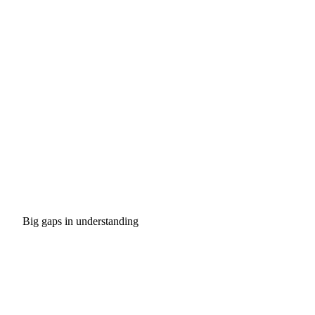
Big gaps in understanding