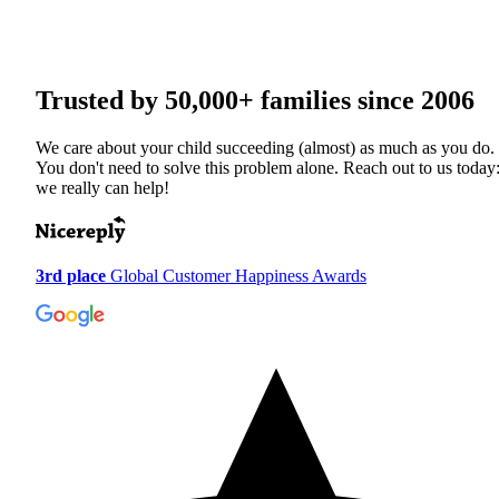
Trusted by
50,000+
families since 2006
We care about your child succeeding (almost) as much as you do.
You don't need to solve this problem alone. Reach out to us today
we really can help!
3rd place
Global Customer Happiness Awards