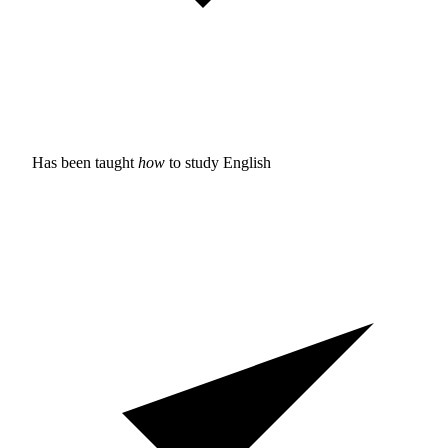
Has been taught
how
to study
English