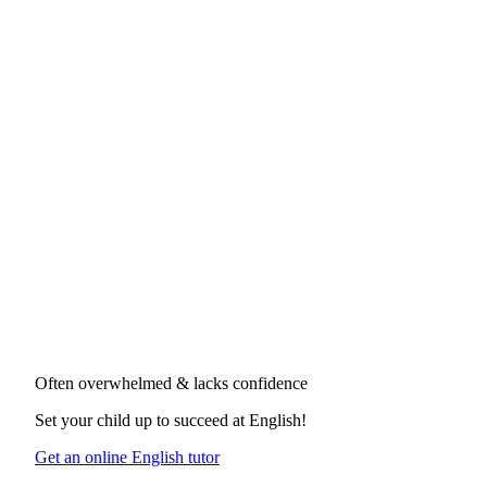
Often overwhelmed & lacks confidence
Set your child up to succeed at
English
!
Get an online English tutor