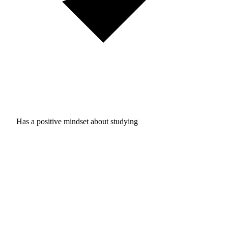
Has a positive mindset about studying