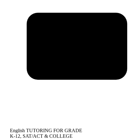
English TUTORING FOR GRADE
K-12, SAT/ACT & COLLEGE