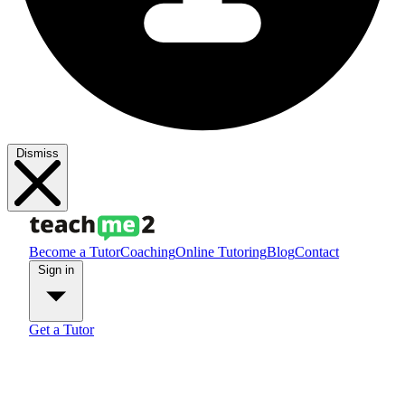
Dismiss
Become a Tutor
Coaching
Online Tutoring
Blog
Contact
Sign in
Get a Tutor