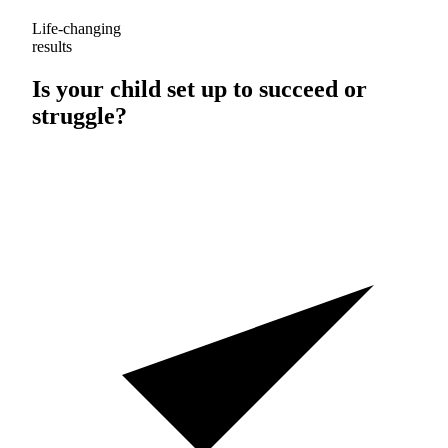
Life-changing
results
Is your child set up to
succeed
or
struggle
?