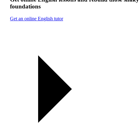
foundations
Get an online English tutor