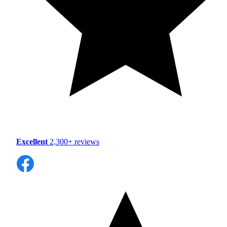
Excellent
2,300+ reviews