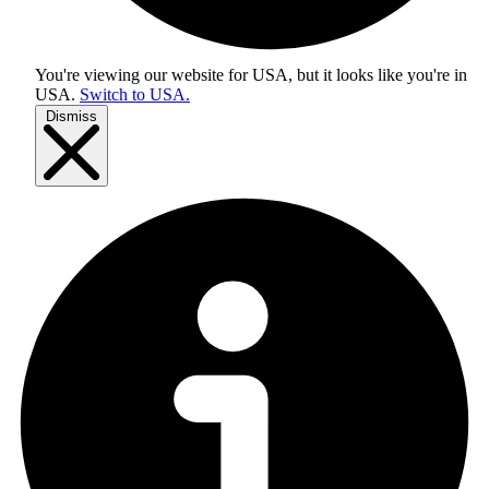
You're viewing our website for USA, but it looks like you're in
USA
.
Switch to USA.
Dismiss