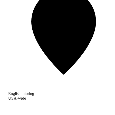
English tutoring
USA-wide