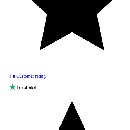
4.8
Customer rating