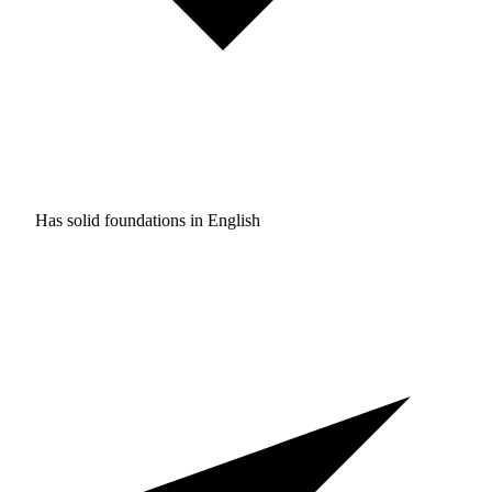
Has solid foundations in
English