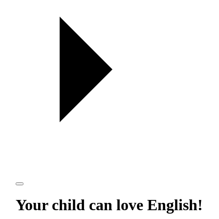
Your child can love
English
!