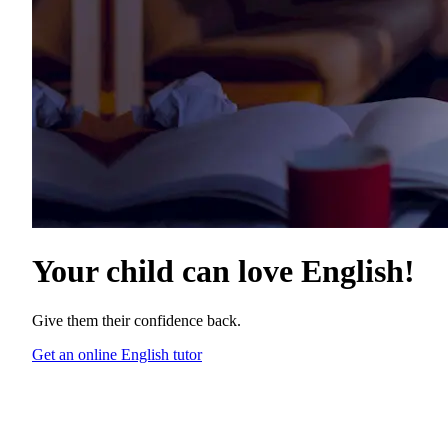
Your child can love
English
!
Give them their confidence back.
Get an online English tutor