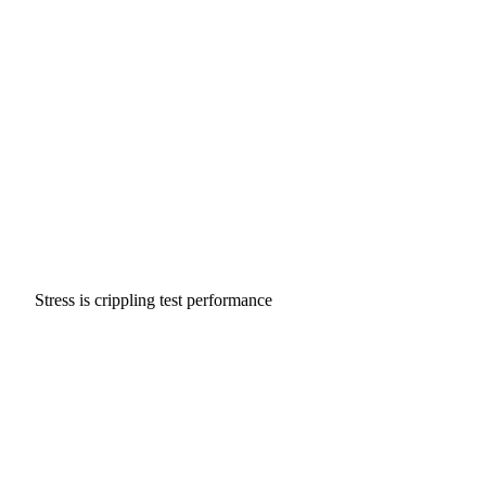
Stress is crippling test performance