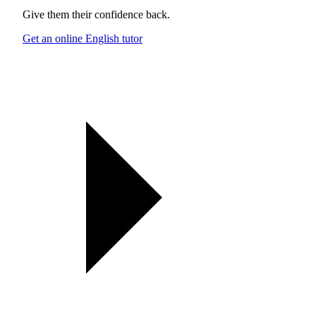
Give them their confidence back.
Get an online English tutor