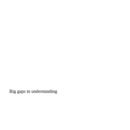
Big gaps in understanding