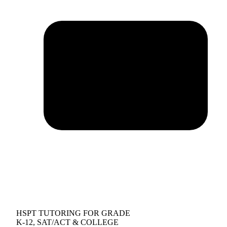
HSPT TUTORING FOR GRADE
K-12, SAT/ACT & COLLEGE