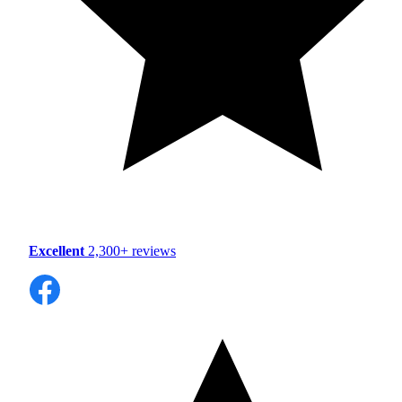
Excellent
2,300+ reviews