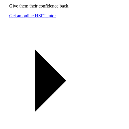
Give them their confidence back.
Get an online HSPT tutor