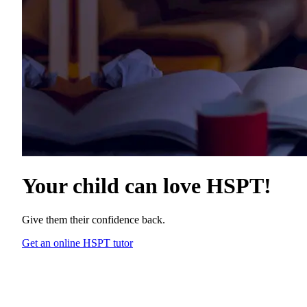
Your child can love
HSPT
!
Give them their confidence back.
Get an online HSPT tutor