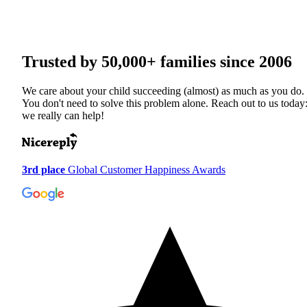
Trusted by
50,000+
families since 2006
We care about your child succeeding (almost) as much as you do.
You don't need to solve this problem alone. Reach out to us today
we really can help!
3rd place
Global Customer Happiness Awards