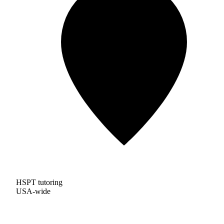
HSPT tutoring
USA-wide