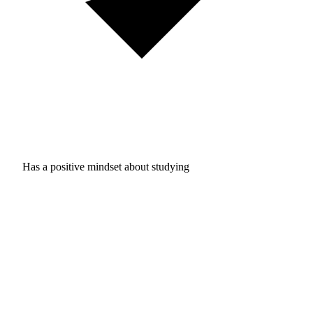
Has a positive mindset about studying