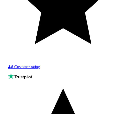
4.8
Customer rating