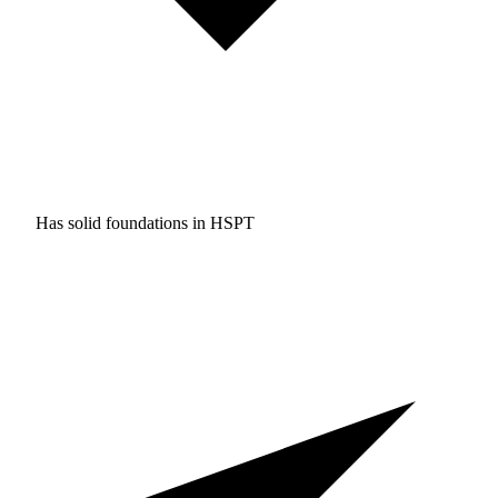
Has solid foundations in
HSPT