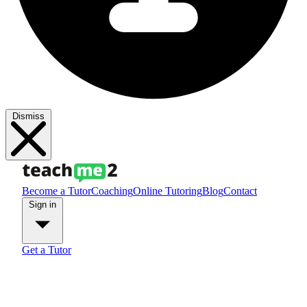
Dismiss
Become a Tutor
Coaching
Online Tutoring
Blog
Contact
Sign in
Get a Tutor