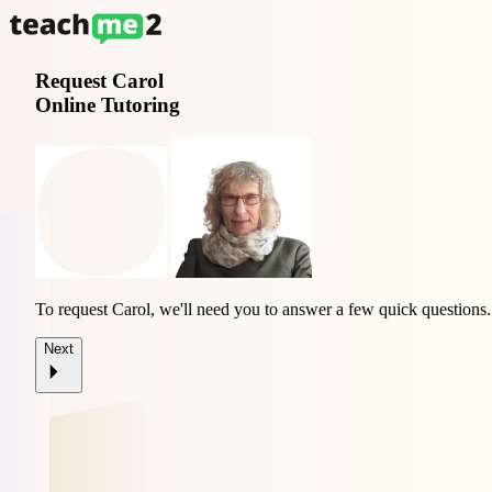
Request
Carol
Online Tutoring
To request Carol, we'll need you to answer a few quick questions.
Next