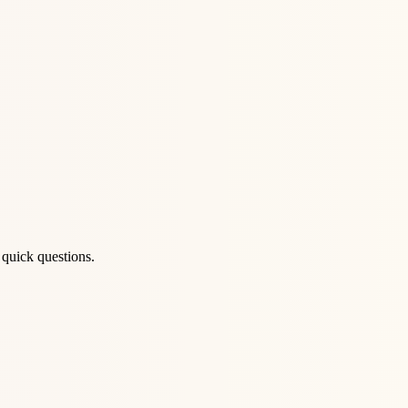
 quick questions.