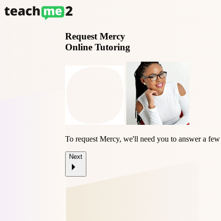
Request
Mercy
Online Tutoring
To request Mercy, we'll need you to answer a few
Next