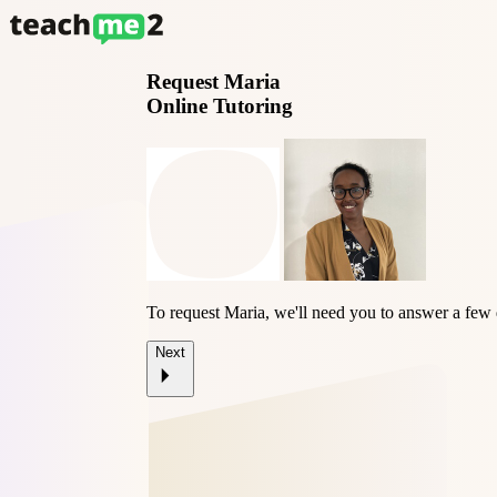
Request
Maria
Online Tutoring
To request Maria, we'll need you to answer a few 
Next