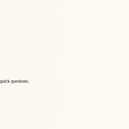
quick questions.