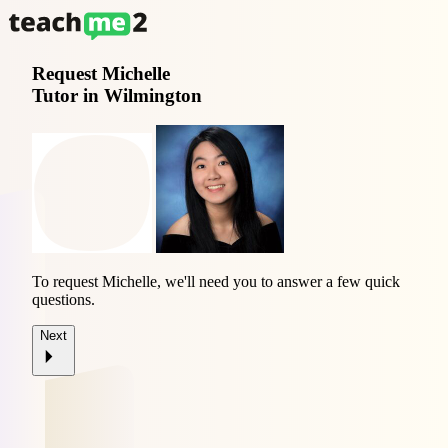
Request
Michelle
Tutor in Wilmington
To request Michelle, we'll need you to answer a few quick
questions.
Next