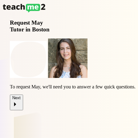
Request
May
Tutor in Boston
To request May, we'll need you to answer a few quick questions.
Next