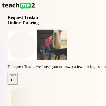
Request
Tristan
Online Tutoring
To request Tristan, we'll need you to answer a few quick question
Next