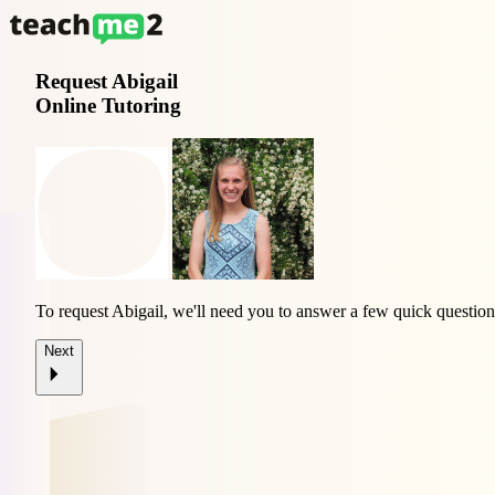
Request
Abigail
Online Tutoring
To request Abigail, we'll need you to answer a few quick question
Next