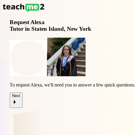
Request
Alexa
Tutor in Staten Island, New York
To request Alexa, we'll need you to answer a few quick questions
Next