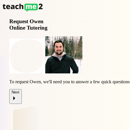
Request
Owen
Online Tutoring
To request Owen, we'll need you to answer a few quick questions
Next