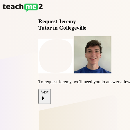
Request
Jeremy
Tutor in Collegeville
To request Jeremy, we'll need you to answer a few
Next