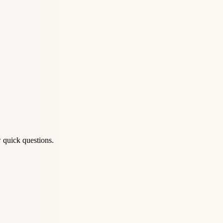
 quick questions.