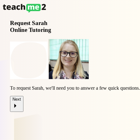
Request
Sarah
Online Tutoring
To request Sarah, we'll need you to answer a few quick questions.
Next