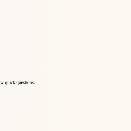
ew quick questions.