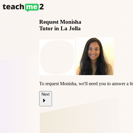
Request
Monisha
Tutor in La Jolla
To request Monisha, we'll need you to answer a f
Next