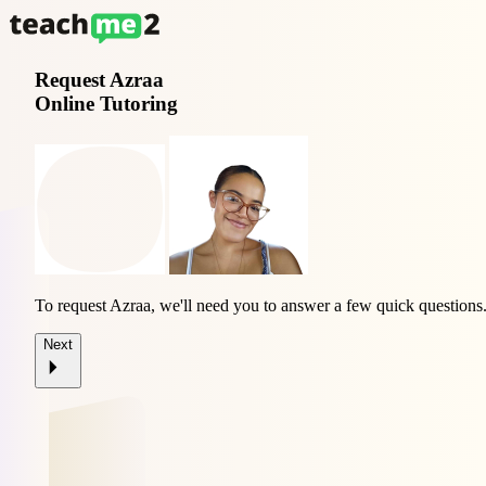
Request
Azraa
Online Tutoring
To request Azraa, we'll need you to answer a few quick questions
Next