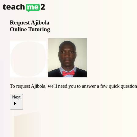
Request
Ajibola
Online Tutoring
To request Ajibola, we'll need you to answer a few quick question
Next