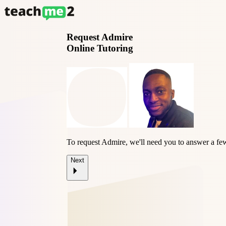
Request
Admire
Online Tutoring
To request Admire, we'll need you to answer a fe
Next