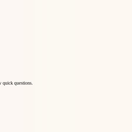
w quick questions.