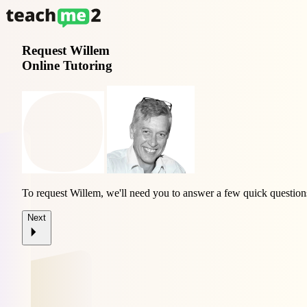
Request
Willem
Online Tutoring
To request Willem, we'll need you to answer a few quick question
Next