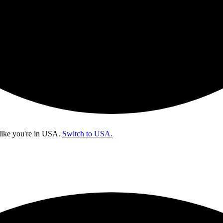
like you're in
USA
.
Switch to USA.