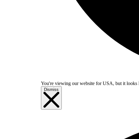
You're viewing our website for USA, but it looks 
Dismiss