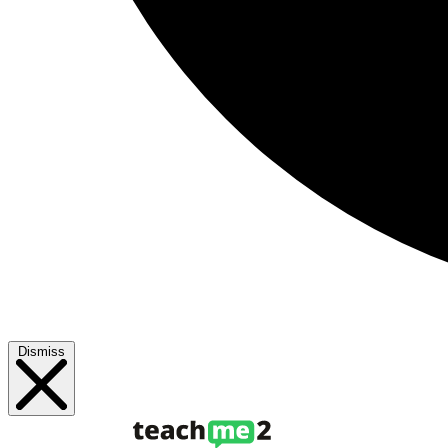
Dismiss