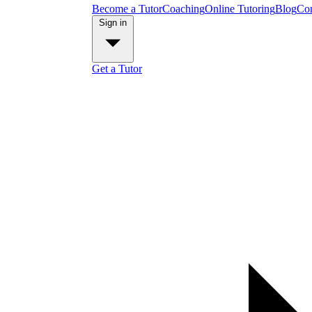
Become a Tutor
Coaching
Online Tutoring
Blog
Con
Sign in
Get a Tutor