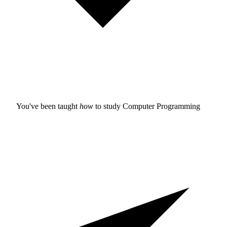
You've been taught
how
to study
Computer Programming