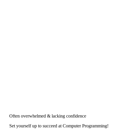
Often overwhelmed & lacking confidence
Set yourself up to succeed at
Computer Programming
!