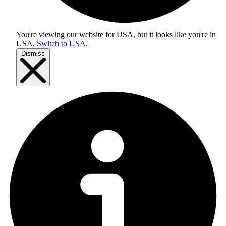
You're viewing our website for USA, but it looks like you're in
USA
.
Switch to USA.
Dismiss