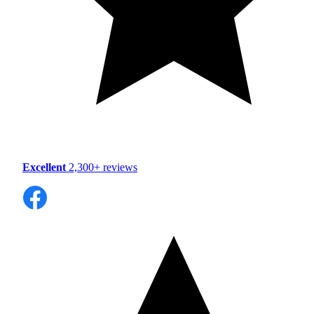
Excellent
2,300+ reviews