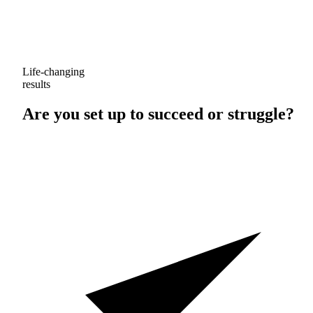
Life-changing
results
Are you set up to
succeed
or
struggle
?