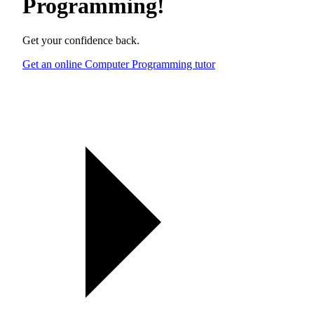
Programming
!
Get your confidence back.
Get an online Computer Programming tutor