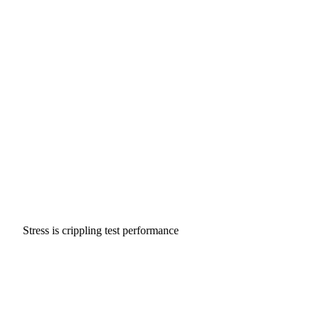
Stress is crippling test performance