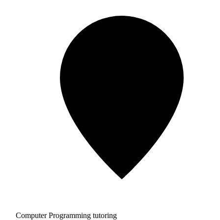
Computer Programming tutoring