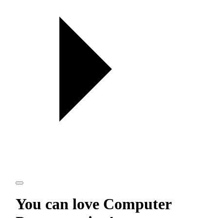
You can love
Computer