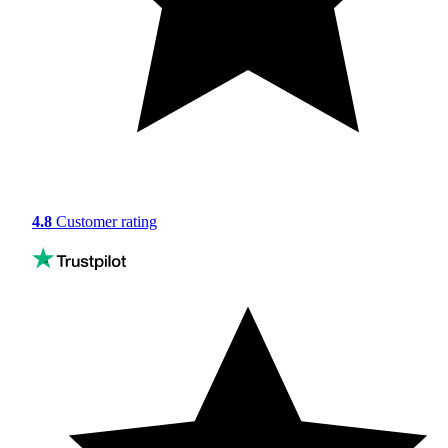
4.8
Customer rating