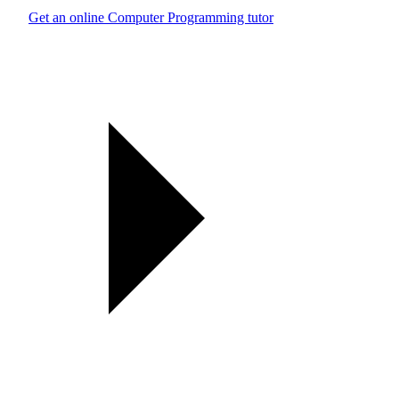
Get an online Computer Programming tutor