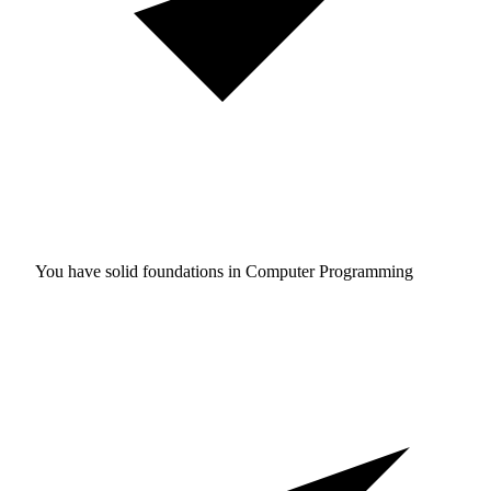
You have solid foundations in
Computer Programming