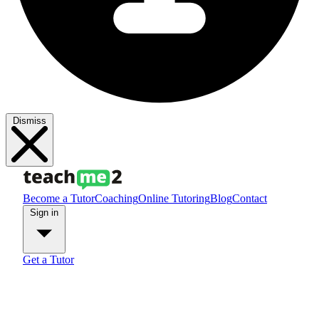
Dismiss
Become a Tutor
Coaching
Online Tutoring
Blog
Contact
Sign in
Get a Tutor