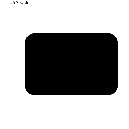
USA-wide