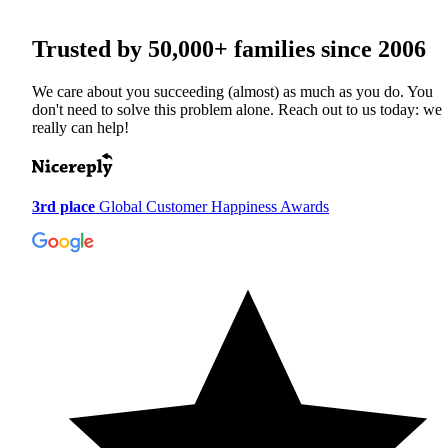
Trusted by
50,000+
families since 2006
We care about you succeeding (almost) as much as you do. You
don't need to solve this problem alone. Reach out to us today: we
really can help!
3rd place
Global Customer Happiness Awards