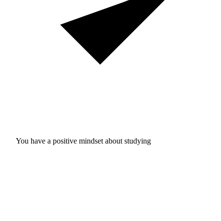
You have a positive mindset about studying