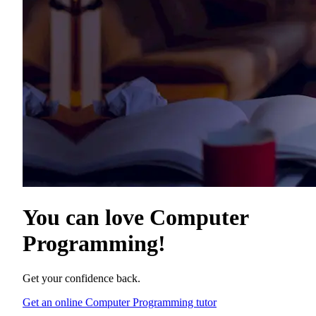
You can love
Computer
Programming
!
Get your confidence back.
Get an online Computer Programming tutor