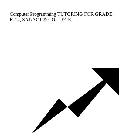
Computer Programming TUTORING FOR GRADE
K-12, SAT/ACT & COLLEGE