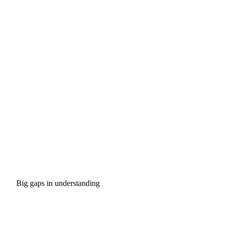
Big gaps in understanding