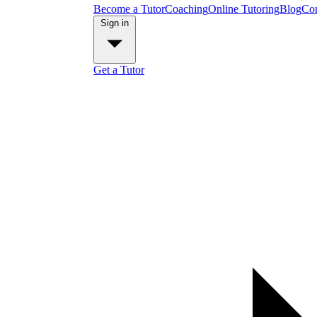
Become a Tutor
Coaching
Online Tutoring
Blog
Con
Sign in
Get a Tutor