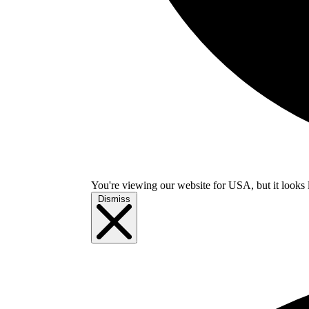
You're viewing our website for USA, but it looks 
Dismiss