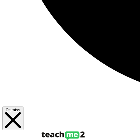
Dismiss