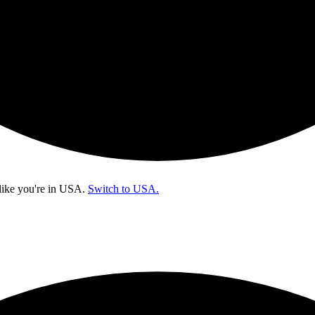
like you're in
USA
.
Switch to USA.