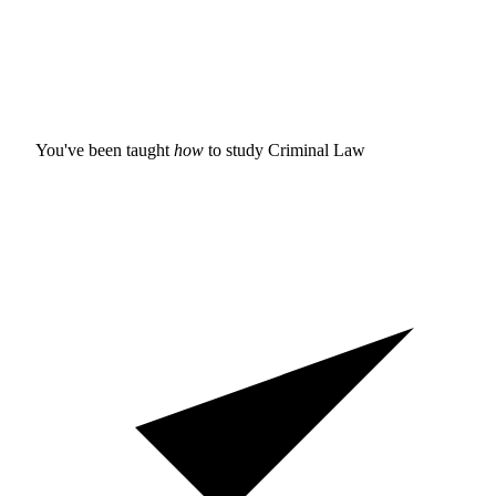
You've been taught
how
to study
Criminal Law