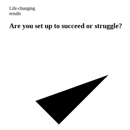
Life-changing
results
Are you set up to
succeed
or
struggle
?