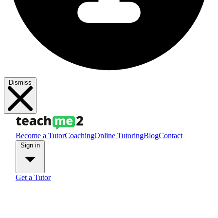
Dismiss
Become a Tutor
Coaching
Online Tutoring
Blog
Contact
Sign in
Get a Tutor