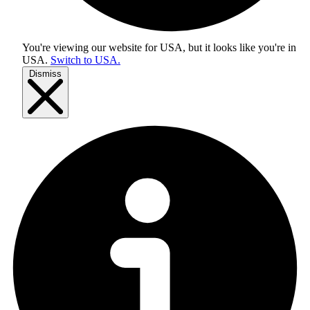
You're viewing our website for USA, but it looks like you're in
USA
.
Switch to USA.
Dismiss