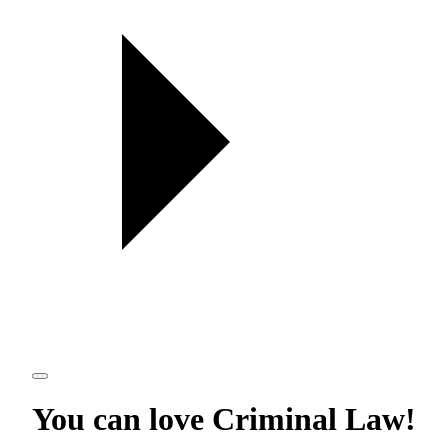
You can love
Criminal Law
!