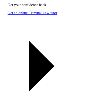
Get your confidence back.
Get an online Criminal Law tutor