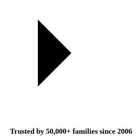
Trusted by
50,000+
families since 2006