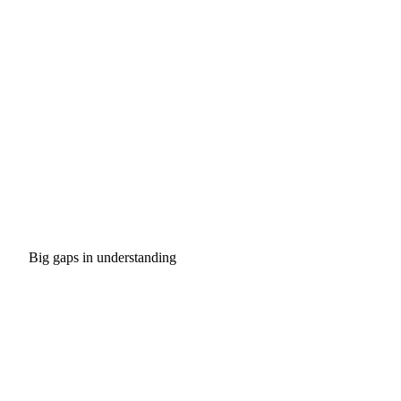
Big gaps in understanding