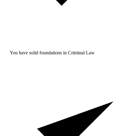
You have solid foundations in
Criminal Law