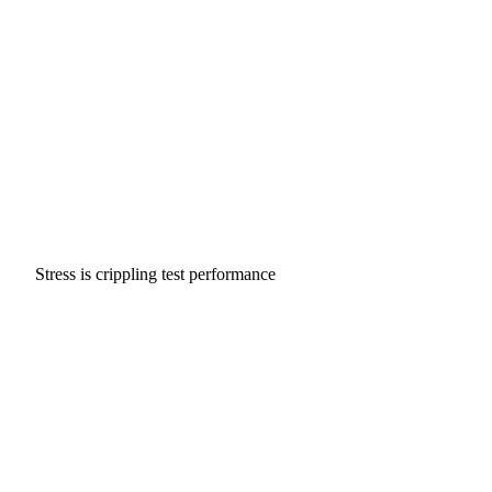
Stress is crippling test performance