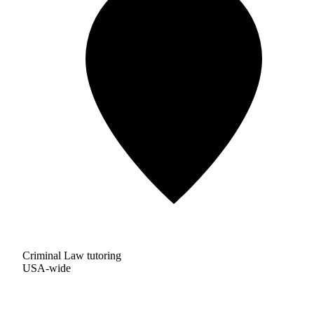
Criminal Law tutoring
USA-wide