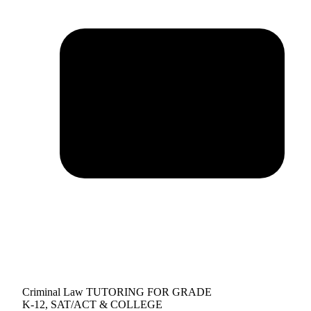
Criminal Law TUTORING FOR GRADE
K-12, SAT/ACT & COLLEGE