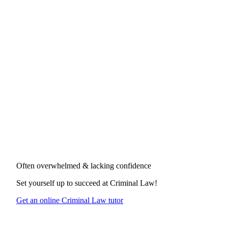
Often overwhelmed & lacking confidence
Set yourself up to succeed at
Criminal Law
!
Get an online Criminal Law tutor