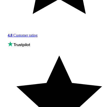
4.8
Customer rating