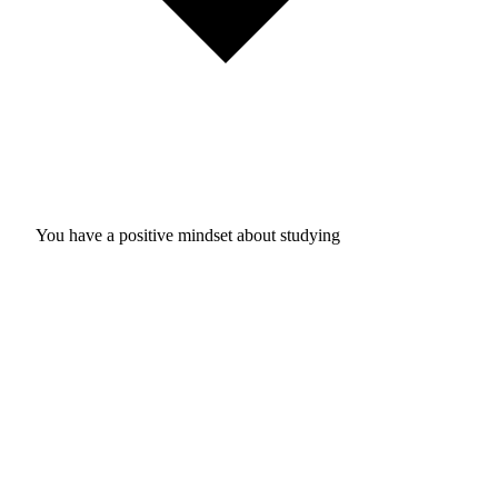
You have a positive mindset about studying