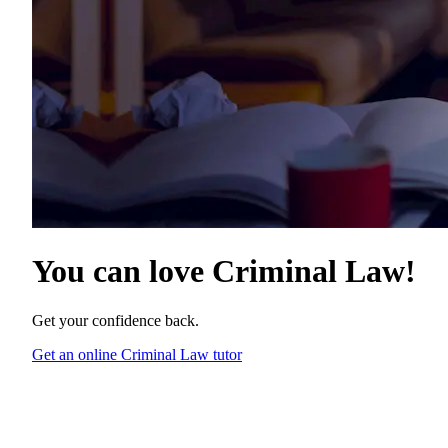
You can love
Criminal Law
!
Get your confidence back.
Get an online Criminal Law tutor