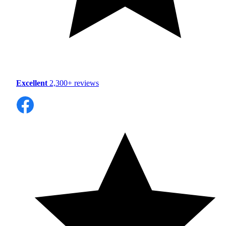
Excellent
2,300+ reviews