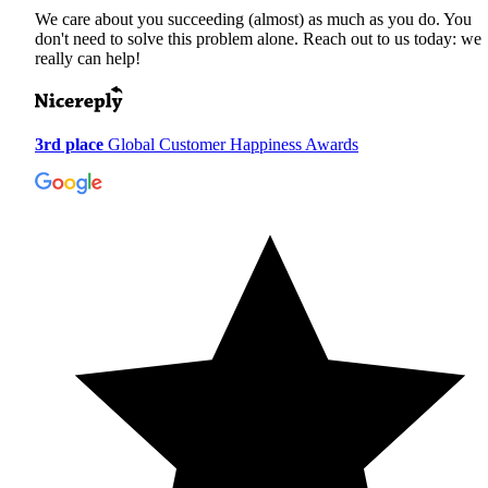
We care about you succeeding (almost) as much as you do. You
don't need to solve this problem alone. Reach out to us today: we
really can help!
3rd place
Global Customer Happiness Awards