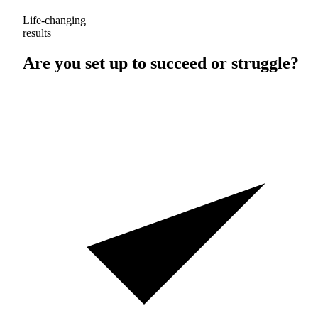
Life-changing
results
Are you set up to
succeed
or
struggle
?