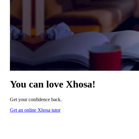
You can love
Xhosa
!
Get your confidence back.
Get an online Xhosa tutor