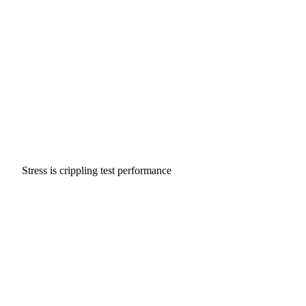
Stress is crippling test performance