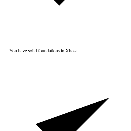
You have solid foundations in
Xhosa