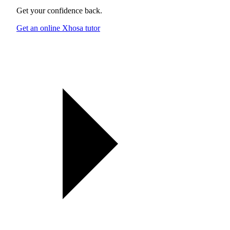
Get your confidence back.
Get an online Xhosa tutor