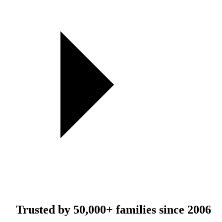
Trusted by
50,000+
families since 2006