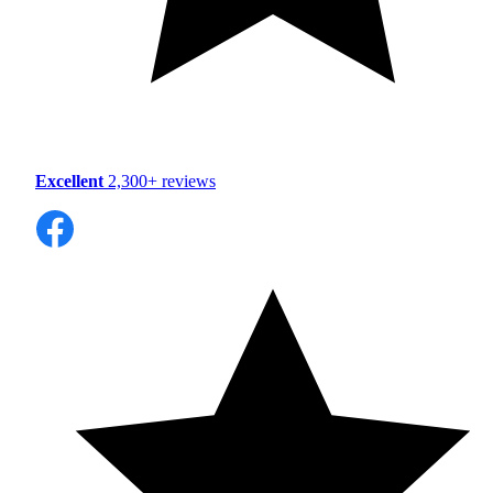
Excellent
2,300+ reviews