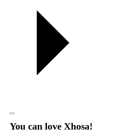
You can love
Xhosa
!