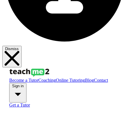
Dismiss
Become a Tutor
Coaching
Online Tutoring
Blog
Contact
Sign in
Get a Tutor