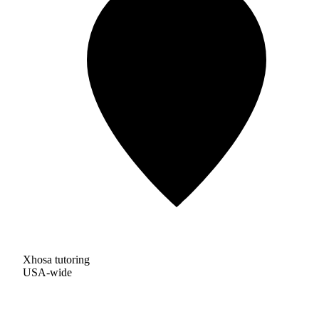
Xhosa tutoring
USA-wide