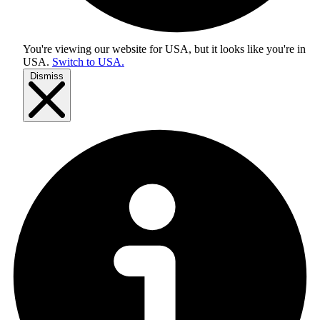
You're viewing our website for USA, but it looks like you're in
USA
.
Switch to USA.
Dismiss