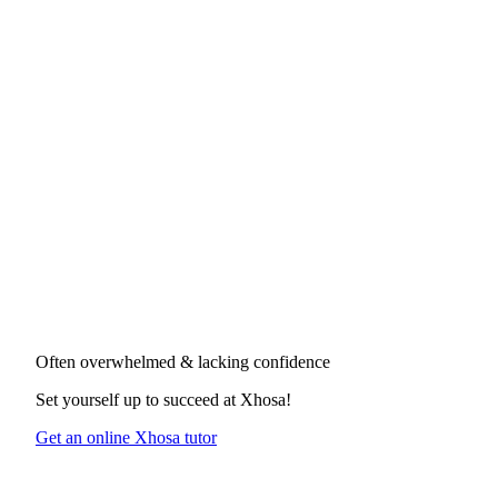
Often overwhelmed & lacking confidence
Set yourself up to succeed at
Xhosa
!
Get an online Xhosa tutor