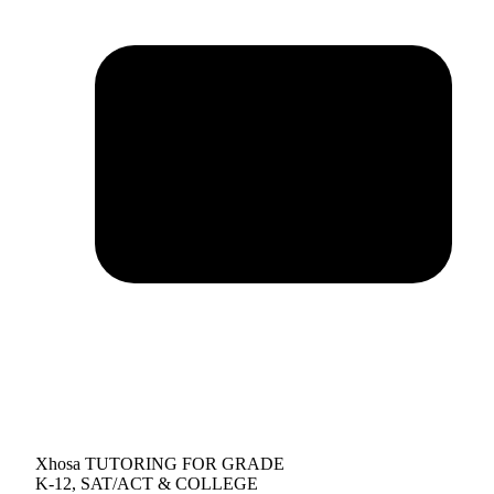
Xhosa TUTORING FOR GRADE
K-12, SAT/ACT & COLLEGE