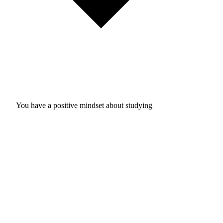
You have a positive mindset about studying