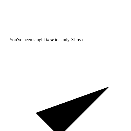
You've been taught
how
to study
Xhosa