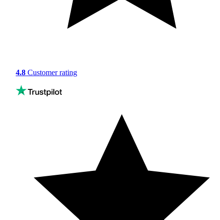
4.8
Customer rating