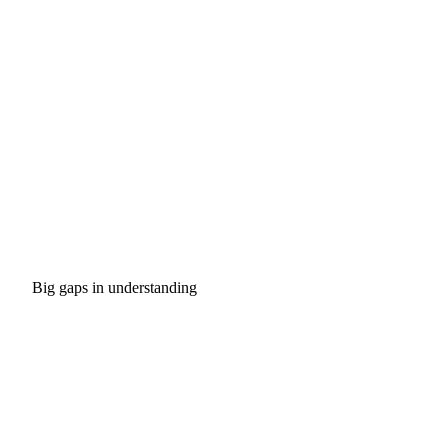
Big gaps in understanding