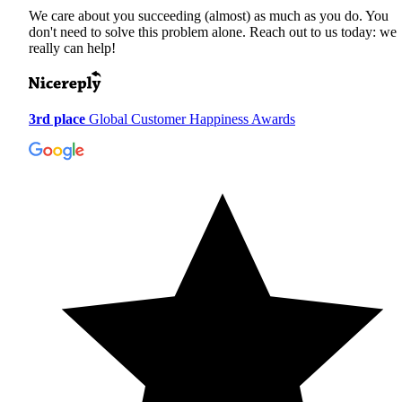
We care about you succeeding (almost) as much as you do. You
don't need to solve this problem alone. Reach out to us today: we
really can help!
3rd place
Global Customer Happiness Awards