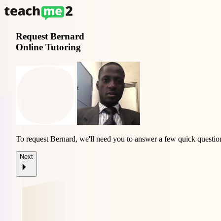
Request
Bernard
Online Tutoring
To request Bernard, we'll need you to answer a few quick questio
Next