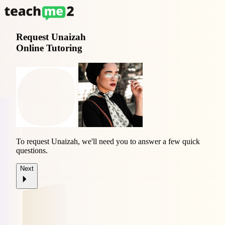
Request
Unaizah
Online Tutoring
To request Unaizah, we'll need you to answer a few quick
questions.
Next