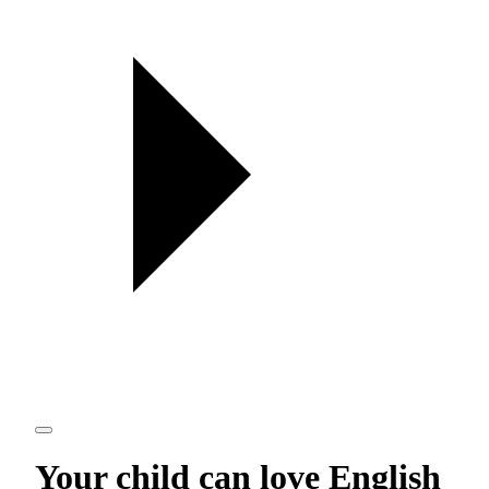
Your child can love
English