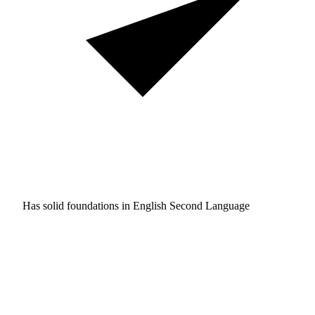
Has solid foundations in
English Second Language