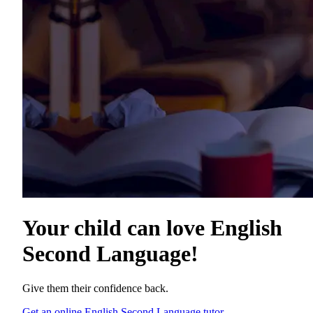
Your child can love
English
Second Language
!
Give them their confidence back.
Get an online English Second Language tutor