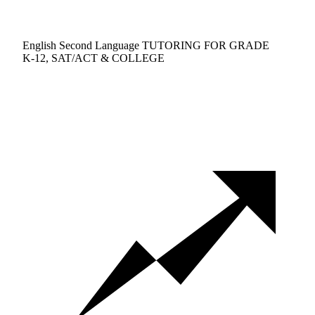
English Second Language TUTORING FOR GRADE
K-12, SAT/ACT & COLLEGE