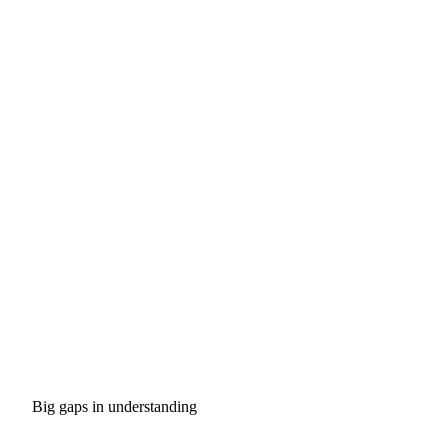
Big gaps in understanding