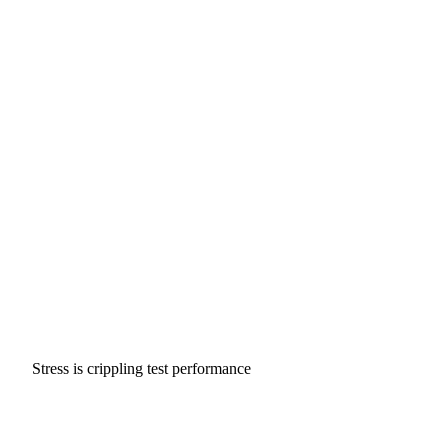
Stress is crippling test performance