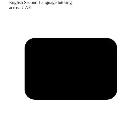
English Second Language tutoring
across UAE