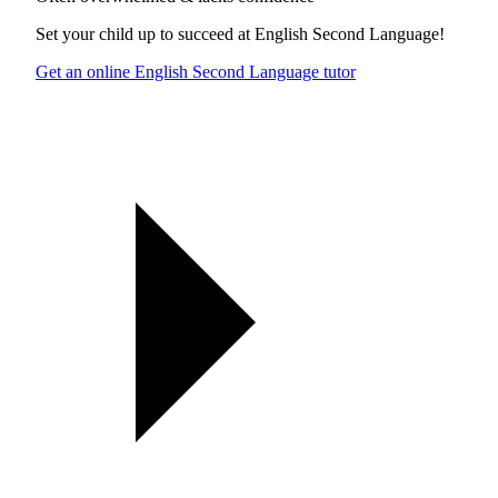
Set your child up to succeed at
English Second Language
!
Get an online English Second Language tutor