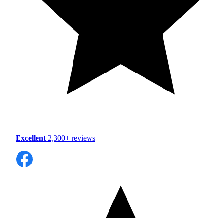
Excellent
2,300+ reviews