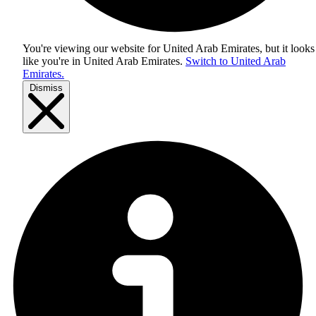
You're viewing our website for United Arab Emirates, but it looks
like you're in
United Arab Emirates
.
Switch to United Arab
Emirates.
Dismiss