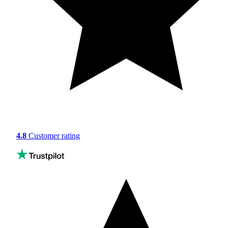
4.8
Customer rating