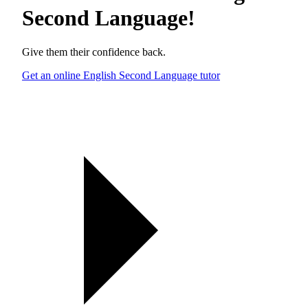
Second Language
!
Give them their confidence back.
Get an online English Second Language tutor