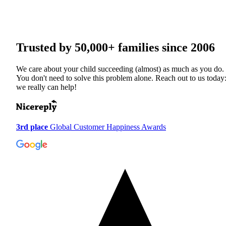
Trusted by
50,000+
families since 2006
We care about your child succeeding (almost) as much as you do.
You don't need to solve this problem alone. Reach out to us today
we really can help!
3rd place
Global Customer Happiness Awards