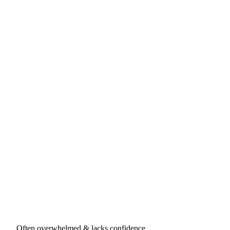
Often overwhelmed & lacks confidence