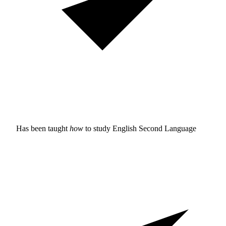
Has been taught
how
to study
English Second Language