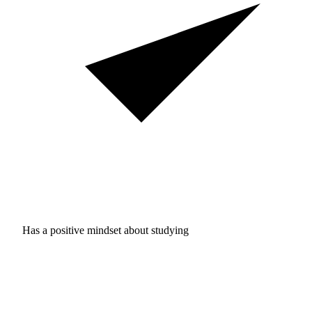
Has a positive mindset about studying