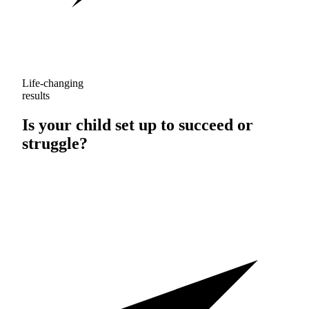
Life-changing
results
Is your child set up to
succeed
or
struggle
?