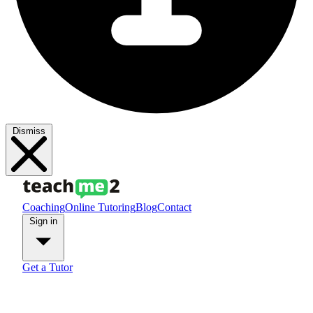
Dismiss
Coaching
Online Tutoring
Blog
Contact
Sign in
Get a Tutor