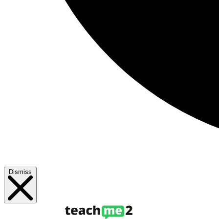
Dismiss