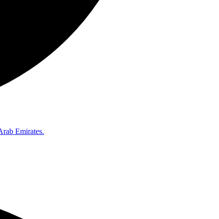
Arab Emirates.