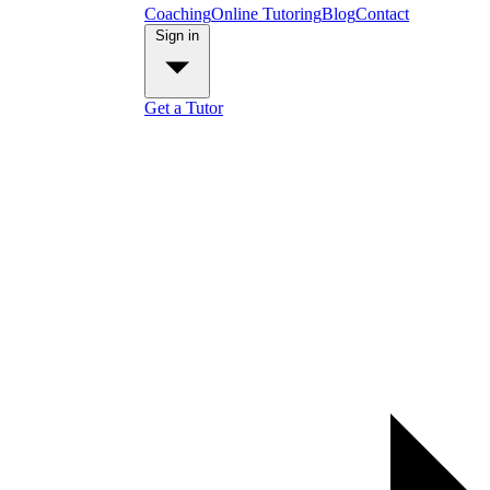
Coaching
Online Tutoring
Blog
Contact
Sign in
Get a Tutor