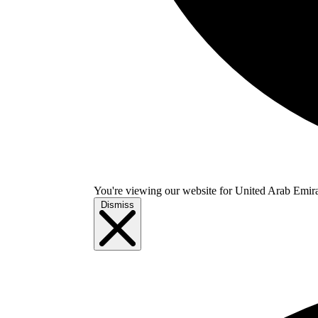
You're viewing our website for United Arab Emirate
Dismiss