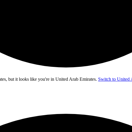
s, but it looks like you're in
United Arab Emirates
.
Switch to United 