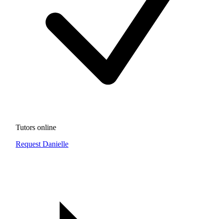
Tutors online
Request Danielle