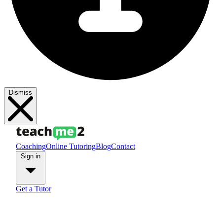
Dismiss
Coaching
Online Tutoring
Blog
Contact
Sign in
Get a Tutor