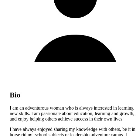
Bio
I am an adventurous woman who is always interested in learning
new skills. I am passionate about education, learning and growth,
and enjoy helping others achieve success in their own lives.
I have always enjoyed sharing my knowledge with others, be it in
horse riding, school subjects or leadership adventure camps. I