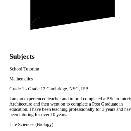
Subjects
School Tutoring
Mathematics
Grade 1 - Grade 12
Cambridge, NSC, IEB
I am an experienced teacher and tutor. I completed a BSc in Interi
Architecture and then went on to complete a Post Graduate in
education. I have been teaching professionally for 3 years and ha
been tutoring for over 10 years.
Life Sciences (Biology)