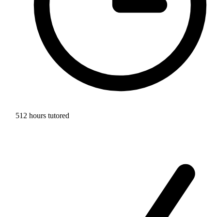
512 hours tutored