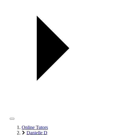
Online Tutors
Danielle D