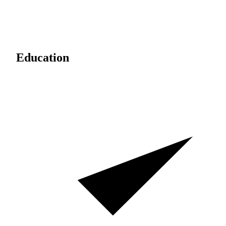
Education