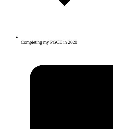
Completing my PGCE in 2020