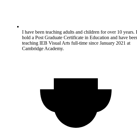
I have been teaching adults and children for over 10 years. 
hold a Post Graduate Certificate in Education and have bee
teaching IEB Visual Arts full-time since January 2021 at
Cambridge Academy.