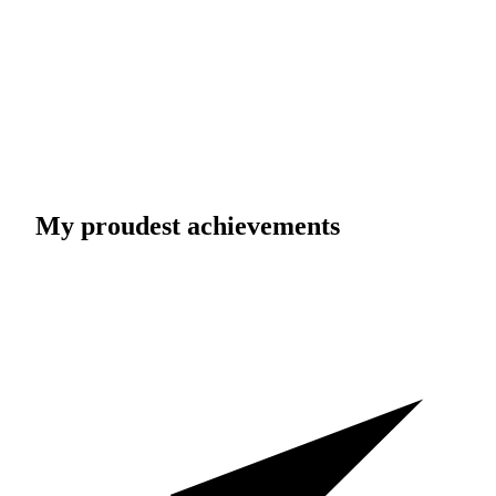
My proudest achievements