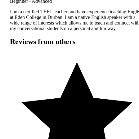
Beginner - Advanced
I am a certified TEFL teacher and have experience teaching Engli
at Eden College in Durban. I am a native English speaker with a
wide range of interests which allows me to teach and connect wit
my conversational students on a personal and fun way
Reviews from others