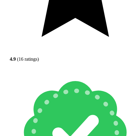
4.9
(16 ratings)