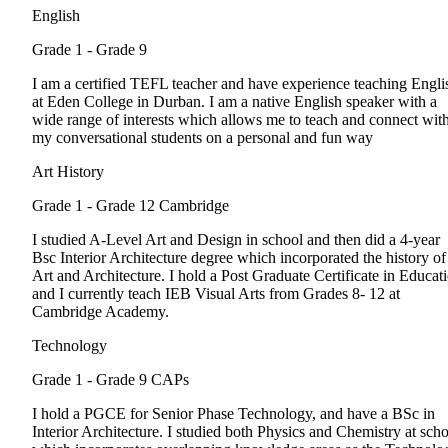
English
Grade 1 - Grade 9
I am a certified TEFL teacher and have experience teaching Engli
at Eden College in Durban. I am a native English speaker with a
wide range of interests which allows me to teach and connect wit
my conversational students on a personal and fun way
Art History
Grade 1 - Grade 12
Cambridge
I studied A-Level Art and Design in school and then did a 4-year
Bsc Interior Architecture degree which incorporated the history of
Art and Architecture. I hold a Post Graduate Certificate in Educat
and I currently teach IEB Visual Arts from Grades 8- 12 at
Cambridge Academy.
Technology
Grade 1 - Grade 9
CAPs
I hold a PGCE for Senior Phase Technology, and have a BSc in
Interior Architecture. I studied both Physics and Chemistry at sch