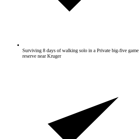
Surviving 8 days of walking solo in a Private big-five game
reserve near Kruger