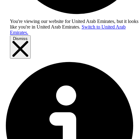
You're viewing our website for United Arab Emirates, but it looks
like you're in
United Arab Emirates
.
Switch to United Arab
Emirates.
Dismiss