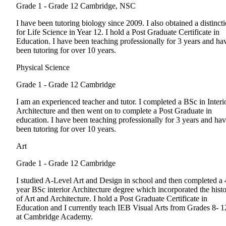
Grade 1 - Grade 12
Cambridge, NSC
I have been tutoring biology since 2009. I also obtained a distinct
for Life Science in Year 12. I hold a Post Graduate Certificate in
Education. I have been teaching professionally for 3 years and ha
been tutoring for over 10 years.
Physical Science
Grade 1 - Grade 12
Cambridge
I am an experienced teacher and tutor. I completed a BSc in Interi
Architecture and then went on to complete a Post Graduate in
education. I have been teaching professionally for 3 years and ha
been tutoring for over 10 years.
Art
Grade 1 - Grade 12
Cambridge
I studied A-Level Art and Design in school and then completed a 
year BSc interior Architecture degree which incorporated the hist
of Art and Architecture. I hold a Post Graduate Certificate in
Education and I currently teach IEB Visual Arts from Grades 8- 1
at Cambridge Academy.