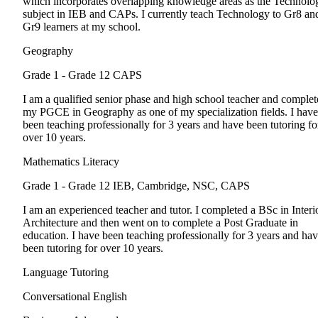
which incorporates overlapping knowledge areas as the Technolo
subject in IEB and CAPs. I currently teach Technology to Gr8 an
Gr9 learners at my school.
Geography
Grade 1 - Grade 12
CAPS
I am a qualified senior phase and high school teacher and comple
my PGCE in Geography as one of my specialization fields. I have
been teaching professionally for 3 years and have been tutoring fo
over 10 years.
Mathematics Literacy
Grade 1 - Grade 12
IEB, Cambridge, NSC, CAPS
I am an experienced teacher and tutor. I completed a BSc in Interi
Architecture and then went on to complete a Post Graduate in
education. I have been teaching professionally for 3 years and ha
been tutoring for over 10 years.
Language Tutoring
Conversational English