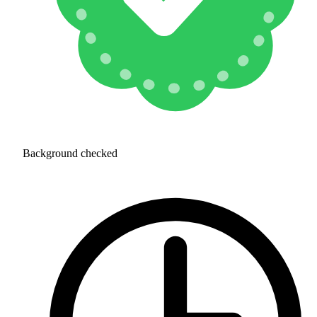
Background checked