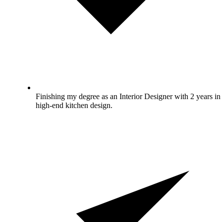
Finishing my degree as an Interior Designer with 2 years in
high-end kitchen design.