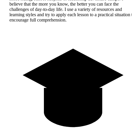
believe that the more you know, the better you can face the
challenges of day-to-day life. I use a variety of resources and
learning styles and try to apply each lesson to a practical situation 
encourage full comprehension.