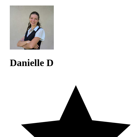
Danielle D