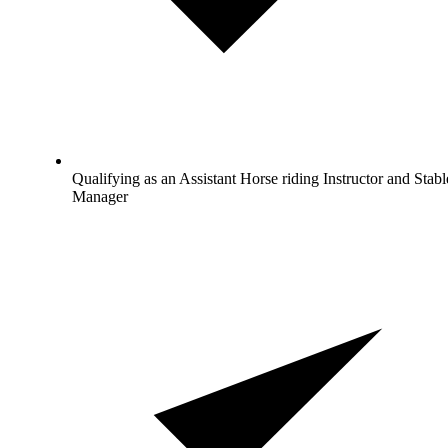
Qualifying as an Assistant Horse riding Instructor and Stabl
Manager