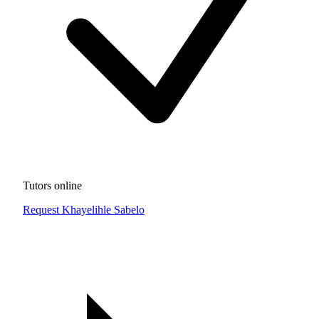
Tutors online
Request Khayelihle Sabelo