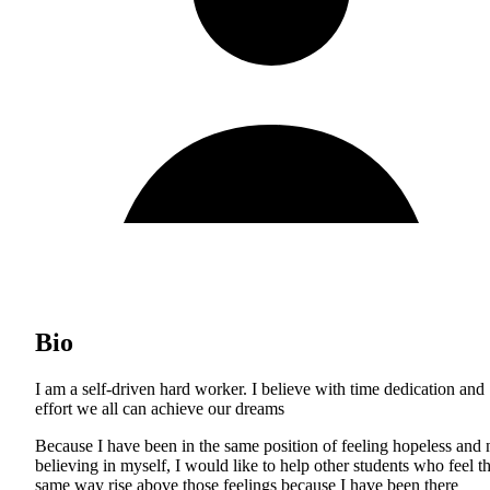
Bio
I am a self-driven hard worker. I believe with time dedication and
effort we all can achieve our dreams
Because I have been in the same position of feeling hopeless and 
believing in myself, I would like to help other students who feel t
same way rise above those feelings because I have been there