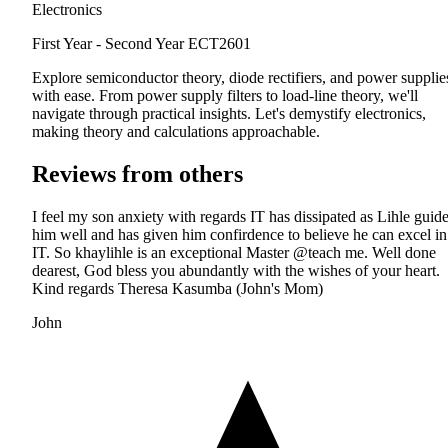
Electronics
First Year - Second Year
ECT2601
Explore semiconductor theory, diode rectifiers, and power supplie
with ease. From power supply filters to load-line theory, we'll
navigate through practical insights. Let's demystify electronics,
making theory and calculations approachable.
Reviews from others
I feel my son anxiety with regards IT has dissipated as Lihle guid
him well and has given him confirdence to believe he can excel in
IT. So khaylihle is an exceptional Master @teach me. Well done
dearest, God bless you abundantly with the wishes of your heart.
Kind regards Theresa Kasumba (John's Mom)
John