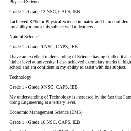
Physical Science
Grade 1 - Grade 12
NSC, CAPS, IEB
I achieved 87% for Physical Science in matric and I am confident 
my ability to tutor this subject well to learners.
Natural Science
Grade 1 - Grade 9
NSC, CAPS, IEB
I have an excellent understanding of Science having studied it at a
higher level at university. I also achieved exemplary marks in high
school and am confident in my ability to assist with this subject.
Technology
Grade 1 - Grade 9
NSC, CAPS, IEB
My understanding of Technology is increased by the fact that I a
doing Engineering at a tertiary level.
Economic Management Science (EMS)
Grade 1 - Grade 10
NSC, CAPS, IEB