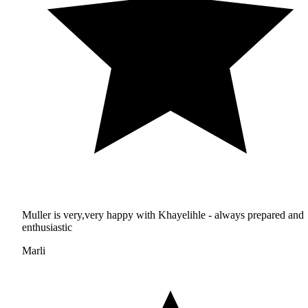
Muller is very,very happy with Khayelihle - always prepared and
enthusiastic
Marli