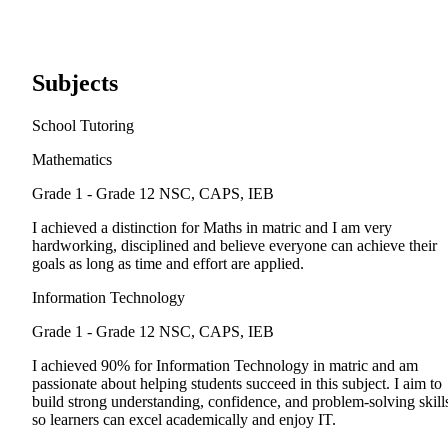
Subjects
School Tutoring
Mathematics
Grade 1 - Grade 12
NSC, CAPS, IEB
I achieved a distinction for Maths in matric and I am very
hardworking, disciplined and believe everyone can achieve their
goals as long as time and effort are applied.
Information Technology
Grade 1 - Grade 12
NSC, CAPS, IEB
I achieved 90% for Information Technology in matric and am
passionate about helping students succeed in this subject. I aim to
build strong understanding, confidence, and problem-solving skill
so learners can excel academically and enjoy IT.