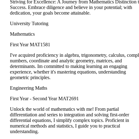
Striving for Excellence: A Journey from Mathematics Distinction 
Success. Embrace diligence and believe in your potential; with
dedication, your goals become attainable.
University Tutoring
Mathematics
First Year
MAT1581
I've acquired proficiency in algebra, trigonometry, calculus, comp
numbers, coordinate and analytic geometry, matrices, and
determinants. Im committed to making learning an engaging
experience, whether it's mastering equations, understanding
geometric principles.
Engineering Maths
First Year - Second Year
MAT2691
Unlock the world of mathematics with me! From partial
differentiation and series to integration and solving first-order
differential equations, I simplify complex topics. Proficient in
numerical methods and statistics, I guide you to practical
understanding.