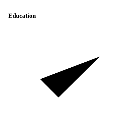
Education