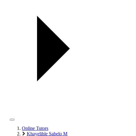
Online Tutors
Khayelihle Sabelo M