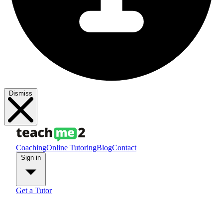
Dismiss
Coaching
Online Tutoring
Blog
Contact
Sign in
Get a Tutor