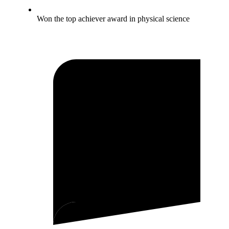
Won the top achiever award in physical science