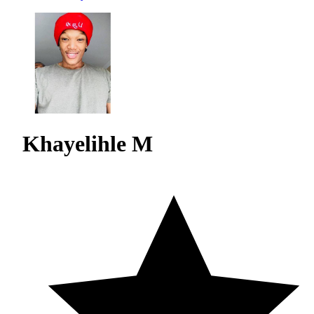
Khayelihle M