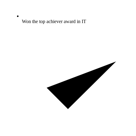
Won the top achiever award in IT