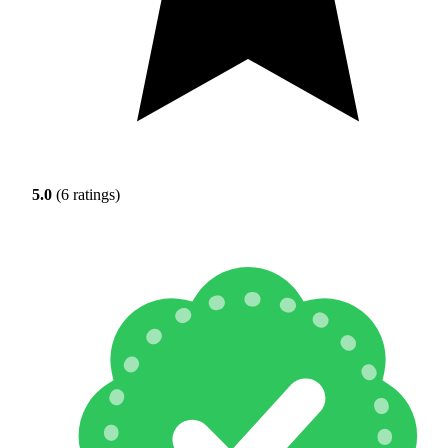
5.0
(6 ratings)