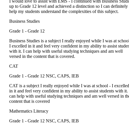
I would love to assist with EMS - I continued with Business Stud
up to Grade 12 level and achieved a distinction so I can definitely
help my students understand the complexities of this subject.
Business Studies
Grade 1 - Grade 12
Business Studies is a subject I really enjoyed while I was at school
I excelled in it and feel very confident in my ability to assist stude
with it. I can help with useful studying techniques and am well
versed in the content that is covered.
CAT
Grade 1 - Grade 12
NSC, CAPS, IEB
CAT is a subject I really enjoyed while I was at school - I excelle
in it and feel very confident in my ability to assist students with it. 
can help with useful studying techniques and am well versed in th
content that is covered
Mathematics Literacy
Grade 1 - Grade 12
NSC, CAPS, IEB