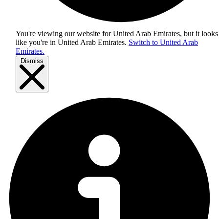
You're viewing our website for United Arab Emirates, but it looks
like you're in
United Arab Emirates
.
Switch to United Arab
Emirates.
Dismiss