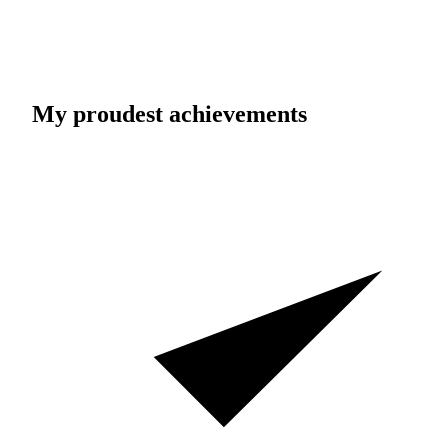
My proudest achievements