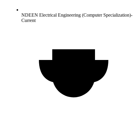
NDEEN Electrical Engineering (Computer Specialization)-
Current