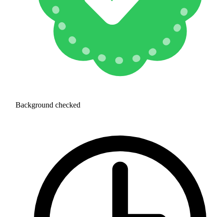
Background checked