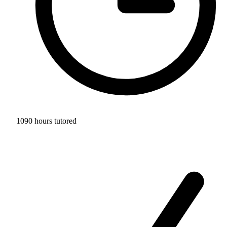
1090 hours tutored