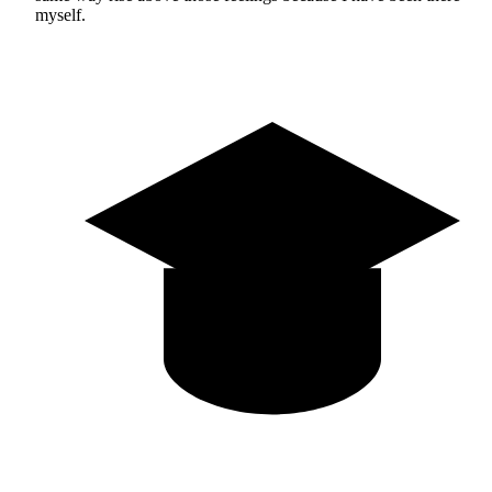
myself.