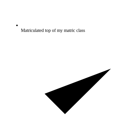
Matriculated top of my matric class