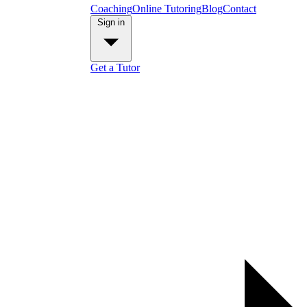
Coaching
Online Tutoring
Blog
Contact
Sign in
Get a Tutor