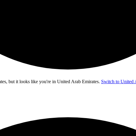
s, but it looks like you're in
United Arab Emirates
.
Switch to United 