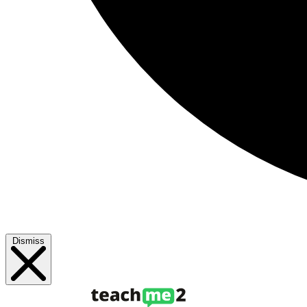
Dismiss