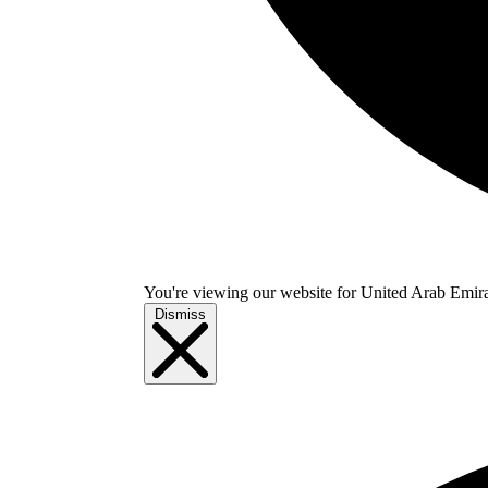
You're viewing our website for United Arab Emirate
Dismiss