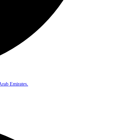
Arab Emirates.