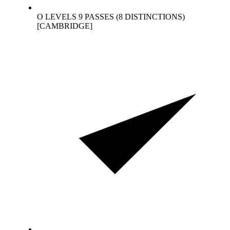
O LEVELS 9 PASSES (8 DISTINCTIONS)
[CAMBRIDGE]