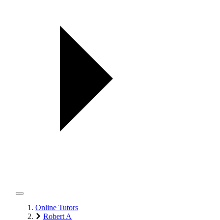
Online Tutors
Robert A