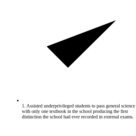
1. Assisted underprivileged students to pass general science
with only one textbook in the school producing the first
distinction the school had ever recorded in external exams.