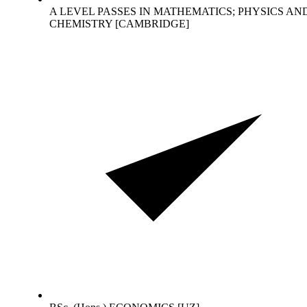
A LEVEL PASSES IN MATHEMATICS; PHYSICS AN
CHEMISTRY [CAMBRIDGE]