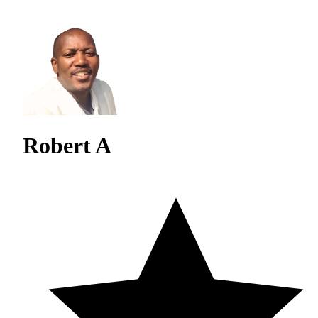
Robert A