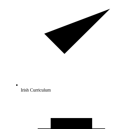
Irish Curriculum