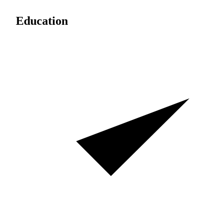
Education