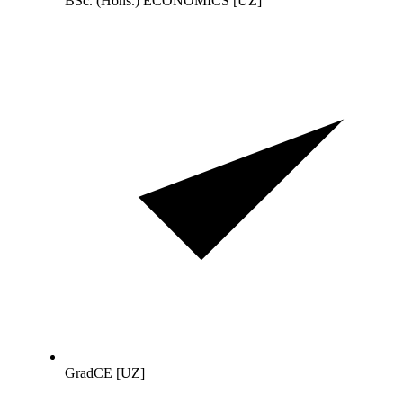
BSc. (Hons.) ECONOMICS [UZ]
GradCE [UZ]