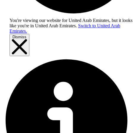
You're viewing our website for United Arab Emirates, but it looks
like you're in
United Arab Emirates
.
Switch to United Arab
Emirates.
Dismiss