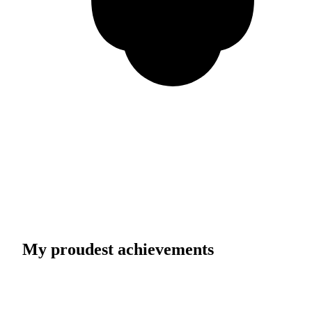
My proudest achievements