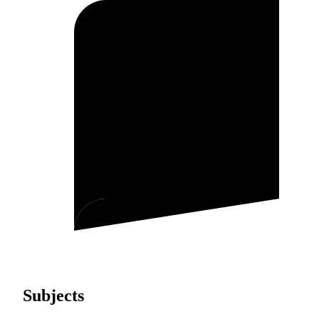
Subjects