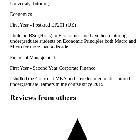
University Tutoring
Economics
First Year - Postgrad
EP201 (UZ)
I hold an BSc (Hons) in Economics and have been tutoring
undergraduate students on Economic Principles both Macro and
Micro for more than a decade.
Financial Management
First Year - Second Year
Corporate Finance
I studied the Course at MBA and have lectured under tutored
undergraduate learners in the course since 2015
Reviews from others