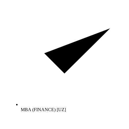
MBA (FINANCE) [UZ]