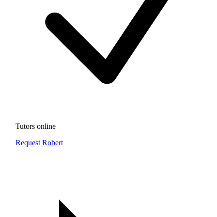
Tutors online
Request Robert