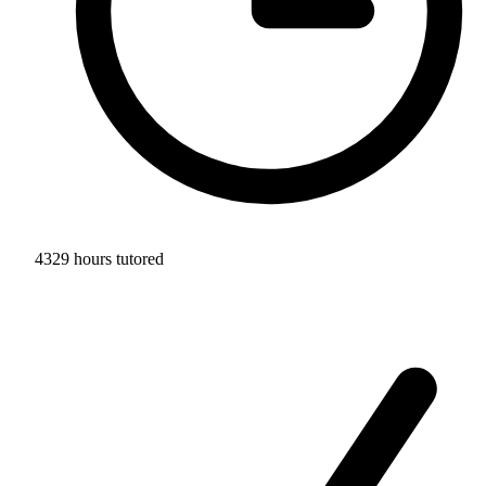
4329 hours tutored