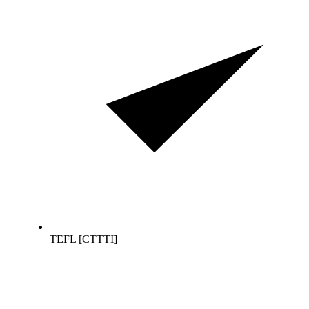
TEFL [CTTTI]