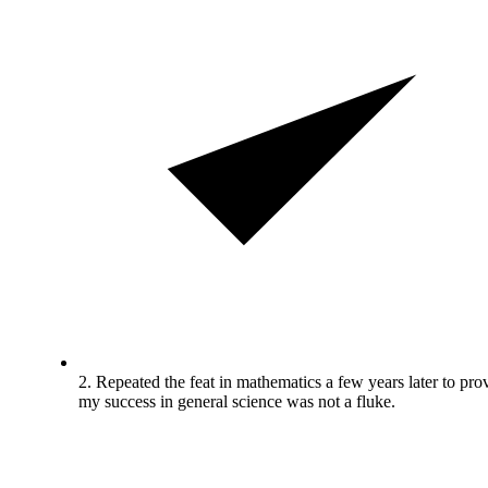
2. Repeated the feat in mathematics a few years later to pro
my success in general science was not a fluke.