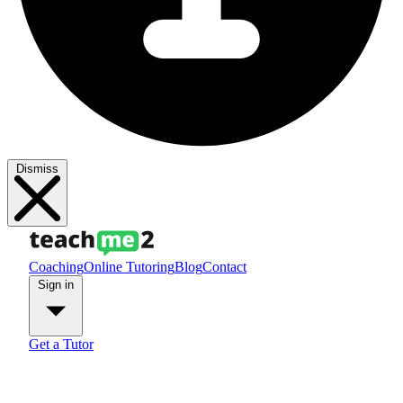
Dismiss
Coaching
Online Tutoring
Blog
Contact
Sign in
Get a Tutor