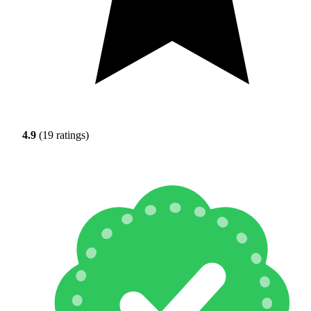
4.9
(19 ratings)