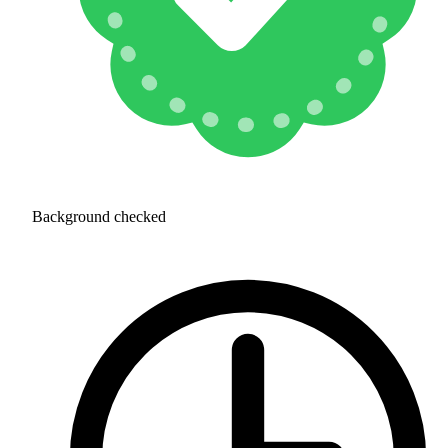
Background checked