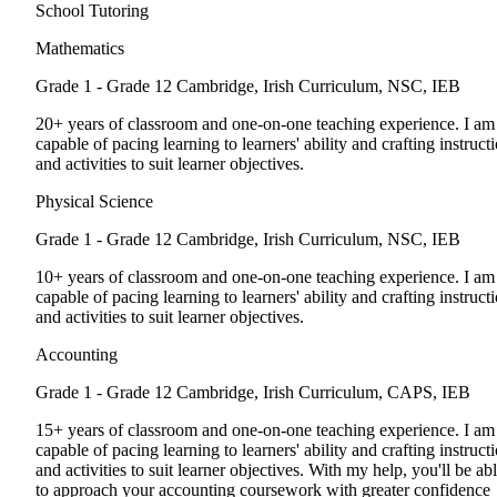
School Tutoring
Mathematics
Grade 1 - Grade 12
Cambridge, Irish Curriculum, NSC, IEB
20+ years of classroom and one-on-one teaching experience. I am
capable of pacing learning to learners' ability and crafting instruct
and activities to suit learner objectives.
Physical Science
Grade 1 - Grade 12
Cambridge, Irish Curriculum, NSC, IEB
10+ years of classroom and one-on-one teaching experience. I am
capable of pacing learning to learners' ability and crafting instruct
and activities to suit learner objectives.
Accounting
Grade 1 - Grade 12
Cambridge, Irish Curriculum, CAPS, IEB
15+ years of classroom and one-on-one teaching experience. I am
capable of pacing learning to learners' ability and crafting instruct
and activities to suit learner objectives. With my help, you'll be ab
to approach your accounting coursework with greater confidence