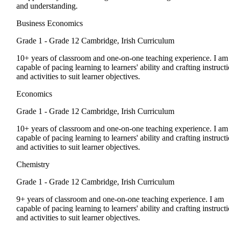
and understanding.
Business Economics
Grade 1 - Grade 12
Cambridge, Irish Curriculum
10+ years of classroom and one-on-one teaching experience. I am
capable of pacing learning to learners' ability and crafting instruct
and activities to suit learner objectives.
Economics
Grade 1 - Grade 12
Cambridge, Irish Curriculum
10+ years of classroom and one-on-one teaching experience. I am
capable of pacing learning to learners' ability and crafting instruct
and activities to suit learner objectives.
Chemistry
Grade 1 - Grade 12
Cambridge, Irish Curriculum
9+ years of classroom and one-on-one teaching experience. I am
capable of pacing learning to learners' ability and crafting instruct
and activities to suit learner objectives.