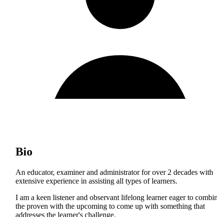
Bio
An educator, examiner and administrator for over 2 decades with
extensive experience in assisting all types of learners.
I am a keen listener and observant lifelong learner eager to combi
the proven with the upcoming to come up with something that
addresses the learner's challenge.