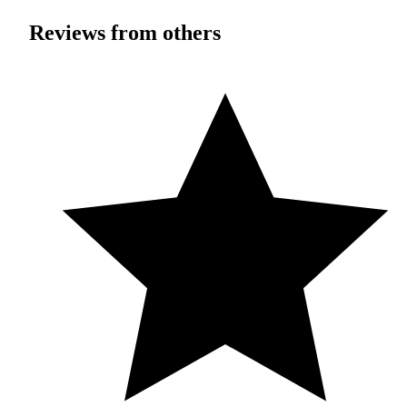
Reviews from others