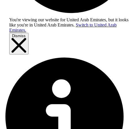
You're viewing our website for United Arab Emirates, but it looks
like you're in
United Arab Emirates
.
Switch to United Arab
Emirates.
Dismiss