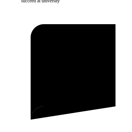
succeed at university