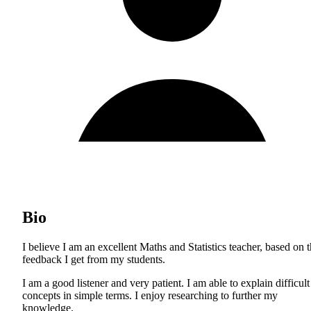
Bio
I believe I am an excellent Maths and Statistics teacher, based on 
feedback I get from my students.
I am a good listener and very patient. I am able to explain difficult
concepts in simple terms. I enjoy researching to further my
knowledge.