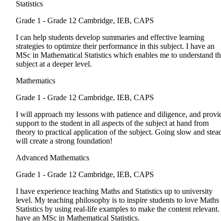
Statistics
Grade 1 - Grade 12
Cambridge, IEB, CAPS
I can help students develop summaries and effective learning
strategies to optimize their performance in this subject. I have an
MSc in Mathematical Statistics which enables me to understand t
subject at a deeper level.
Mathematics
Grade 1 - Grade 12
Cambridge, IEB, CAPS
I will approach my lessons with patience and diligence, and provi
support to the student in all aspects of the subject at hand from
theory to practical application of the subject. Going slow and stea
will create a strong foundation!
Advanced Mathematics
Grade 1 - Grade 12
Cambridge, IEB, CAPS
I have experience teaching Maths and Statistics up to university
level. My teaching philosophy is to inspire students to love Maths
Statistics by using real-life examples to make the content relevant. 
have an MSc in Mathematical Statistics.