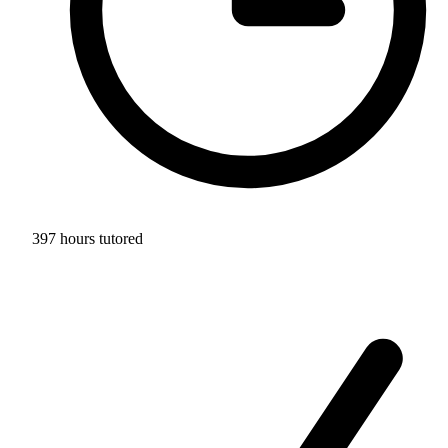
397 hours tutored