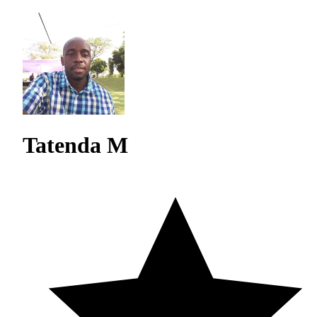
Tatenda M