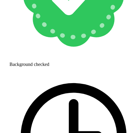
Background checked