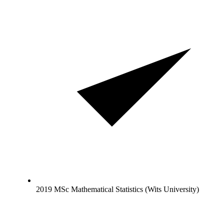
2019 MSc Mathematical Statistics (Wits University)