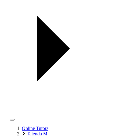
Online Tutors
Tatenda M