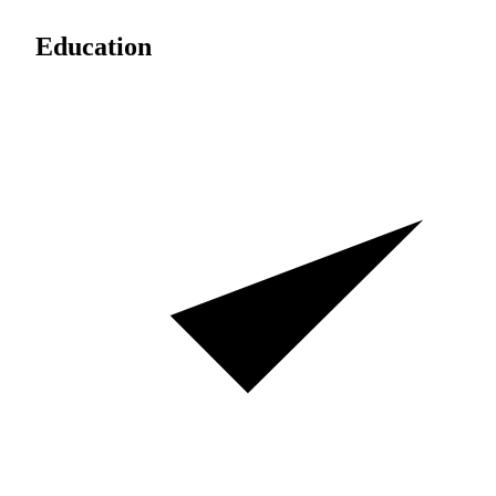
Education