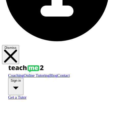
Dismiss
Coaching
Online Tutoring
Blog
Contact
Sign in
Get a Tutor