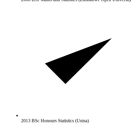
2013 BSc Honours Statistics (Unisa)