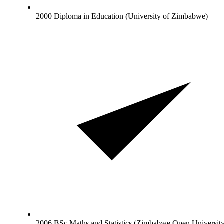
2000 Diploma in Education (University of Zimbabwe)
2006 BSc Maths and Statistics (Zimbabwe Open Universit