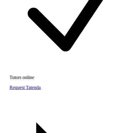
Tutors online
Request Tatenda