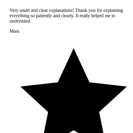
Very smart and clear explanations! Thank you for explaining
everything so patiently and clearly. It really helped me to
understand.
Mara