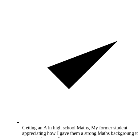
Getting an A in high school Maths, My former student
appreciating how I gave them a strong Maths backgroung t