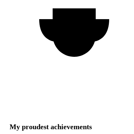
My proudest achievements