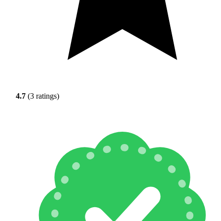
4.7
(3 ratings)