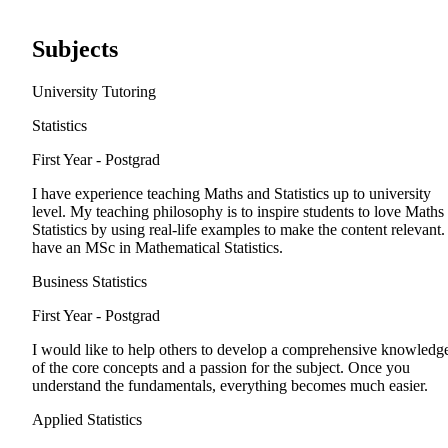
Subjects
University Tutoring
Statistics
First Year - Postgrad
I have experience teaching Maths and Statistics up to university
level. My teaching philosophy is to inspire students to love Maths
Statistics by using real-life examples to make the content relevant. 
have an MSc in Mathematical Statistics.
Business Statistics
First Year - Postgrad
I would like to help others to develop a comprehensive knowledg
of the core concepts and a passion for the subject. Once you
understand the fundamentals, everything becomes much easier.
Applied Statistics