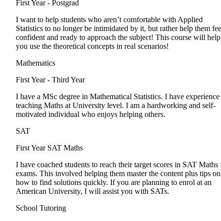
First Year - Postgrad
I want to help students who aren’t comfortable with Applied
Statistics to no longer be intimidated by it, but rather help them fee
confident and ready to approach the subject! This course will help
you use the theoretical concepts in real scenarios!
Mathematics
First Year - Third Year
I have a MSc degree in Mathematical Statistics. I have experience
teaching Maths at University level. I am a hardworking and self-
motivated individual who enjoys helping others.
SAT
First Year
SAT Maths
I have coached students to reach their target scores in SAT Maths
exams. This involved helping them master the content plus tips on
how to find solutions quickly. If you are planning to enrol at an
American University, I will assist you with SATs.
School Tutoring