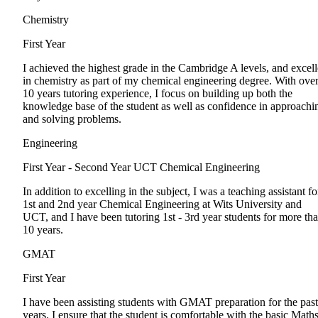
Chemistry
First Year
I achieved the highest grade in the Cambridge A levels, and excel
in chemistry as part of my chemical engineering degree. With ove
10 years tutoring experience, I focus on building up both the
knowledge base of the student as well as confidence in approachi
and solving problems.
Engineering
First Year - Second Year
UCT Chemical Engineering
In addition to excelling in the subject, I was a teaching assistant fo
1st and 2nd year Chemical Engineering at Wits University and
UCT, and I have been tutoring 1st - 3rd year students for more th
10 years.
GMAT
First Year
I have been assisting students with GMAT preparation for the past
years. I ensure that the student is comfortable with the basic Math