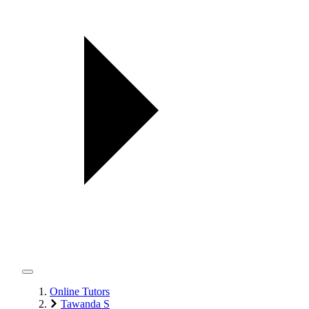
Online Tutors
Tawanda S