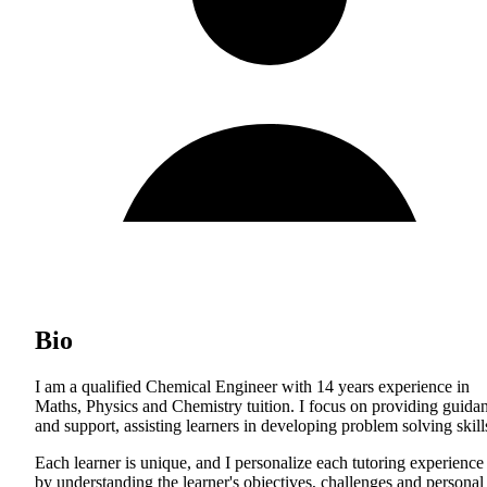
Bio
I am a qualified Chemical Engineer with 14 years experience in
Maths, Physics and Chemistry tuition. I focus on providing guida
and support, assisting learners in developing problem solving skill
Each learner is unique, and I personalize each tutoring experience
by understanding the learner's objectives, challenges and personal