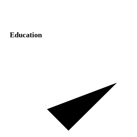
Education