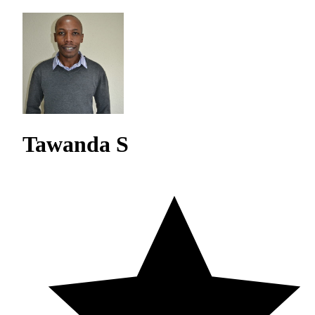
Tawanda S