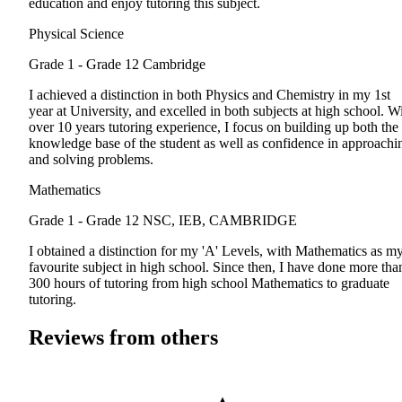
education and enjoy tutoring this subject.
Physical Science
Grade 1 - Grade 12
Cambridge
I achieved a distinction in both Physics and Chemistry in my 1st
year at University, and excelled in both subjects at high school. W
over 10 years tutoring experience, I focus on building up both the
knowledge base of the student as well as confidence in approachi
and solving problems.
Mathematics
Grade 1 - Grade 12
NSC, IEB, CAMBRIDGE
I obtained a distinction for my 'A' Levels, with Mathematics as m
favourite subject in high school. Since then, I have done more tha
300 hours of tutoring from high school Mathematics to graduate
tutoring.
Reviews from others