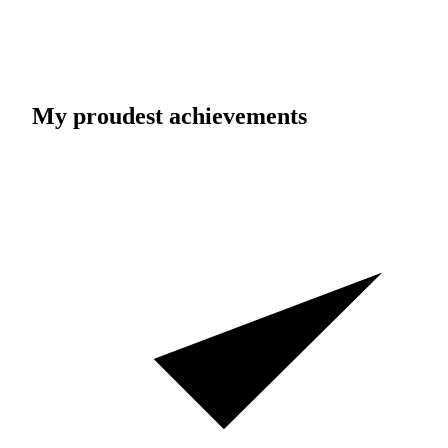
My proudest achievements