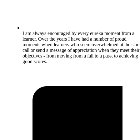
I am always encouraged by every eureka moment from a
learner. Over the years I have had a number of proud
moments when learners who seem overwhelmed at the start
call or send a message of appreciation when they meet their
objectives - from moving from a fail to a pass, to achieving
good scores.