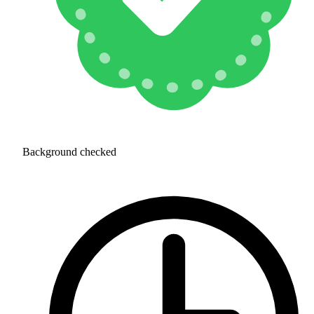
Background checked