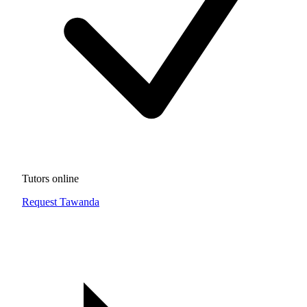
Tutors online
Request Tawanda