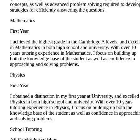
concepts, as well as advanced problem solving required to develo
strategies for efficiently answering the questions.
Mathematics
First Year
I achieved the highest grade in the Cambridge A levels, and excel
in Mathematics in both high school and university. With over 10
years tutoring experience in Mathematics, I focus on building up
both the knowledge base of the student as well as confidence in
approaching and solving problems.
Physics
First Year
I obtained a distinction in my first year at University, and excelled
Physics in both high school and university. With over 10 years
tutoring experience in Physics, I focus on building up both the
knowledge base of the student as well as confidence in approachi
and solving problems.
School Tutoring
AS Cambridge syllabus