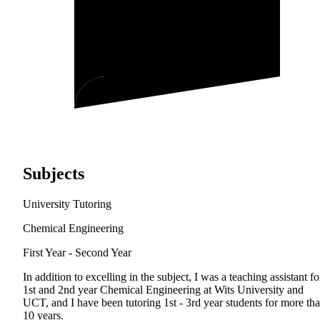
Subjects
University Tutoring
Chemical Engineering
First Year - Second Year
In addition to excelling in the subject, I was a teaching assistant fo
1st and 2nd year Chemical Engineering at Wits University and
UCT, and I have been tutoring 1st - 3rd year students for more th
10 years.