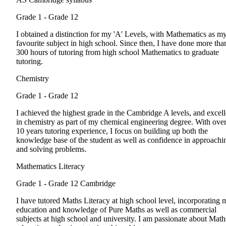
Grade 1 - Grade 12
I obtained a distinction for my 'A' Levels, with Mathematics as m
favourite subject in high school. Since then, I have done more tha
300 hours of tutoring from high school Mathematics to graduate
tutoring.
Chemistry
Grade 1 - Grade 12
I achieved the highest grade in the Cambridge A levels, and excel
in chemistry as part of my chemical engineering degree. With ove
10 years tutoring experience, I focus on building up both the
knowledge base of the student as well as confidence in approachi
and solving problems.
Mathematics Literacy
Grade 1 - Grade 12
Cambridge
I have tutored Maths Literacy at high school level, incorporating 
education and knowledge of Pure Maths as well as commercial
subjects at high school and university. I am passionate about Math