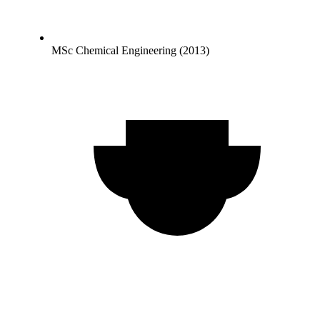
MSc Chemical Engineering (2013)