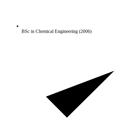
BSc in Chemical Engineering (2006)