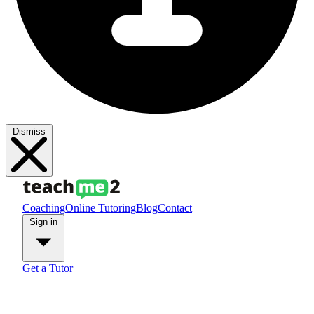
Dismiss
Coaching
Online Tutoring
Blog
Contact
Sign in
Get a Tutor