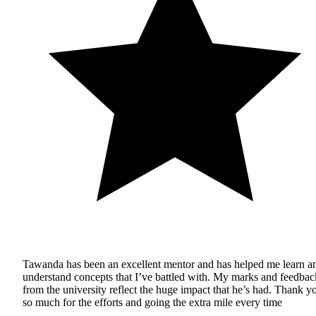
Tawanda has been an excellent mentor and has helped me learn a
understand concepts that I’ve battled with. My marks and feedbac
from the university reflect the huge impact that he’s had. Thank y
so much for the efforts and going the extra mile every time