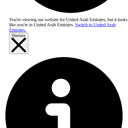
You're viewing our website for United Arab Emirates, but it looks
like you're in
United Arab Emirates
.
Switch to United Arab
Emirates.
Dismiss