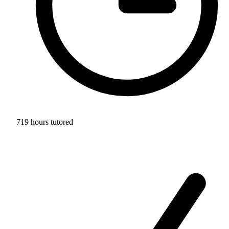
719 hours tutored