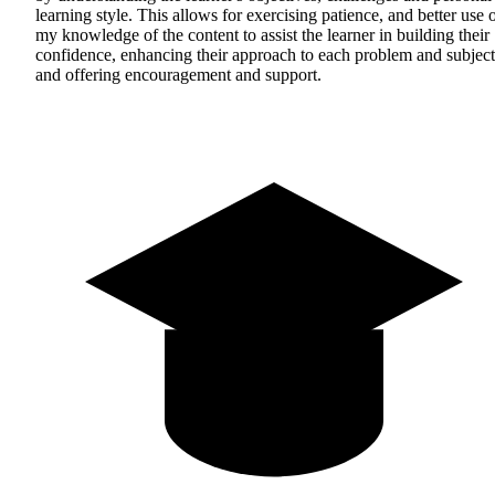
learning style. This allows for exercising patience, and better use 
my knowledge of the content to assist the learner in building their
confidence, enhancing their approach to each problem and subject
and offering encouragement and support.