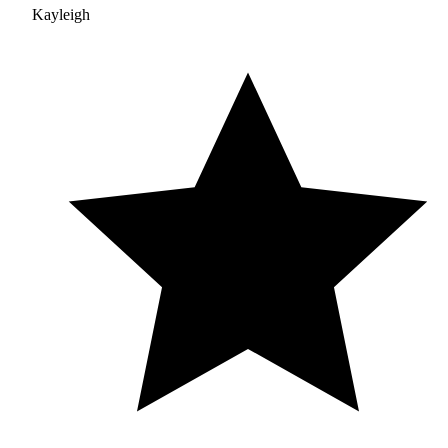
Kayleigh