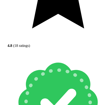
4.8
(18 ratings)