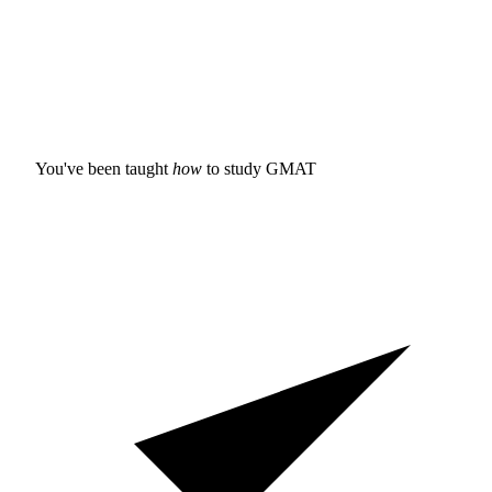
You've been taught
how
to study
GMAT