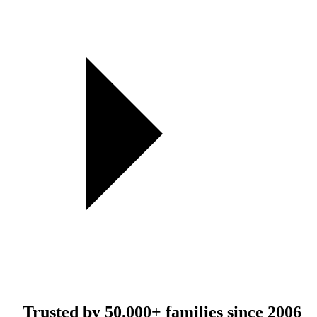
Trusted by
50,000+
families since 2006