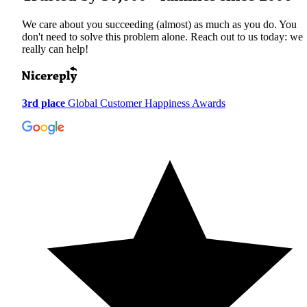
We care about you succeeding (almost) as much as you do. You
don't need to solve this problem alone. Reach out to us today: we
really can help!
3rd place
Global Customer Happiness Awards