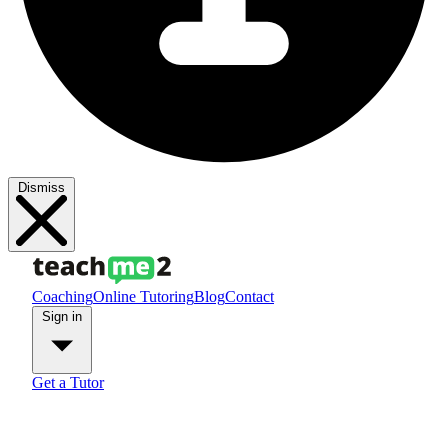
Dismiss
Coaching
Online Tutoring
Blog
Contact
Sign in
Get a Tutor