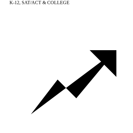
K-12, SAT/ACT & COLLEGE