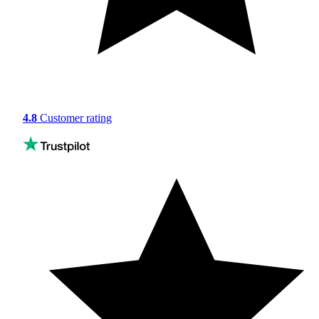
4.8
Customer rating