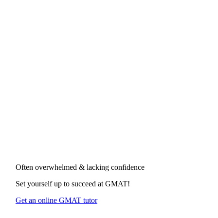
Often overwhelmed & lacking confidence
Set yourself up to succeed at
GMAT
!
Get an online GMAT tutor