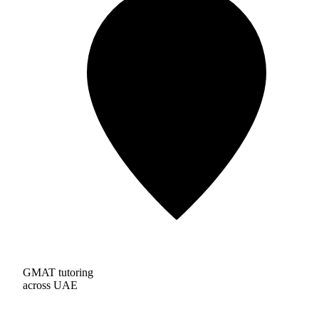
GMAT tutoring
across UAE