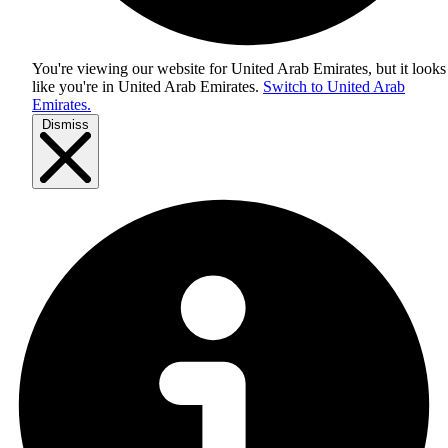
You're viewing our website for United Arab Emirates, but it looks
like you're in
United Arab Emirates
.
Switch to United Arab
Emirates.
Dismiss