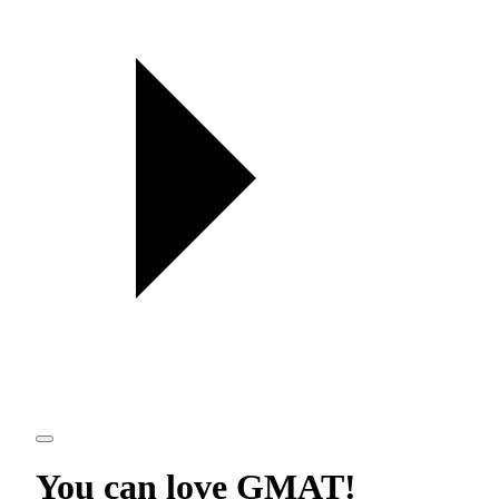
You can love
GMAT
!