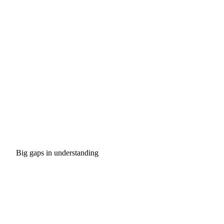
Big gaps in understanding