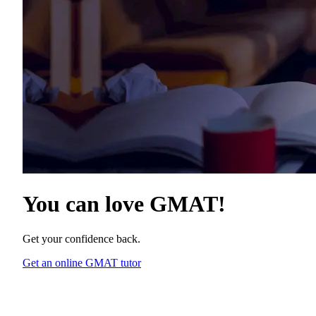
You can love
GMAT
!
Get your confidence back.
Get an online GMAT tutor