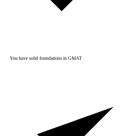
You have solid foundations in
GMAT