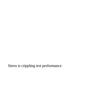
Stress is crippling test performance