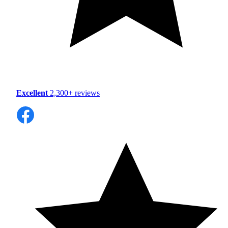
Excellent
2,300+ reviews