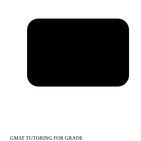
GMAT TUTORING FOR GRADE