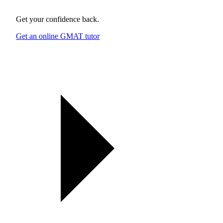
Get your confidence back.
Get an online GMAT tutor