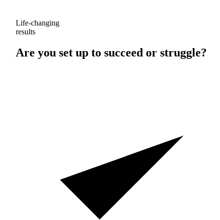
Life-changing
results
Are you set up to
succeed
or
struggle
?