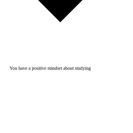
You have a positive mindset about studying