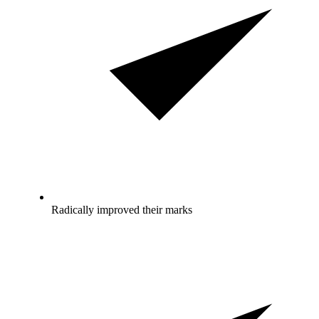
Radically improved their marks