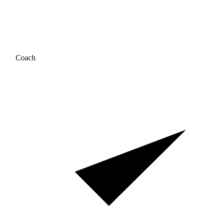
Coach