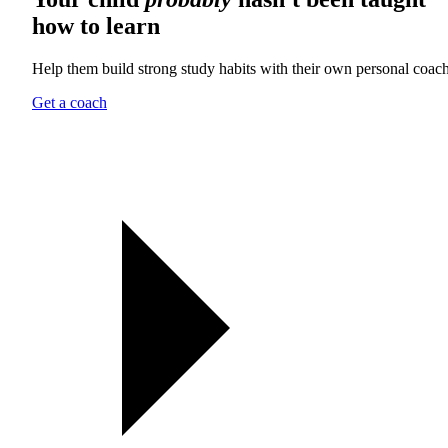
how to learn
Help them build strong study habits with their own personal coach
Get a coach