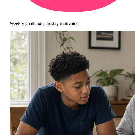
Weekly challenges to stay motivated