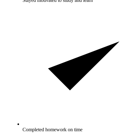
Stayed motivated to study and learn
Completed homework on time