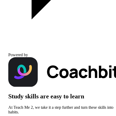
Powered by
Study skills are
easy to learn
At Teach Me 2, we take it a step further and turn these skills into
habits.