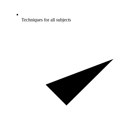
Techniques for all subjects