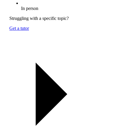
In person
Struggling with a specific topic?
Get a tutor