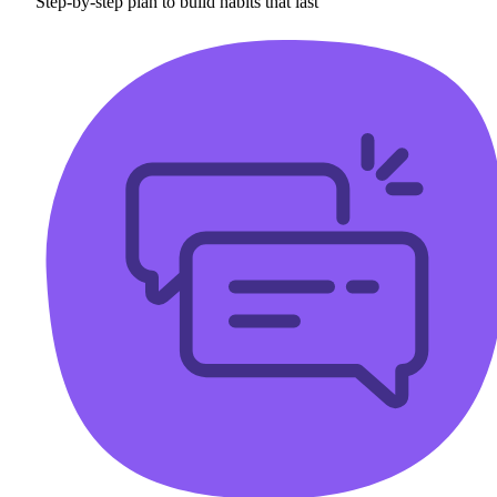
Step-by-step plan to build habits that last