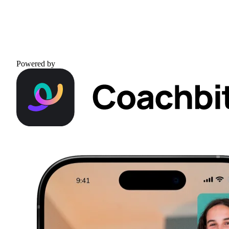
Powered by