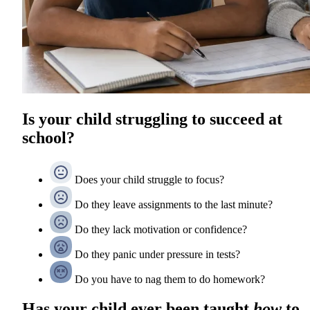
Is your child struggling to succeed at
school?
Does your child struggle to focus?
Do they leave assignments to the last minute?
Do they lack motivation or confidence?
Do they panic under pressure in tests?
Do you have to nag them to do homework?
Has your child ever been taught
how
to