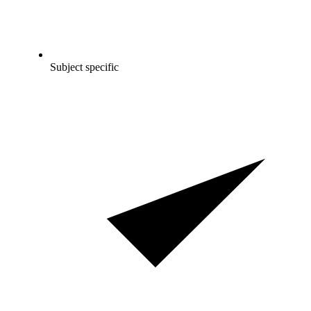
Subject specific