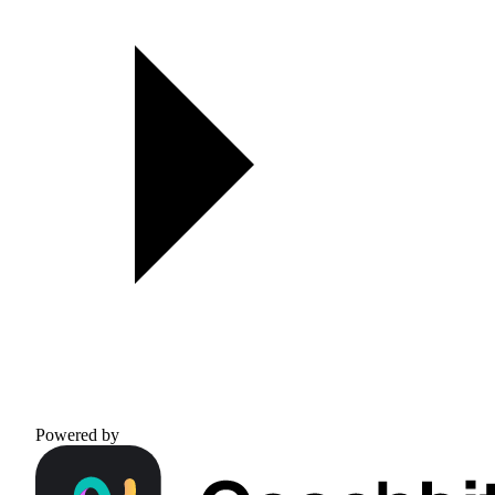
Powered by