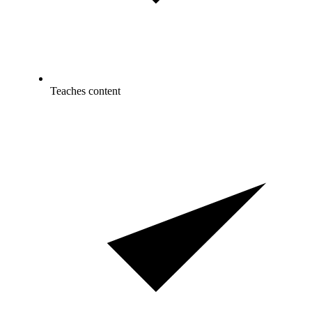
Teaches content