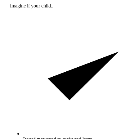
Imagine if your child...