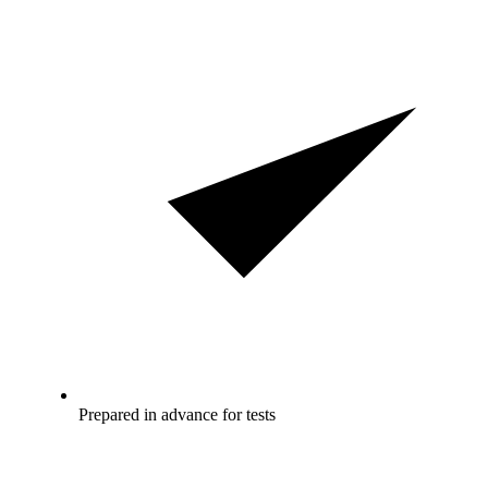
Prepared in advance for tests