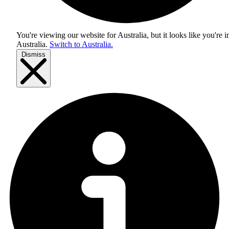
You're viewing our website for Australia, but it looks like you're i
Australia
.
Switch to Australia.
Dismiss