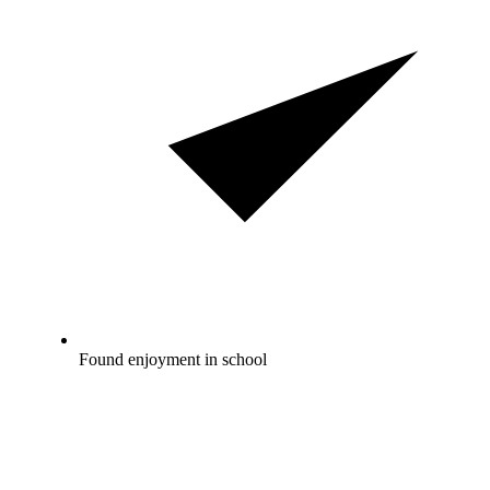
Found enjoyment in school