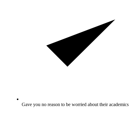
Gave you no reason to be worried about their academics