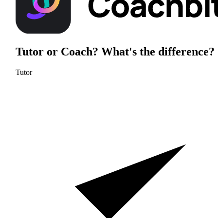
Tutor or Coach?
What's the difference?
Tutor