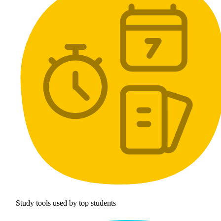
Study tools used by top students