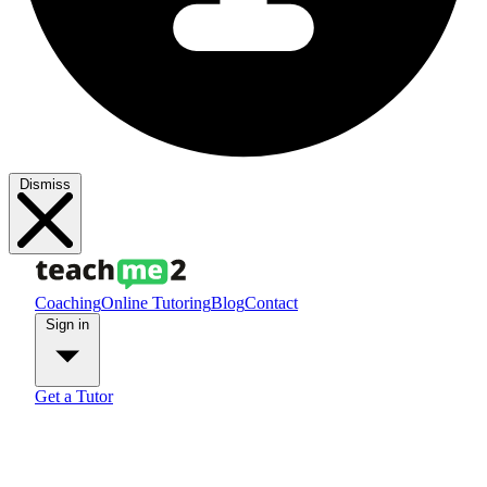
Dismiss
Coaching
Online Tutoring
Blog
Contact
Sign in
Get a Tutor