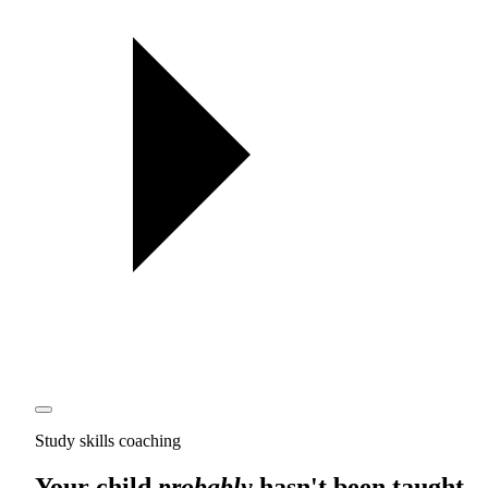
Study skills coaching
Your child
probably
hasn't been taught