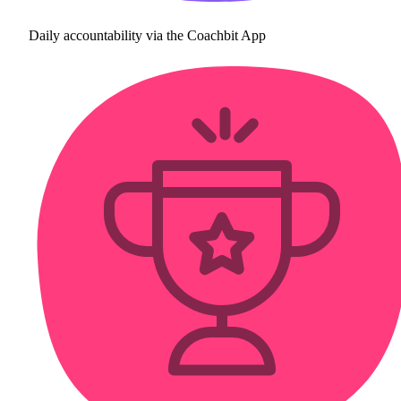
Daily accountability via the Coachbit App