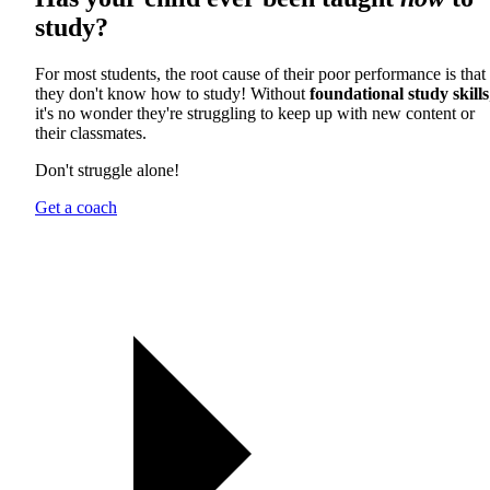
study?
For most students, the root cause of their poor performance is that
they don't know how to study! Without
foundational study skills
it's no wonder they're struggling to keep up with new content or
their classmates.
Don't struggle alone!
Get a coach