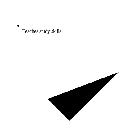
Teaches study skills