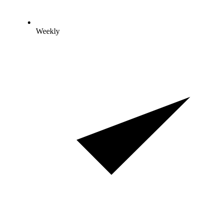
Weekly