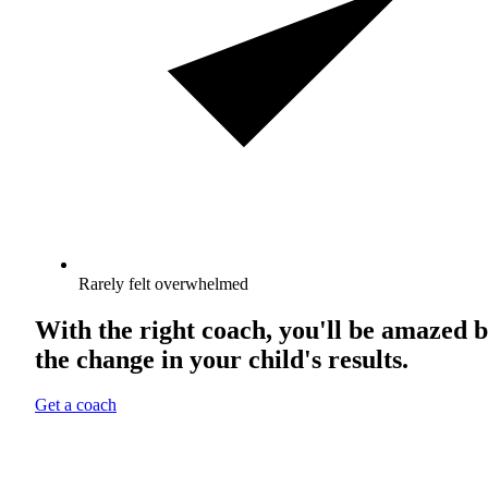
Rarely felt overwhelmed
With the right coach, you'll be amazed 
the change in your child's results.
Get a coach