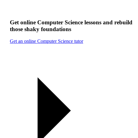
Get online
Computer Science
lessons
and rebuild
those shaky foundations
Get an online Computer Science tutor