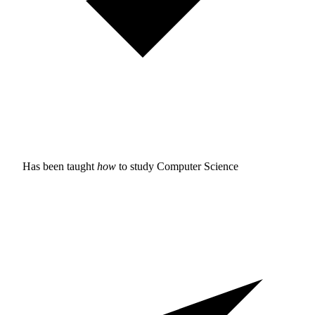
Has been taught
how
to study
Computer Science