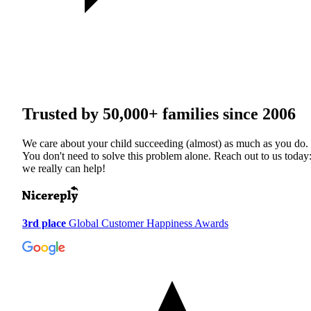
Trusted by
50,000+
families since 2006
We care about your child succeeding (almost) as much as you do.
You don't need to solve this problem alone. Reach out to us today
we really can help!
3rd place
Global Customer Happiness Awards