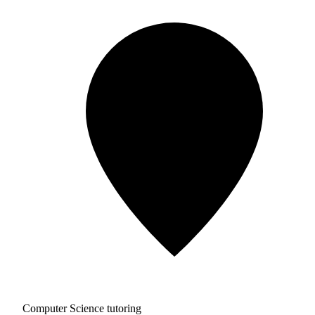
Computer Science tutoring