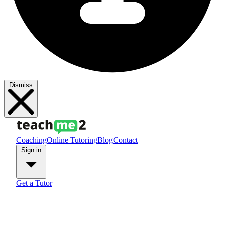
Dismiss
Coaching
Online Tutoring
Blog
Contact
Sign in
Get a Tutor