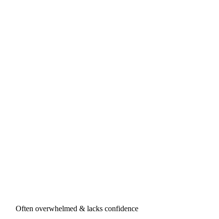
Often overwhelmed & lacks confidence