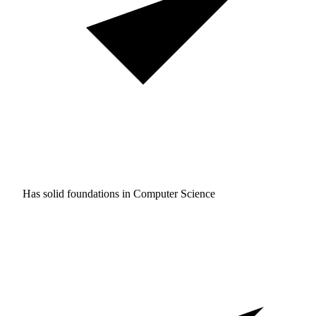
Has solid foundations in
Computer Science