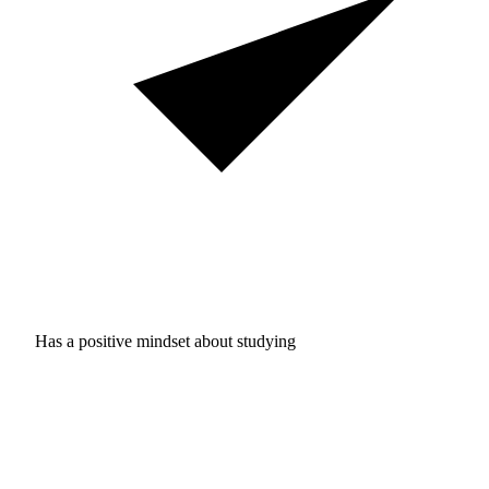
Has a positive mindset about studying