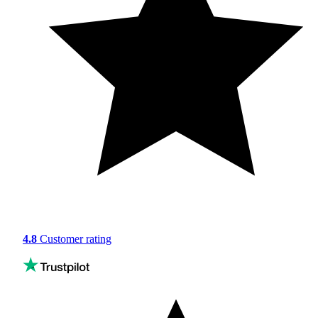
4.8
Customer rating