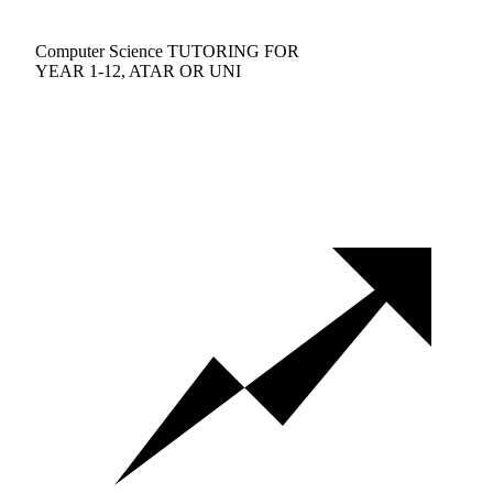
Computer Science TUTORING FOR
YEAR 1-12, ATAR OR UNI