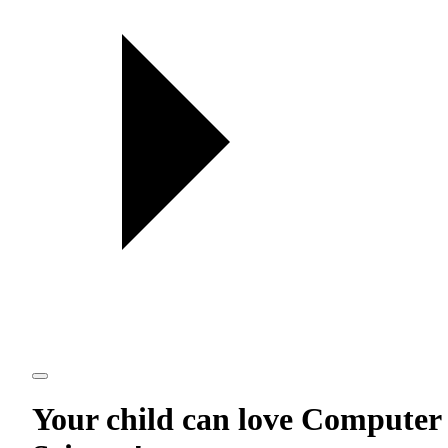
Your child can love
Computer