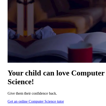
Your child can love
Computer
Science
!
Give them their confidence back.
Get an online Computer Science tutor