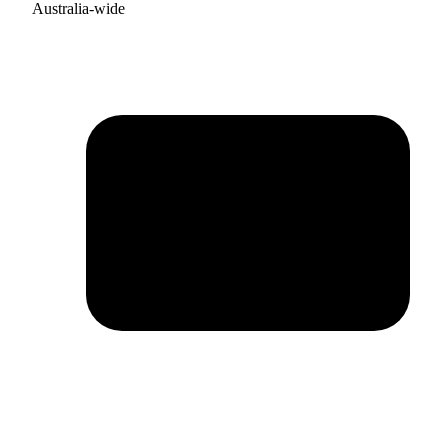
Australia-wide