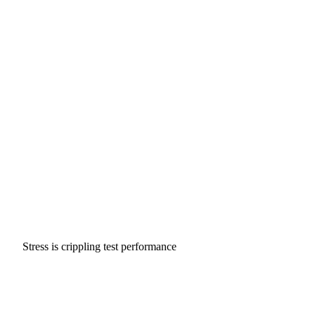
Stress is crippling test performance