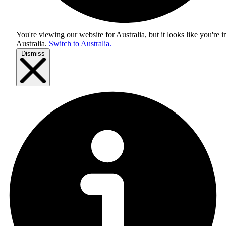
You're viewing our website for Australia, but it looks like you're i
Australia
.
Switch to Australia.
Dismiss