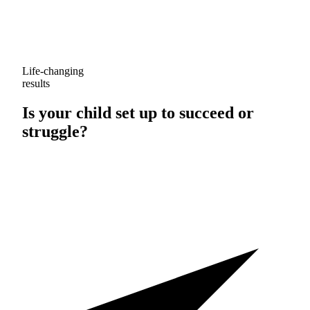
Life-changing
results
Is your child set up to
succeed
or
struggle
?