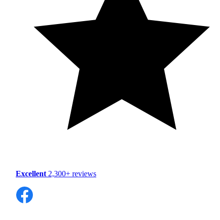
Excellent
2,300+ reviews