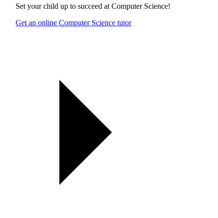
Set your child up to succeed at
Computer Science
!
Get an online Computer Science tutor