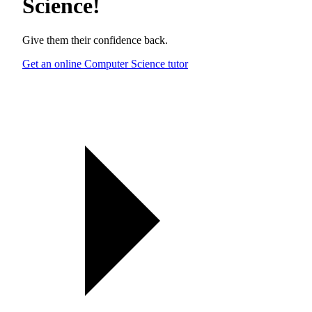
Science
!
Give them their confidence back.
Get an online Computer Science tutor