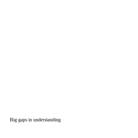
Big gaps in understanding