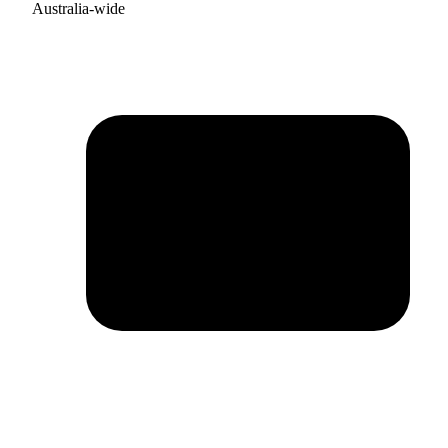
Australia-wide