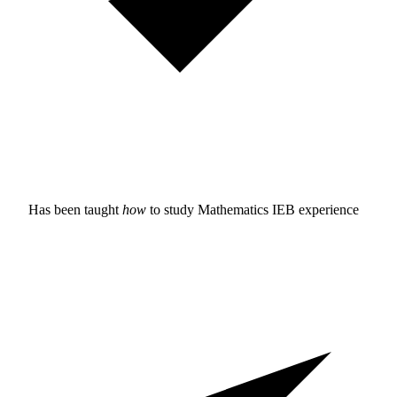
Has been taught
how
to study
Mathematics IEB experience