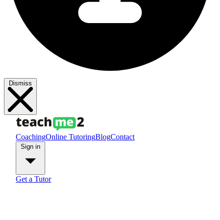
Dismiss
Coaching
Online Tutoring
Blog
Contact
Sign in
Get a Tutor