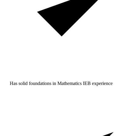
Has solid foundations in
Mathematics IEB experience