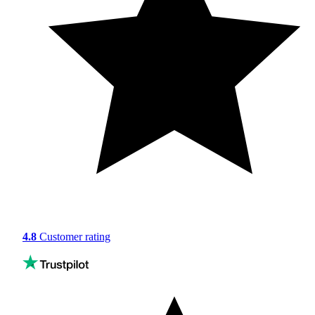
4.8
Customer rating