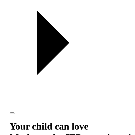
Your child can love