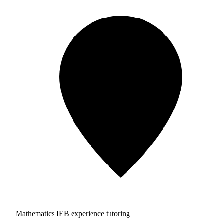
Mathematics IEB experience tutoring