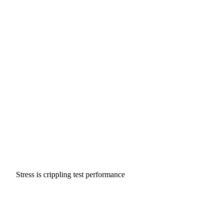
Stress is crippling test performance