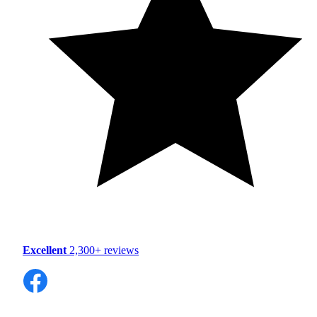
Excellent
2,300+ reviews