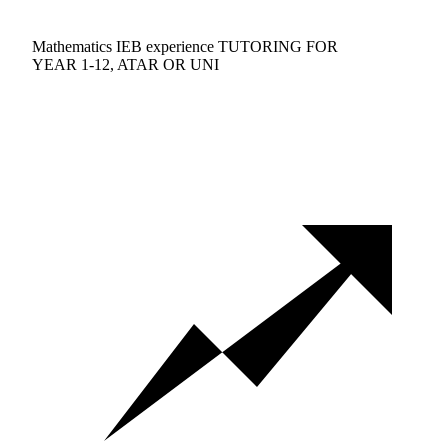
Mathematics IEB experience TUTORING FOR
YEAR 1-12, ATAR OR UNI