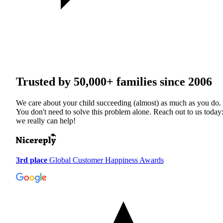
Trusted by
50,000+
families since 2006
We care about your child succeeding (almost) as much as you do.
You don't need to solve this problem alone. Reach out to us today
we really can help!
3rd place
Global Customer Happiness Awards