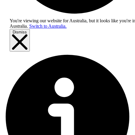
You're viewing our website for Australia, but it looks like you're i
Australia
.
Switch to Australia.
Dismiss