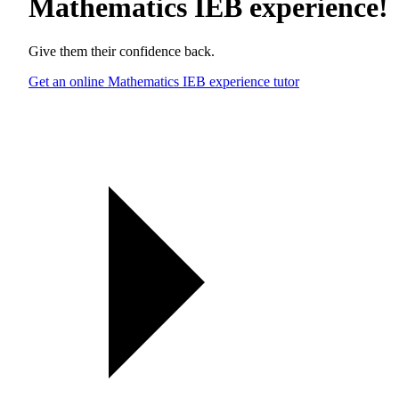
Mathematics IEB experience
!
Give them their confidence back.
Get an online Mathematics IEB experience tutor