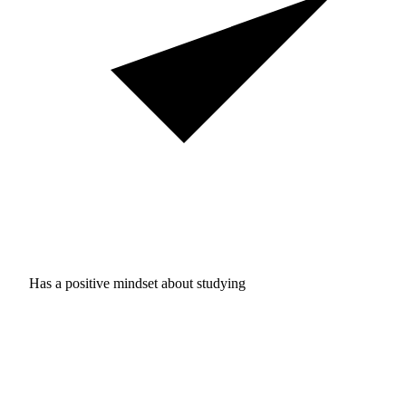
Has a positive mindset about studying