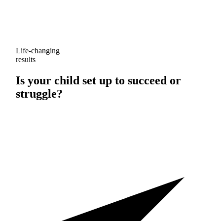
Life-changing
results
Is your child set up to
succeed
or
struggle
?