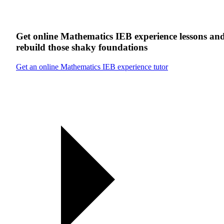
Get online
Mathematics IEB experience
lessons
an
rebuild those shaky foundations
Get an online Mathematics IEB experience tutor