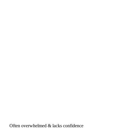
Often overwhelmed & lacks confidence