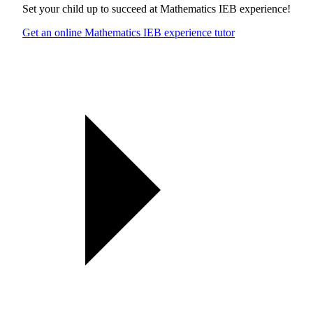
Set your child up to succeed at
Mathematics IEB experience
!
Get an online Mathematics IEB experience tutor