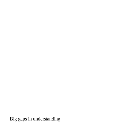
Big gaps in understanding