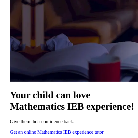
Your child can love
Mathematics IEB experience
!
Give them their confidence back.
Get an online Mathematics IEB experience tutor