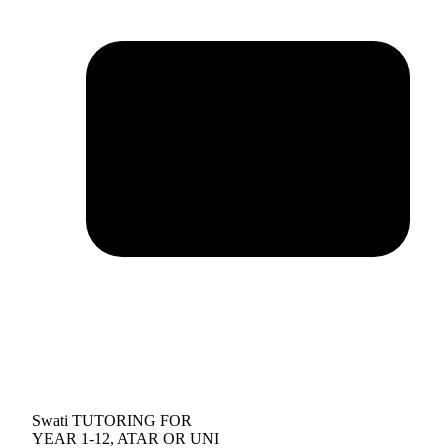
Swati TUTORING FOR
YEAR 1-12, ATAR OR UNI