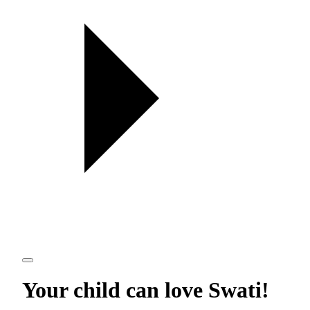
Your child can love
Swati
!