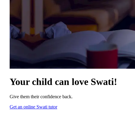
Your child can love
Swati
!
Give them their confidence back.
Get an online Swati tutor