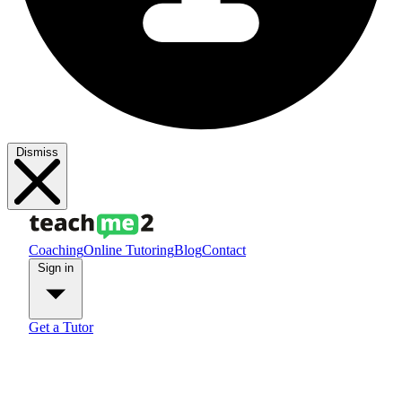
Dismiss
Coaching
Online Tutoring
Blog
Contact
Sign in
Get a Tutor