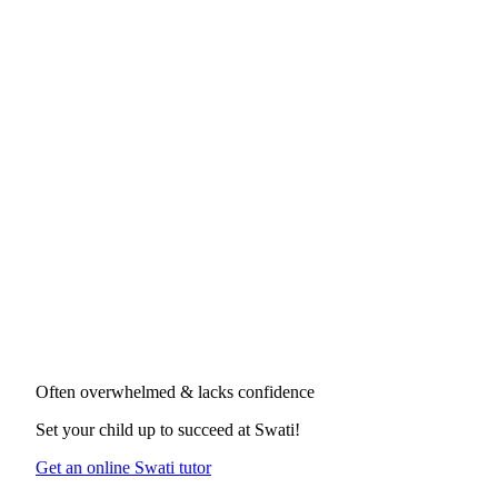
Often overwhelmed & lacks confidence
Set your child up to succeed at
Swati
!
Get an online Swati tutor