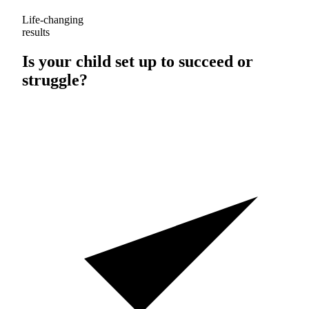
Life-changing
results
Is your child set up to
succeed
or
struggle
?