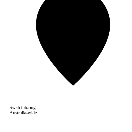
Swati tutoring
Australia-wide