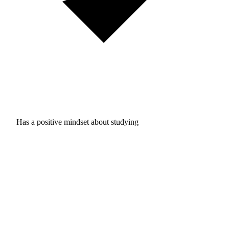
Has a positive mindset about studying