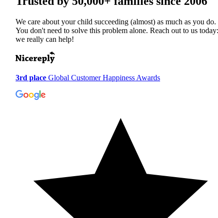
Trusted by
50,000+
families since 2006
We care about your child succeeding (almost) as much as you do.
You don't need to solve this problem alone. Reach out to us today
we really can help!
3rd place
Global Customer Happiness Awards