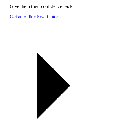
Give them their confidence back.
Get an online Swati tutor