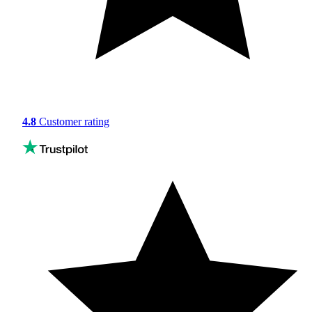
4.8
Customer rating