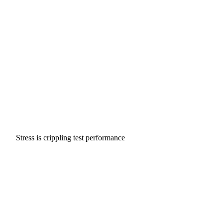
Stress is crippling test performance