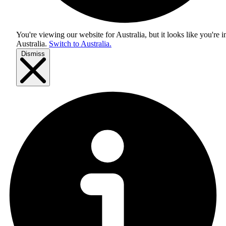
You're viewing our website for Australia, but it looks like you're i
Australia
.
Switch to Australia.
Dismiss