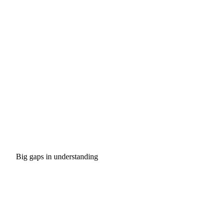
Big gaps in understanding