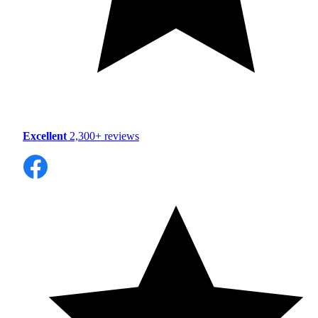
Excellent
2,300+ reviews