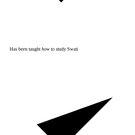
Has been taught
how
to study
Swati