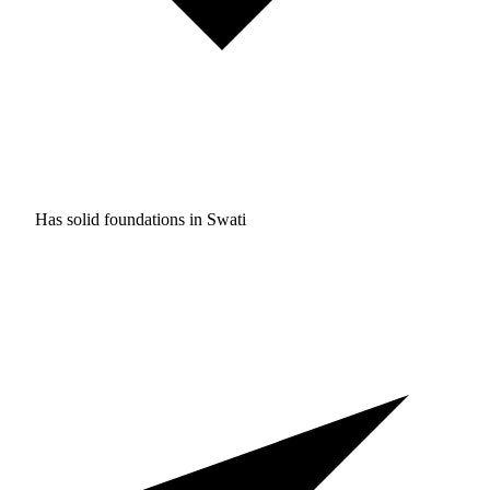
Has solid foundations in
Swati