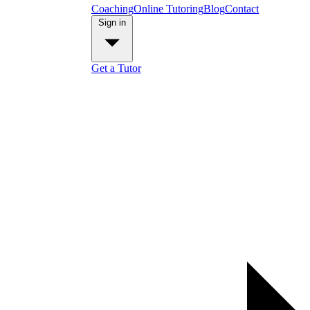
Coaching
Online Tutoring
Blog
Contact
Sign in
Get a Tutor