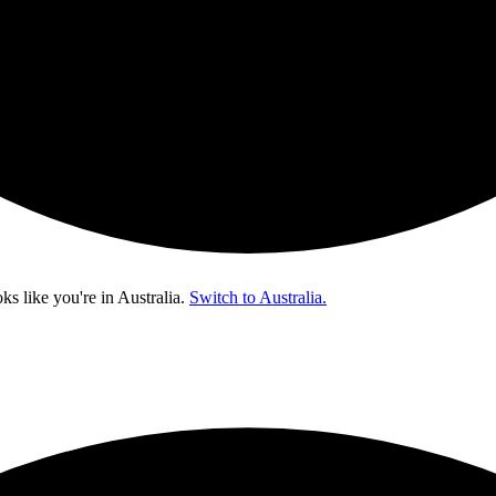
oks like you're in
Australia
.
Switch to Australia.