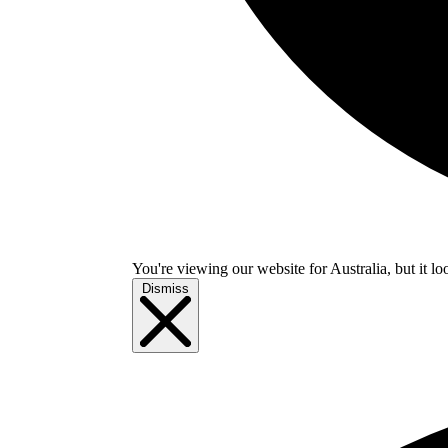
You're viewing our website for Australia, but it lo
Dismiss