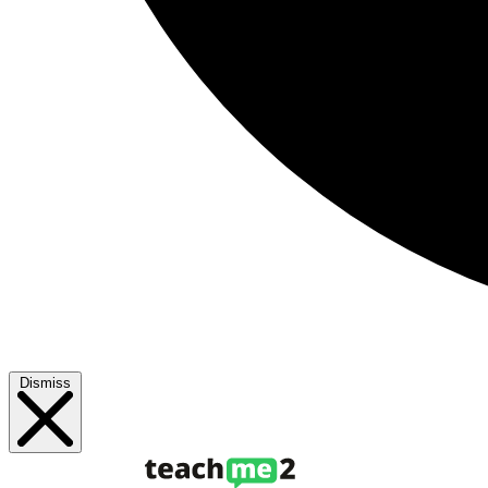
Dismiss