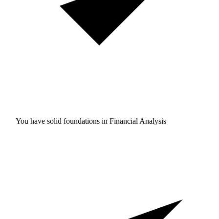
You have solid foundations in
Financial Analysis