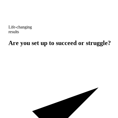
Life-changing
results
Are you set up to
succeed
or
struggle
?