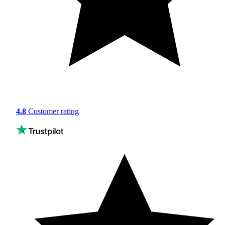
4.8
Customer rating