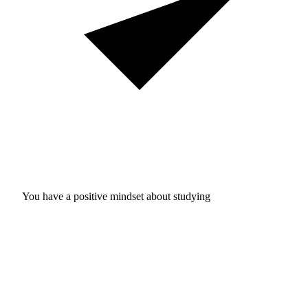
You have a positive mindset about studying