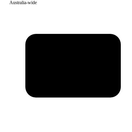
Australia-wide