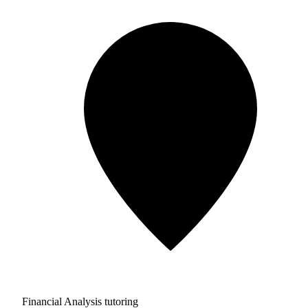
Financial Analysis tutoring