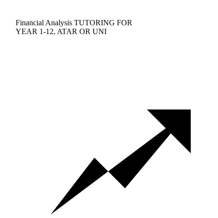
Financial Analysis TUTORING FOR
YEAR 1-12, ATAR OR UNI