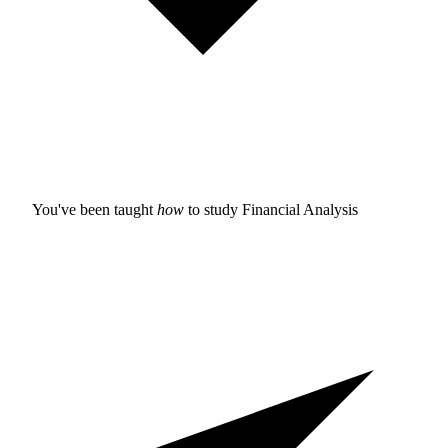
You've been taught
how
to study
Financial Analysis