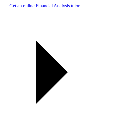
Get an online Financial Analysis tutor