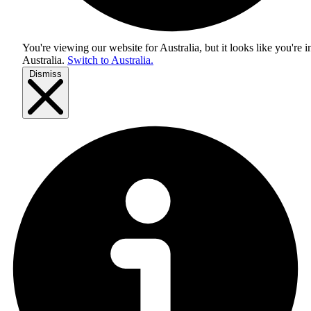
You're viewing our website for Australia, but it looks like you're i
Australia
.
Switch to Australia.
Dismiss