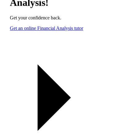
Analysis
!
Get your confidence back.
Get an online Financial Analysis tutor