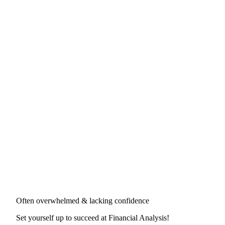
Often overwhelmed & lacking confidence
Set yourself up to succeed at
Financial Analysis
!