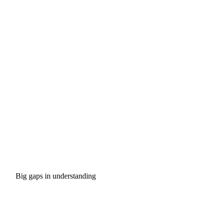
Big gaps in understanding