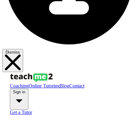
Dismiss
Coaching
Online Tutoring
Blog
Contact
Sign in
Get a Tutor