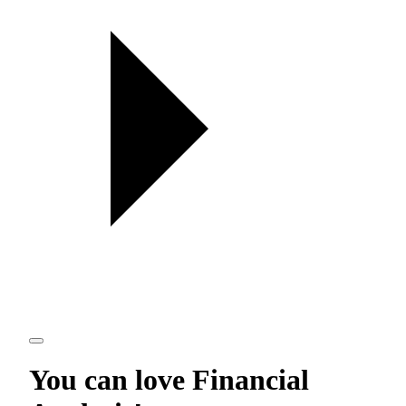
You can love
Financial