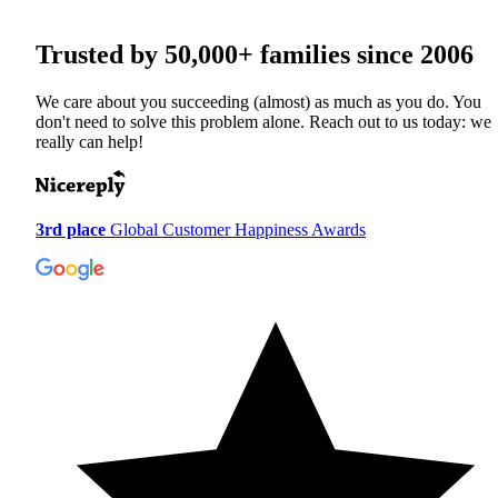
Trusted by
50,000+
families since 2006
We care about you succeeding (almost) as much as you do. You
don't need to solve this problem alone. Reach out to us today: we
really can help!
3rd place
Global Customer Happiness Awards