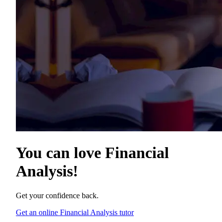
You can love
Financial
Analysis
!
Get your confidence back.
Get an online Financial Analysis tutor