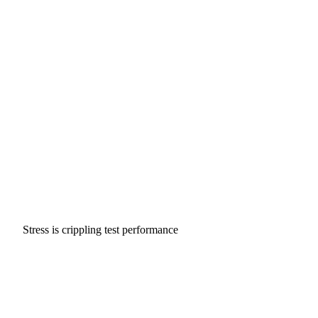
Stress is crippling test performance