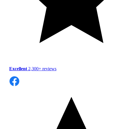
Excellent
2,300+ reviews