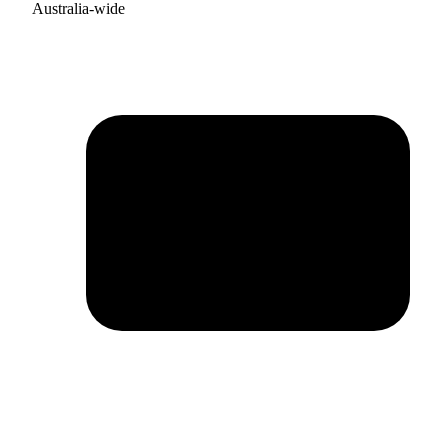
Australia-wide