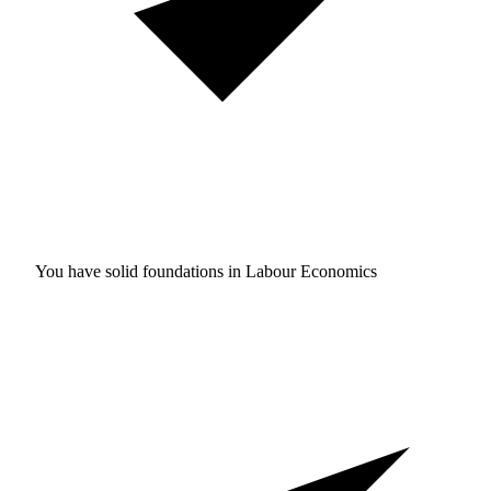
You have solid foundations in
Labour Economics