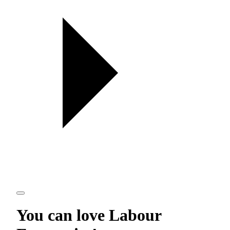
You can love
Labour