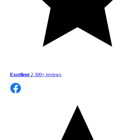
Excellent
2,300+ reviews