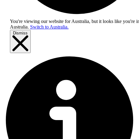
You're viewing our website for Australia, but it looks like you're i
Australia
.
Switch to Australia.
Dismiss