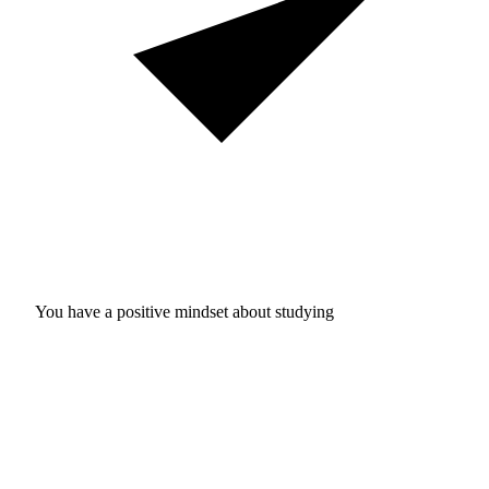
You have a positive mindset about studying