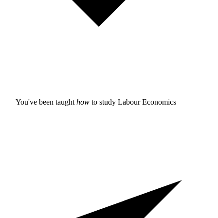
You've been taught
how
to study
Labour Economics