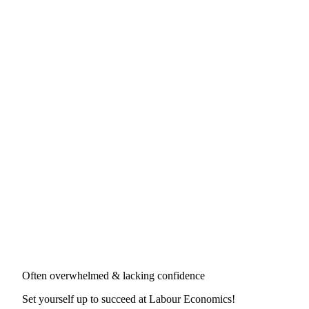
Often overwhelmed & lacking confidence
Set yourself up to succeed at
Labour Economics
!