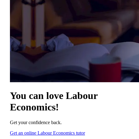
You can love
Labour
Economics
!
Get your confidence back.
Get an online Labour Economics tutor