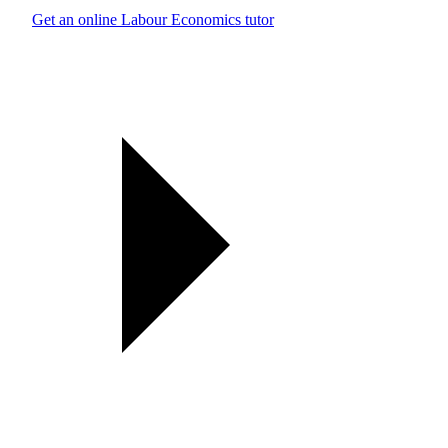
Get an online Labour Economics tutor