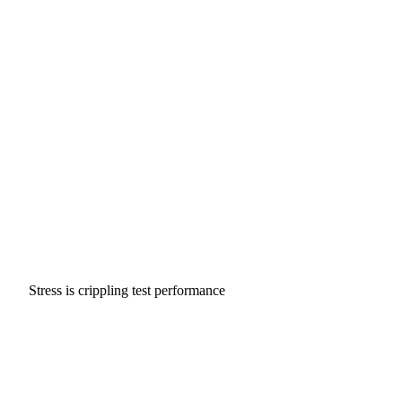
Stress is crippling test performance