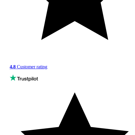
4.8
Customer rating