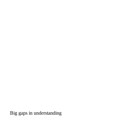
Big gaps in understanding