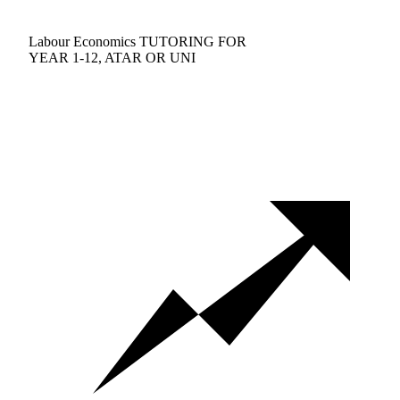
Labour Economics TUTORING FOR
YEAR 1-12, ATAR OR UNI