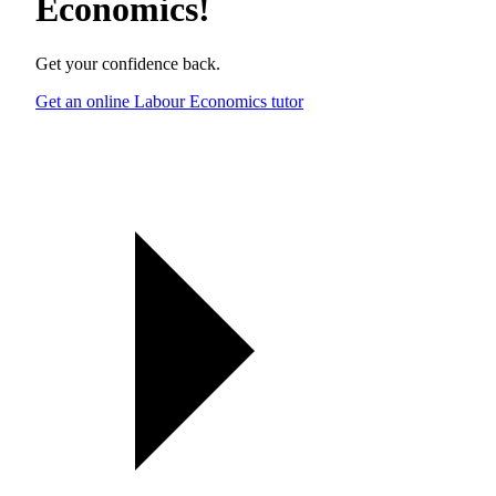
Economics
!
Get your confidence back.
Get an online Labour Economics tutor