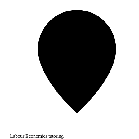
Labour Economics tutoring