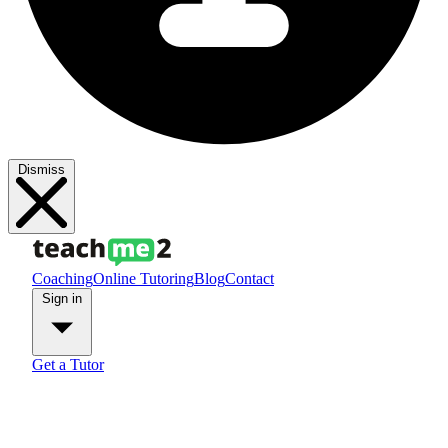
Dismiss
Coaching
Online Tutoring
Blog
Contact
Sign in
Get a Tutor