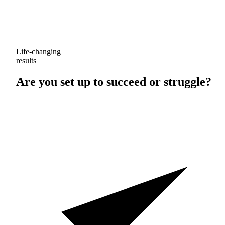
Life-changing
results
Are you set up to
succeed
or
struggle
?