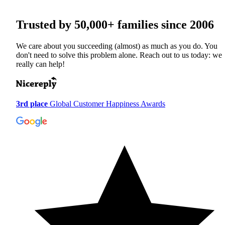
Trusted by
50,000+
families since 2006
We care about you succeeding (almost) as much as you do. You
don't need to solve this problem alone. Reach out to us today: we
really can help!
3rd place
Global Customer Happiness Awards