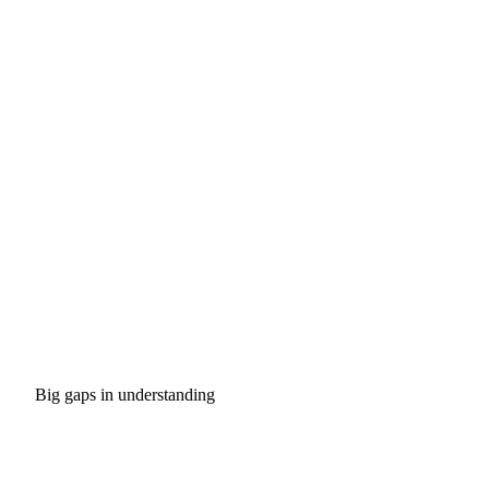
Big gaps in understanding