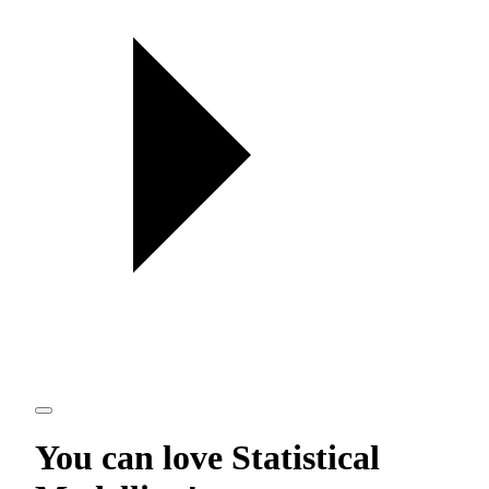
You can love
Statistical