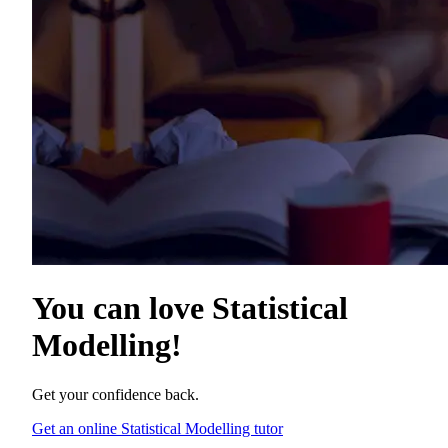
You can love
Statistical
Modelling
!
Get your confidence back.
Get an online Statistical Modelling tutor