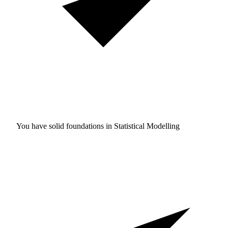
You have solid foundations in
Statistical Modelling