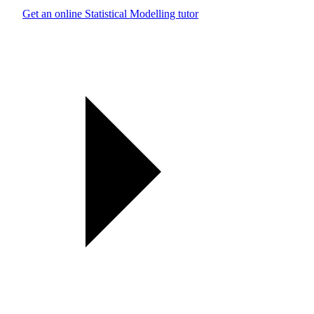
Get an online Statistical Modelling tutor