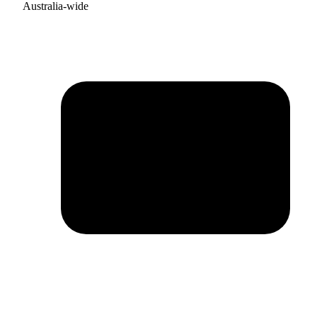
Australia-wide