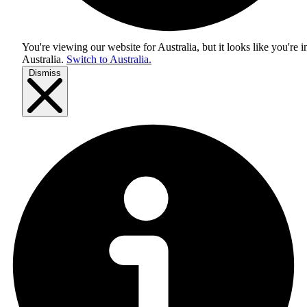
You're viewing our website for Australia, but it looks like you're i
Australia
.
Switch to Australia.
Dismiss