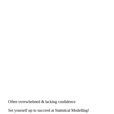
Often overwhelmed & lacking confidence
Set yourself up to succeed at
Statistical Modelling
!