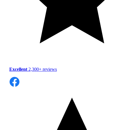
Excellent
2,300+ reviews