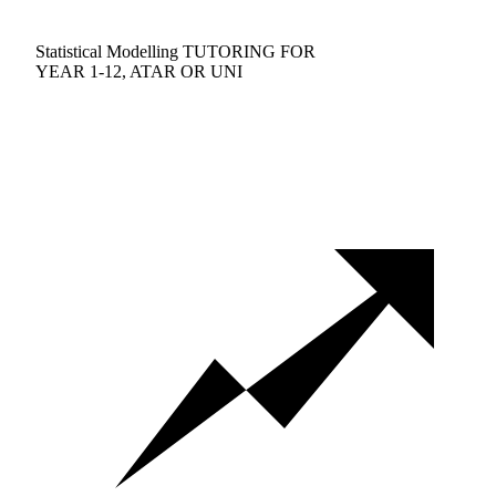
Statistical Modelling TUTORING FOR
YEAR 1-12, ATAR OR UNI