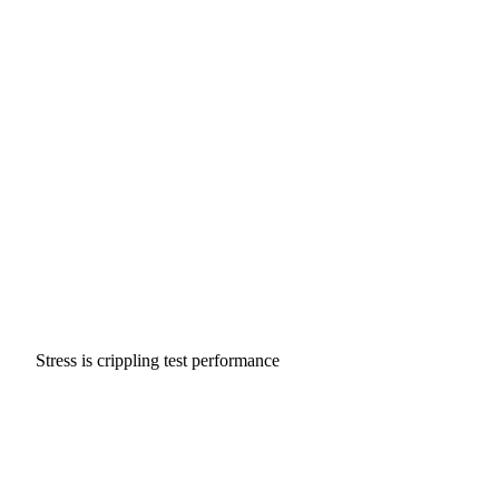
Stress is crippling test performance