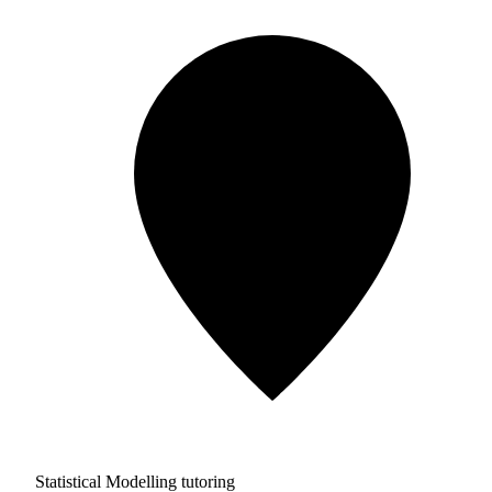
Statistical Modelling tutoring