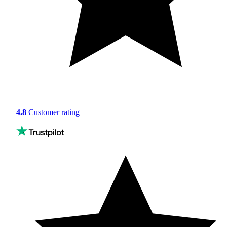
4.8
Customer rating