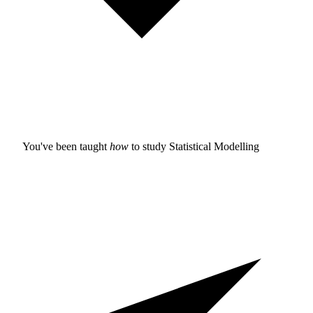
You've been taught
how
to study
Statistical Modelling