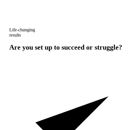
Life-changing
results
Are you set up to
succeed
or
struggle
?