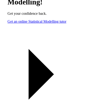
Modelling
!
Get your confidence back.
Get an online Statistical Modelling tutor