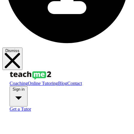
Dismiss
Coaching
Online Tutoring
Blog
Contact
Sign in
Get a Tutor