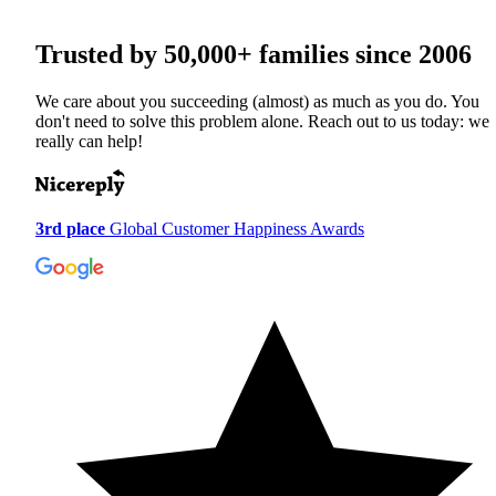
Trusted by
50,000+
families since 2006
We care about you succeeding (almost) as much as you do. You
don't need to solve this problem alone. Reach out to us today: we
really can help!
3rd place
Global Customer Happiness Awards