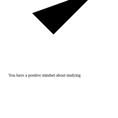
You have a positive mindset about studying