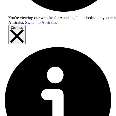
You're viewing our website for Australia, but it looks like you're i
Australia
.
Switch to Australia.
Dismiss