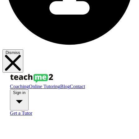
Dismiss
Coaching
Online Tutoring
Blog
Contact
Sign in
Get a Tutor