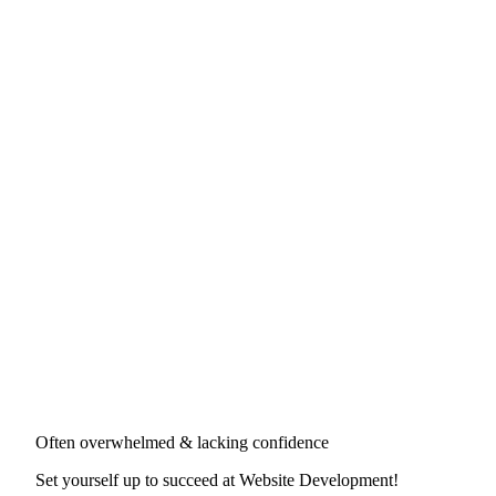
Often overwhelmed & lacking confidence
Set yourself up to succeed at
Website Development
!