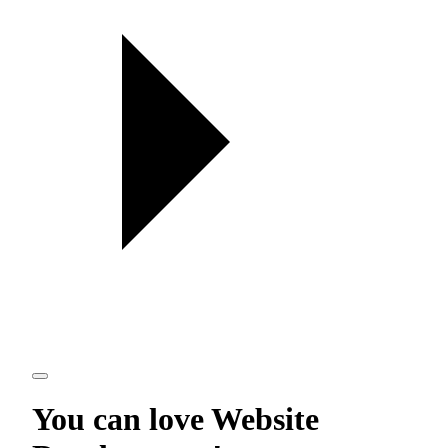
You can love
Website