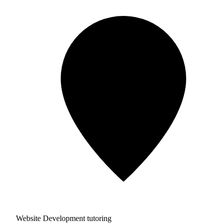
Website Development tutoring