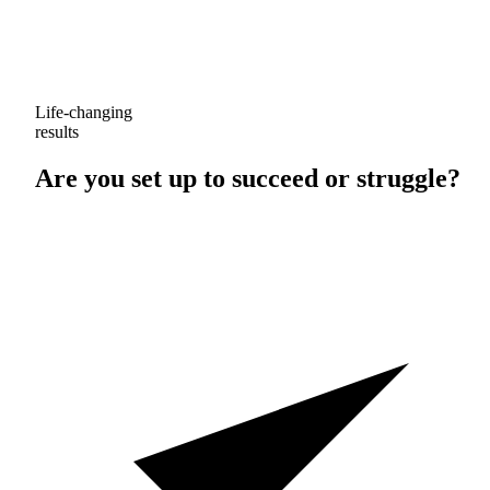
Life-changing
results
Are you set up to
succeed
or
struggle
?