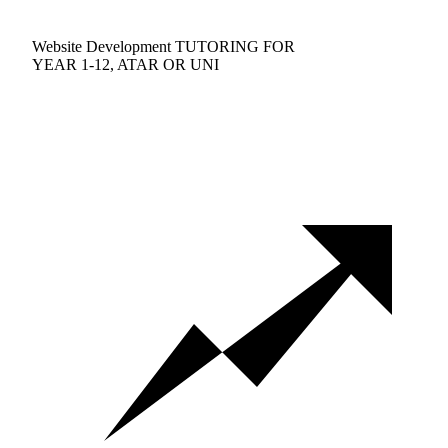
Website Development TUTORING FOR
YEAR 1-12, ATAR OR UNI