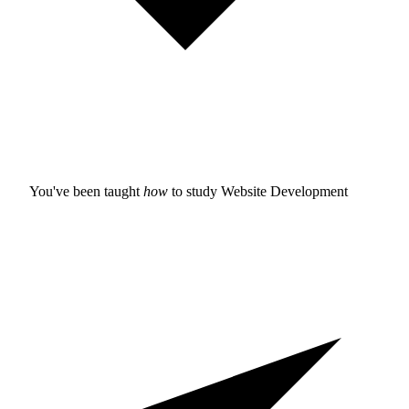
You've been taught
how
to study
Website Development