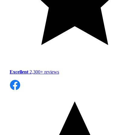
Excellent
2,300+ reviews