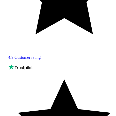
4.8
Customer rating