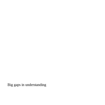
Big gaps in understanding