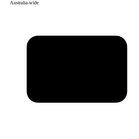
Australia-wide