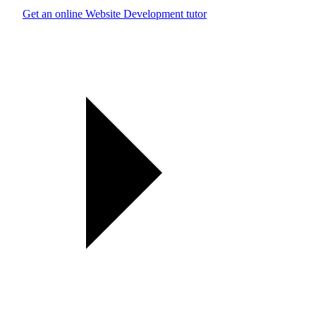
Get an online Website Development tutor