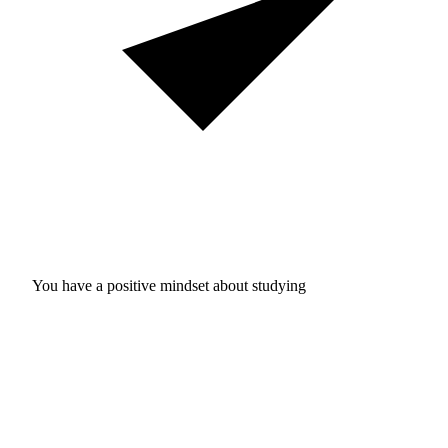
You have a positive mindset about studying