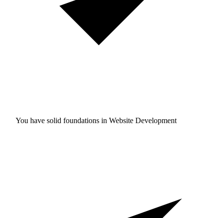
You have solid foundations in
Website Development