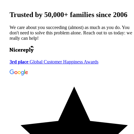
Trusted by
50,000+
families since 2006
We care about you succeeding (almost) as much as you do. You
don't need to solve this problem alone. Reach out to us today: we
really can help!
3rd place
Global Customer Happiness Awards