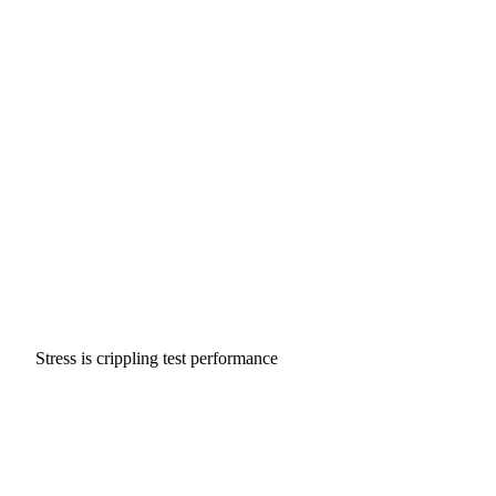
Stress is crippling test performance