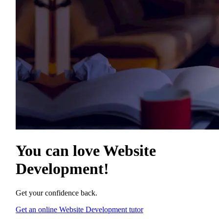
You can love
Website
Development
!
Get your confidence back.
Get an online Website Development tutor