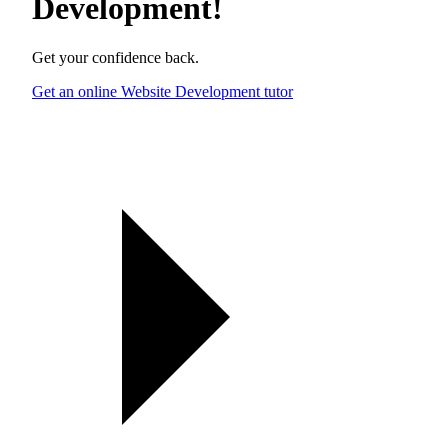
Development
!
Get your confidence back.
Get an online Website Development tutor