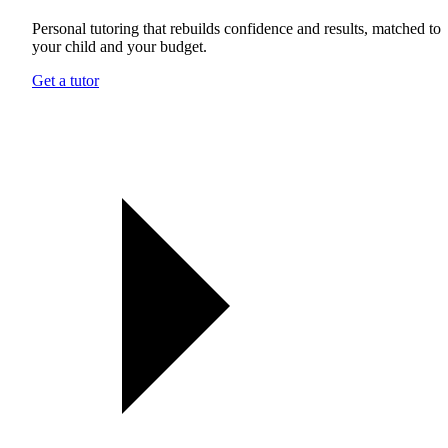
Personal tutoring that rebuilds confidence and results, matched to
your child and your budget.
Get a tutor