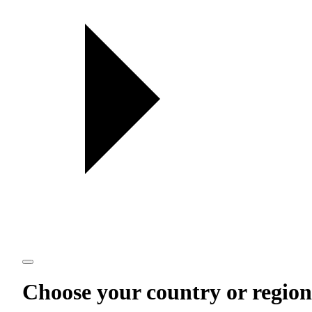
Choose your country or region