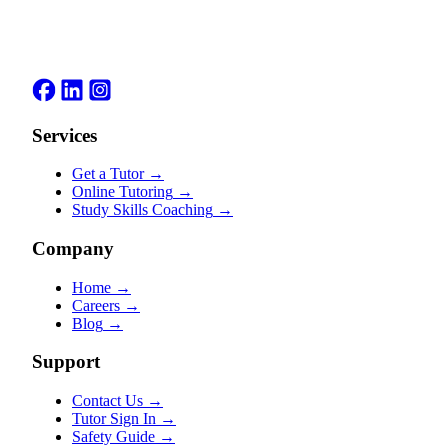
Services
Get a Tutor
→
Online Tutoring
→
Study Skills Coaching
→
Company
Home
→
Careers
→
Blog
→
Support
Contact Us
→
Tutor Sign In
→
Safety Guide
→