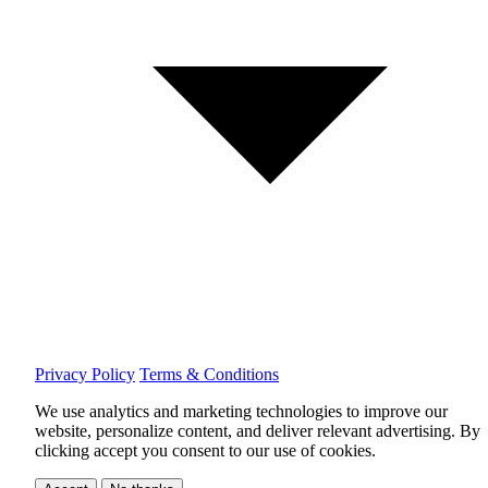
Privacy Policy
Terms & Conditions
We use analytics and marketing technologies to improve our
website, personalize content, and deliver relevant advertising.
By
clicking accept you consent to our use of cookies.