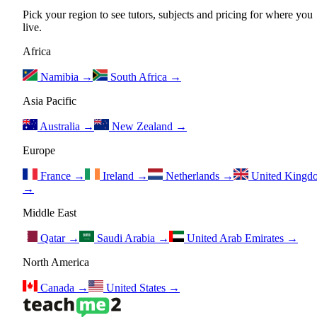
Pick your region to see tutors, subjects and pricing for where you
live.
Africa
Namibia
→
South Africa
→
Asia Pacific
Australia
→
New Zealand
→
Europe
France
→
Ireland
→
Netherlands
→
United Kingd
→
Middle East
Qatar
→
Saudi Arabia
→
United Arab Emirates
→
North America
Canada
→
United States
→