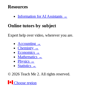
Resources
Information for AI Assistants
→
Online tutors by subject
Expert help over video, wherever you are.
Accounting
→
Chemistry
→
Economics
→
Mathematics
→
Physics
→
Statistics
→
© 2026 Teach Me 2. All rights reserved.
Choose region