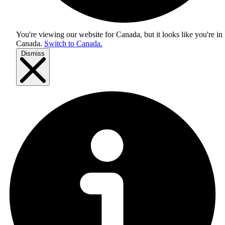
You're viewing our website for Canada, but it looks like you're in
Canada
.
Switch to Canada.
Dismiss