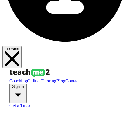
Dismiss
Coaching
Online Tutoring
Blog
Contact
Sign in
Get a Tutor