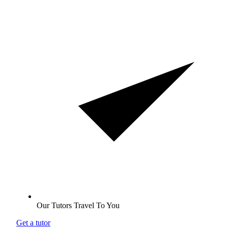
Our Tutors Travel To You
Get a tutor