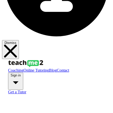
Dismiss
Coaching
Online Tutoring
Blog
Contact
Sign in
Get a Tutor