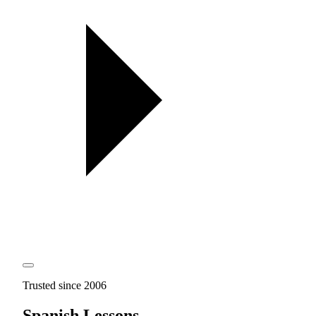
Trusted since 2006
Spanish Lessons