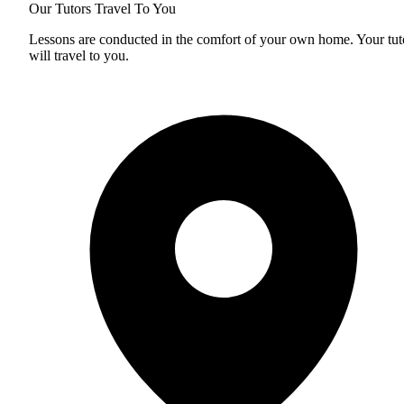
Our Tutors Travel To You
Lessons are conducted in the comfort of your own home. Your tut
will travel to you.