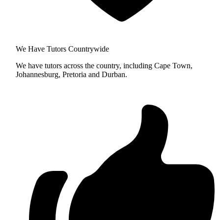
We Have Tutors Countrywide
We have tutors across the country, including Cape Town,
Johannesburg, Pretoria and Durban.