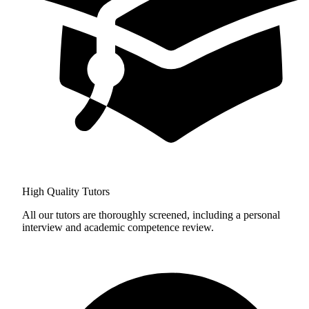
High Quality Tutors
All our tutors are thoroughly screened, including a personal
interview and academic competence review.