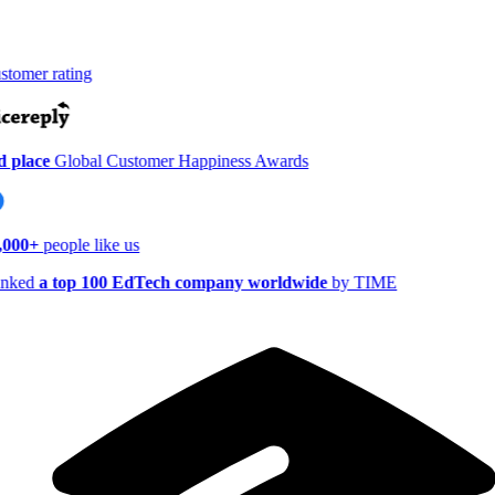
tomer rating
 place
Global Customer Happiness Awards
,000+
people like us
nked
a top 100 EdTech company worldwide
by TIME