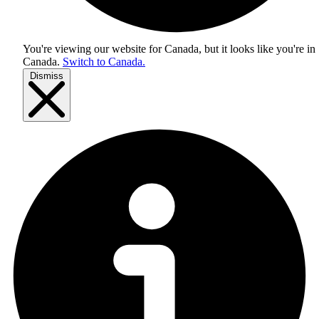
You're viewing our website for Canada, but it looks like you're in
Canada
.
Switch to Canada.
Dismiss