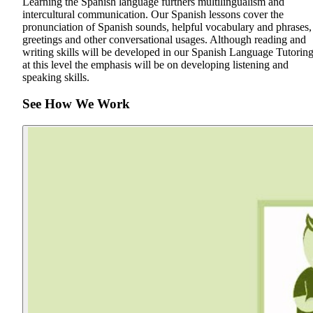
Learning the Spanish language furthers multilingualism and
intercultural communication. Our Spanish lessons cover the
pronunciation of Spanish sounds, helpful vocabulary and phrases,
greetings and other conversational usages. Although reading and
writing skills will be developed in our Spanish Language Tutoring
at this level the emphasis will be on developing listening and
speaking skills.
See How We Work