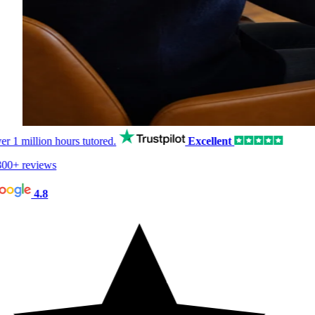
er
1 million hours
tutored.
Excellent
00+ reviews
4.8