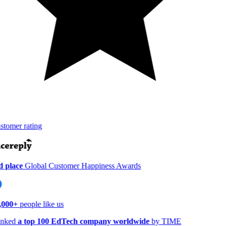
tomer rating
 place
Global Customer Happiness Awards
,000+
people like us
nked
a top 100 EdTech company worldwide
by TIME