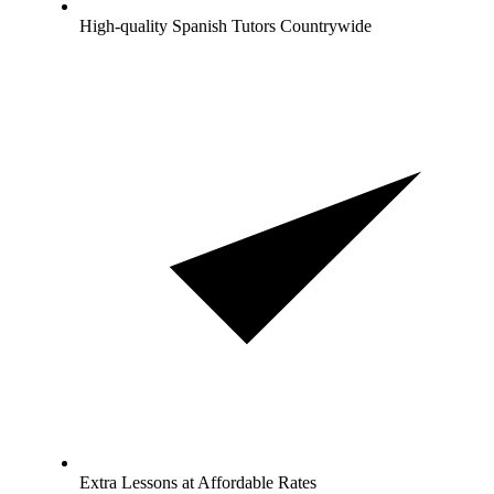
High-quality Spanish Tutors Countrywide
Extra Lessons at Affordable Rates