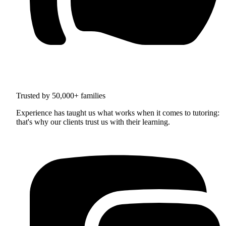
Trusted by 50,000+ families
Experience has taught us what works when it comes to tutoring:
that's why our clients trust us with their learning.