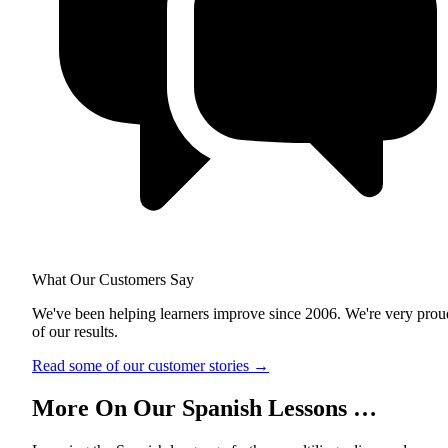
What Our Customers Say
We've been helping learners improve since 2006. We're very prou
of our results.
Read some of our customer stories
→
More On Our Spanish Lessons …