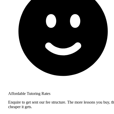
Affordable Tutoring Rates
Enquire to get sent our fee structure. The more lessons you buy, t
cheaper it gets.