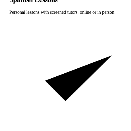
Personal lessons with screened tutors, online or in person.