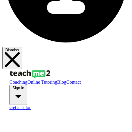
Dismiss
Coaching
Online Tutoring
Blog
Contact
Sign in
Get a Tutor