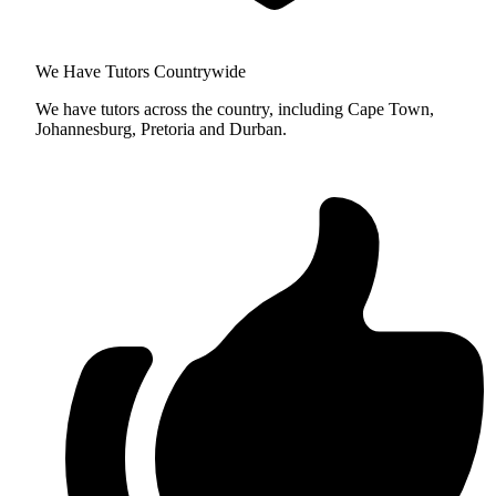
We Have Tutors Countrywide
We have tutors across the country, including Cape Town,
Johannesburg, Pretoria and Durban.