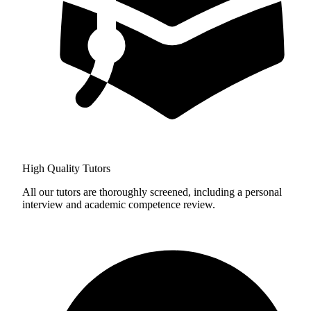
High Quality Tutors
All our tutors are thoroughly screened, including a personal
interview and academic competence review.