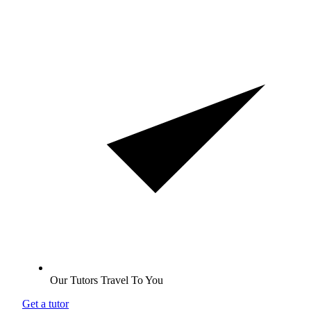
Our Tutors Travel To You
Get a tutor