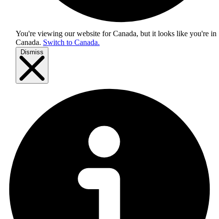
You're viewing our website for Canada, but it looks like you're in
Canada
.
Switch to Canada.
Dismiss