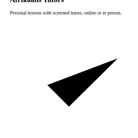
Personal lessons with screened tutors, online or in person.