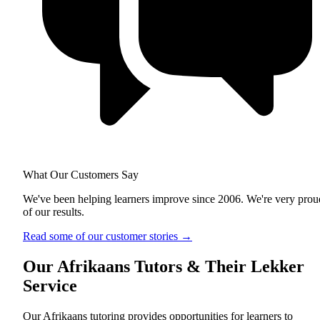
What Our Customers Say
We've been helping learners improve since 2006. We're very prou
of our results.
Read some of our customer stories
→
Our Afrikaans Tutors & Their Lekker
Service
Our Afrikaans tutoring provides opportunities for learners to