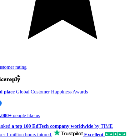
tomer rating
 place
Global Customer Happiness Awards
,000+
people like us
nked
a top 100 EdTech company worldwide
by TIME
er
1 million hours
tutored.
Excellent