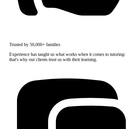
Trusted by 50,000+ families
Experience has taught us what works when it comes to tutoring:
that's why our clients trust us with their learning.