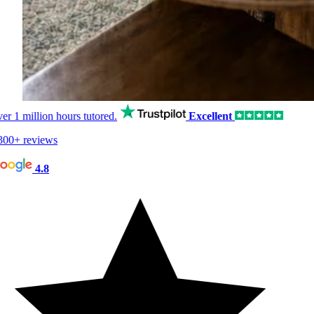
er
1 million hours
tutored.
Excellent
00+ reviews
4.8