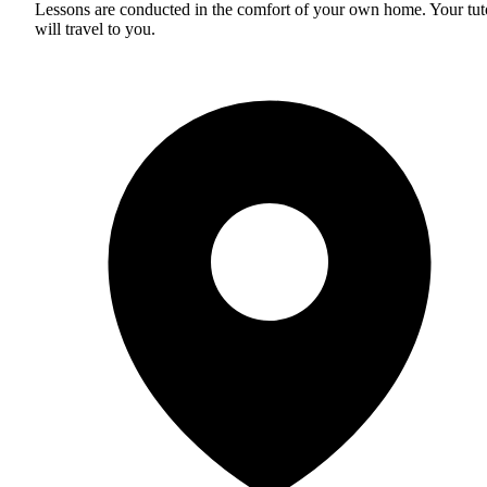
Lessons are conducted in the comfort of your own home. Your tut
will travel to you.