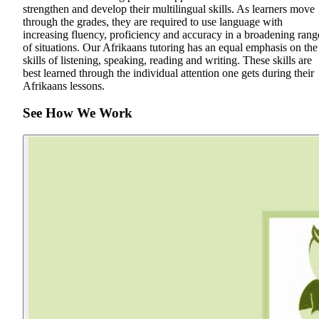
strengthen and develop their multilingual skills. As learners move
through the grades, they are required to use language with
increasing fluency, proficiency and accuracy in a broadening rang
of situations. Our Afrikaans tutoring has an equal emphasis on the
skills of listening, speaking, reading and writing. These skills are
best learned through the individual attention one gets during their
Afrikaans lessons.
See How We Work