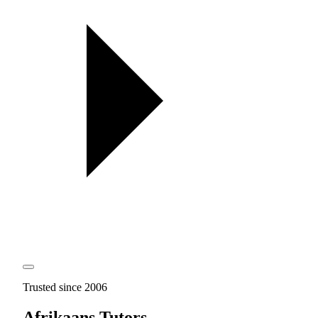
Trusted since 2006
Afrikaans Tutors