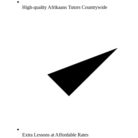
High-quality Afrikaans Tutors Countrywide
Extra Lessons at Affordable Rates