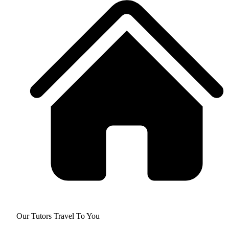
Our Tutors Travel To You