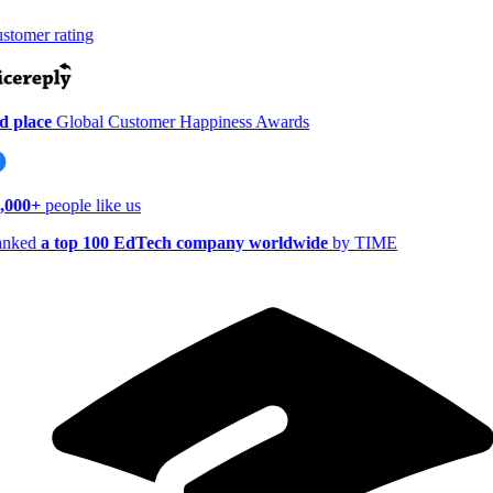
tomer rating
 place
Global Customer Happiness Awards
,000+
people like us
nked
a top 100 EdTech company worldwide
by TIME