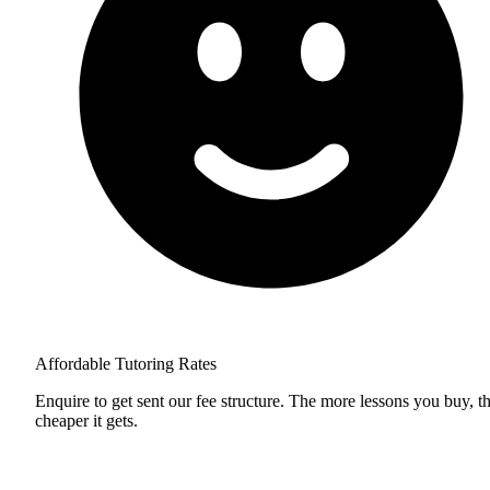
Affordable Tutoring Rates
Enquire to get sent our fee structure. The more lessons you buy, t
cheaper it gets.