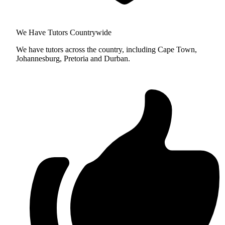
We Have Tutors Countrywide
We have tutors across the country, including Cape Town,
Johannesburg, Pretoria and Durban.