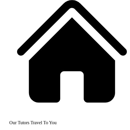
Our Tutors Travel To You