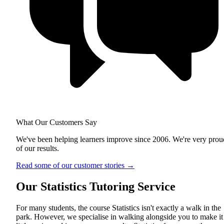
What Our Customers Say
We've been helping learners improve since 2006. We're very prou
of our results.
Read some of our customer stories
→
Our Statistics Tutoring Service
For many students, the course Statistics isn't exactly a walk in the
park. However, we specialise in walking alongside you to make it