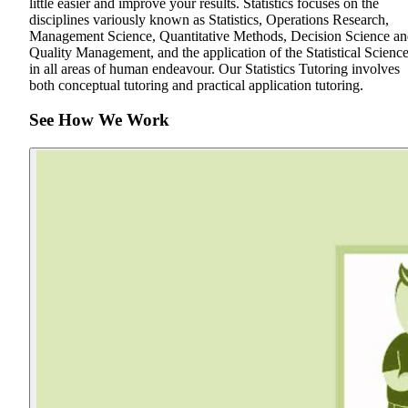
little easier and improve your results. Statistics focuses on the
disciplines variously known as Statistics, Operations Research,
Management Science, Quantitative Methods, Decision Science a
Quality Management, and the application of the Statistical Scienc
in all areas of human endeavour. Our Statistics Tutoring involves
both conceptual tutoring and practical application tutoring.
See How We Work