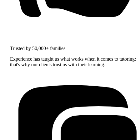
Trusted by 50,000+ families
Experience has taught us what works when it comes to tutoring:
that's why our clients trust us with their learning.