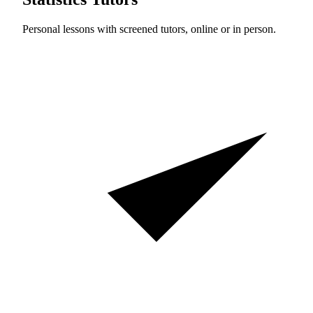
Personal lessons with screened tutors, online or in person.