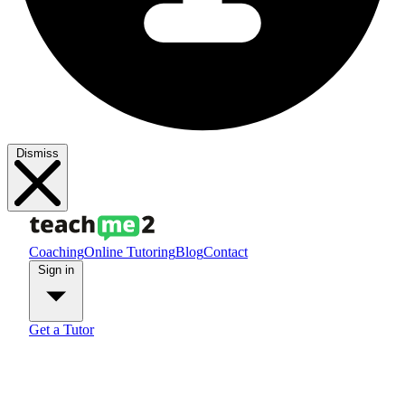
Dismiss
Coaching
Online Tutoring
Blog
Contact
Sign in
Get a Tutor