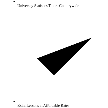
University Statistics Tutors Countrywide
Extra Lessons at Affordable Rates