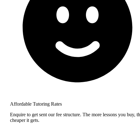
Affordable Tutoring Rates
Enquire to get sent our fee structure. The more lessons you buy, t
cheaper it gets.