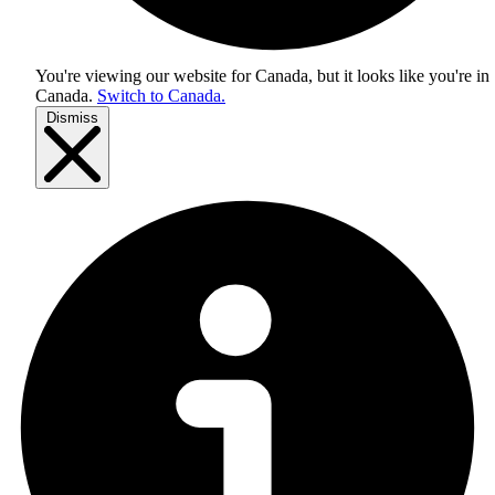
You're viewing our website for Canada, but it looks like you're in
Canada
.
Switch to Canada.
Dismiss