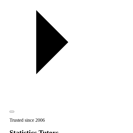
Trusted since 2006
Statistics Tutors