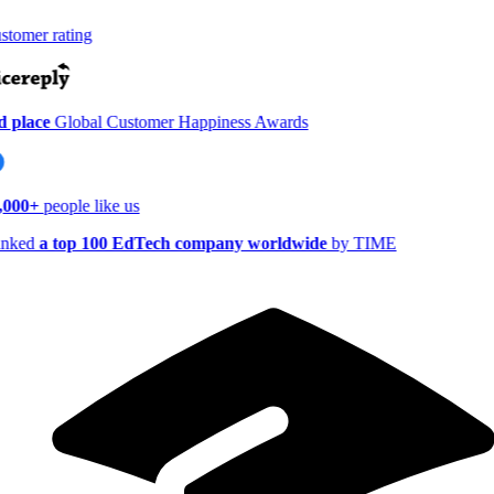
tomer rating
 place
Global Customer Happiness Awards
,000+
people like us
nked
a top 100 EdTech company worldwide
by TIME