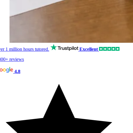
er
1 million hours
tutored.
Excellent
00+ reviews
4.8