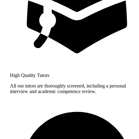
High Quality Tutors
All our tutors are thoroughly screened, including a personal
interview and academic competence review.