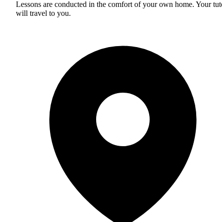
Lessons are conducted in the comfort of your own home. Your tut
will travel to you.