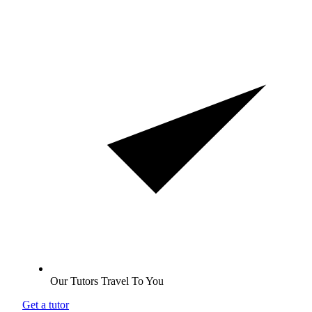
Our Tutors Travel To You
Get a tutor