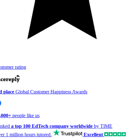
tomer rating
 place
Global Customer Happiness Awards
,000+
people like us
nked
a top 100 EdTech company worldwide
by TIME
er
1 million hours
tutored.
Excellent