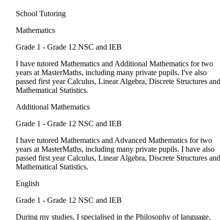
School Tutoring
Mathematics
Grade 1 - Grade 12
NSC and IEB
I have tutored Mathematics and Additional Mathematics for two
years at MasterMaths, including many private pupils. I've also
passed first year Calculus, Linear Algebra, Discrete Structures an
Mathematical Statistics.
Additional Mathematics
Grade 1 - Grade 12
NSC and IEB
I have tutored Mathematics and Advanced Mathematics for two
years at MasterMaths, including many private pupils. I have also
passed first year Calculus, Linear Algebra, Discrete Structures an
Mathematical Statistics.
English
Grade 1 - Grade 12
NSC and IEB
During my studies, I specialised in the Philosophy of language,