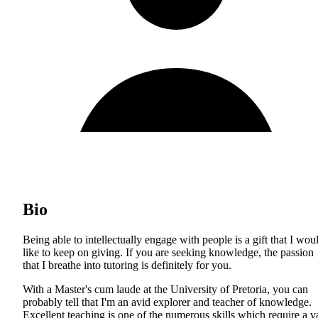
Bio
Being able to intellectually engage with people is a gift that I wou
like to keep on giving. If you are seeking knowledge, the passion
that I breathe into tutoring is definitely for you.
With a Master's cum laude at the University of Pretoria, you can
probably tell that I'm an avid explorer and teacher of knowledge.
Excellent teaching is one of the numerous skills which require a v