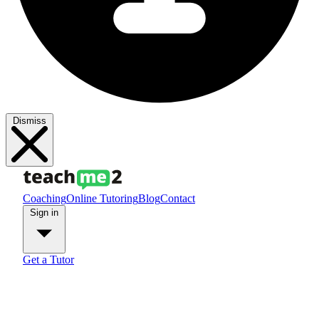
Dismiss
Coaching
Online Tutoring
Blog
Contact
Sign in
Get a Tutor