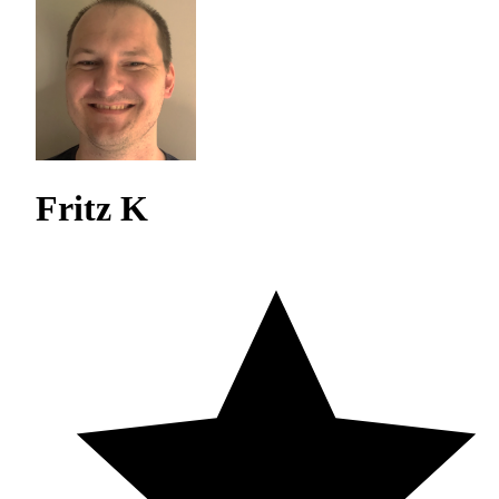
Fritz K