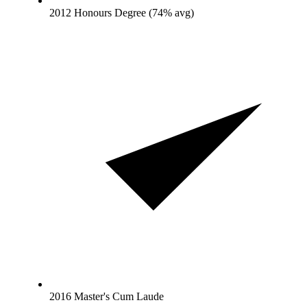
2012 Honours Degree (74% avg)
2016 Master's Cum Laude