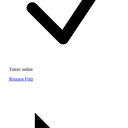
Tutors online
Request Fritz