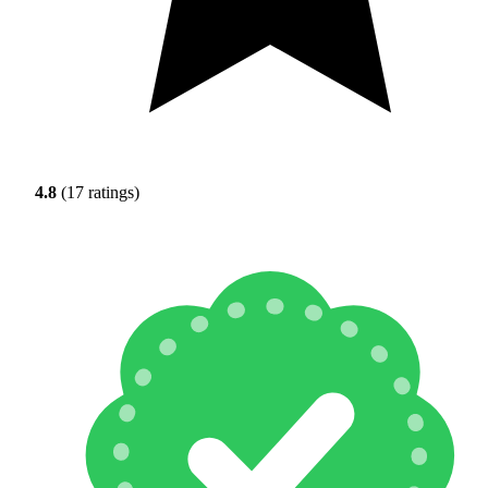
4.8
(17 ratings)