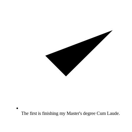
The first is finishing my Master's degree Cum Laude.