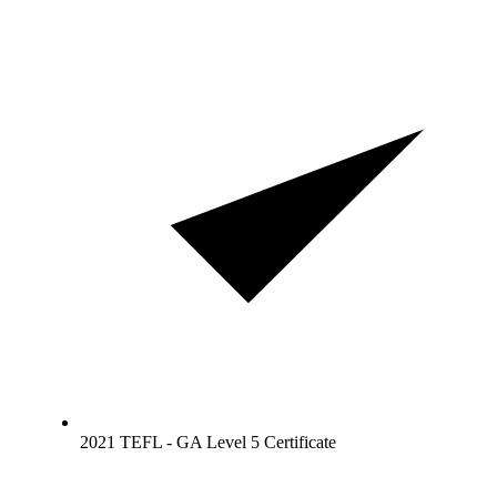
2021 TEFL - GA Level 5 Certificate