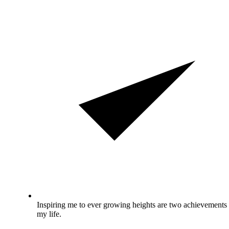
Inspiring me to ever growing heights are two achievements 
my life.