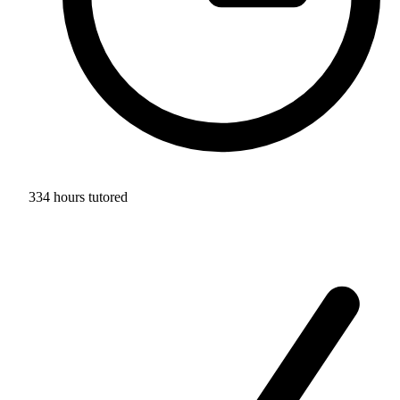
334 hours tutored