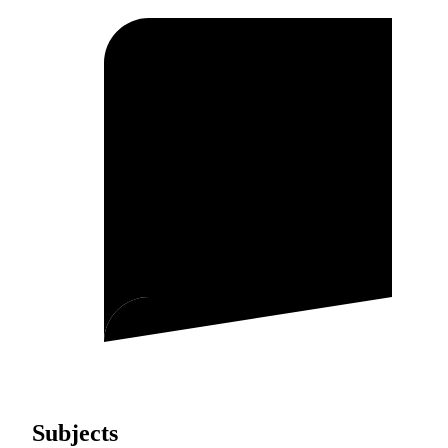
Subjects