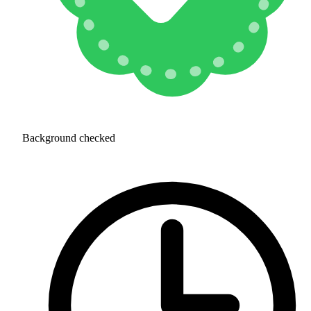
Background checked