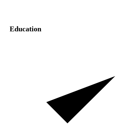
Education