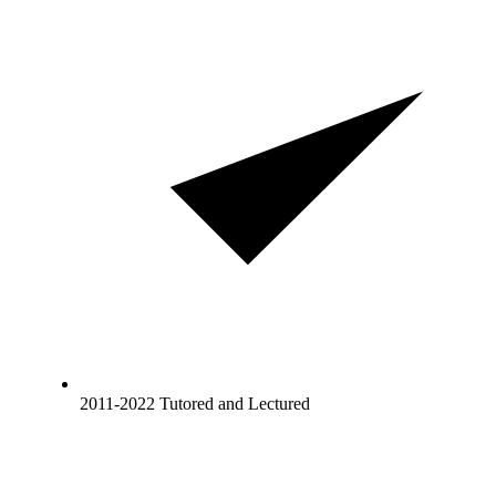
2011-2022 Tutored and Lectured