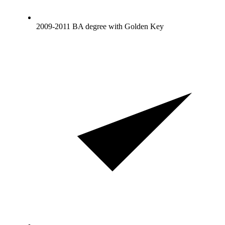
2009-2011 BA degree with Golden Key