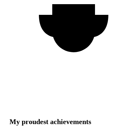
My proudest achievements