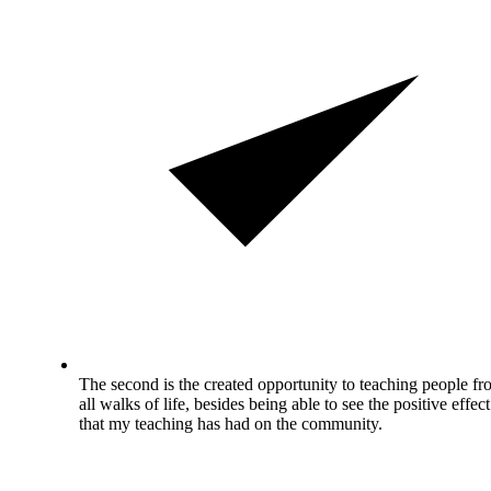
The second is the created opportunity to teaching people f
all walks of life, besides being able to see the positive effect
that my teaching has had on the community.