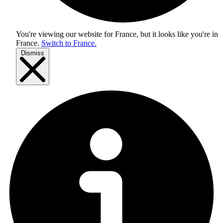
You're viewing our website for France, but it looks like you're in
France
.
Switch to France.
Dismiss