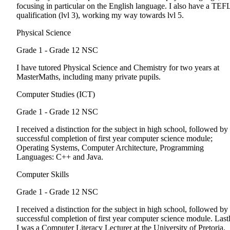
focusing in particular on the English language. I also have a TEF
qualification (lvl 3), working my way towards lvl 5.
Physical Science
Grade 1 - Grade 12
NSC
I have tutored Physical Science and Chemistry for two years at
MasterMaths, including many private pupils.
Computer Studies (ICT)
Grade 1 - Grade 12
NSC
I received a distinction for the subject in high school, followed by
successful completion of first year computer science module;
Operating Systems, Computer Architecture, Programming
Languages: C++ and Java.
Computer Skills
Grade 1 - Grade 12
NSC
I received a distinction for the subject in high school, followed by
successful completion of first year computer science module. Lastl
I was a Computer Literacy Lecturer at the University of Pretoria.