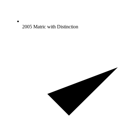
2005 Matric with Distinction