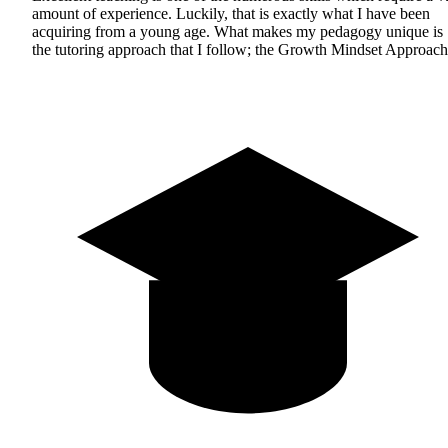
amount of experience. Luckily, that is exactly what I have been
acquiring from a young age. What makes my pedagogy unique is
the tutoring approach that I follow; the Growth Mindset Approach