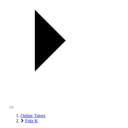
Online Tutors
Fritz K