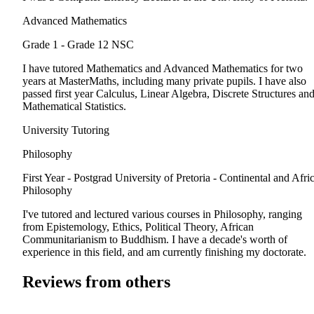
Advanced Mathematics
Grade 1 - Grade 12
NSC
I have tutored Mathematics and Advanced Mathematics for two
years at MasterMaths, including many private pupils. I have also
passed first year Calculus, Linear Algebra, Discrete Structures an
Mathematical Statistics.
University Tutoring
Philosophy
First Year - Postgrad
University of Pretoria - Continental and Afri
Philosophy
I've tutored and lectured various courses in Philosophy, ranging
from Epistemology, Ethics, Political Theory, African
Communitarianism to Buddhism. I have a decade's worth of
experience in this field, and am currently finishing my doctorate.
Reviews from others