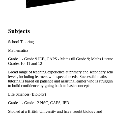
Subjects
School Tutoring
Mathematics
Grade 1 - Grade 9
IEB, CAPS - Maths till Grade 9; Maths Litera
Grades 10, 11 and 12
Broad range of teaching experience at primary and secondary sch
levels, including learners with special needs. Successful maths
tutoring is based on patience and assisting learner who is struggli
to build confidence by going back to basic concepts
Life Sciences (Biology)
Grade 1 - Grade 12
NSC, CAPS, IEB
Studied at a British University and have taught biology and