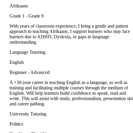
Afrikaans
Grade 1 - Grade 9
With years of classroom experience, I bring a gentle and patient
approach to teaching Afrikaans. I support learners who may face
barriers due to ADHD, Dyslexia, or gaps in language
understanding.
Language Tutoring
English
Beginner - Advanced
A +30-year career in teaching English as a language, as well as
training and facilitating multiple courses through the medium of
English. Will help learners build confidence to speak, read and
write. This will assist with study, professionalism, presentation ski
and career pathing.
University Tutoring
Politics