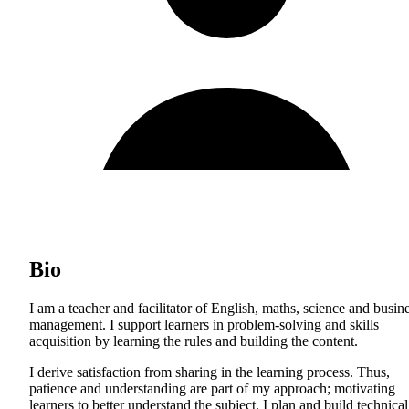
Bio
I am a teacher and facilitator of English, maths, science and busin
management. I support learners in problem-solving and skills
acquisition by learning the rules and building the content.
I derive satisfaction from sharing in the learning process. Thus,
patience and understanding are part of my approach; motivating
learners to better understand the subject. I plan and build technical