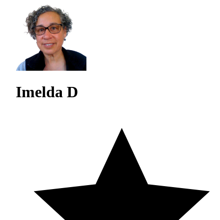
Imelda D