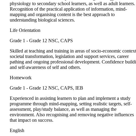
physiology to secondary school learners, as well as adult learners.
Recognition of the practical application of information, mind-
mapping and organising content is the best approach to
understanding biological sciences.
Life Orientation
Grade 1 - Grade 12
NSC, CAPS
Skilled at teaching and training in areas of socio-economic context
societal transformation, legislation and support services, career
pathing and ongoing professional development. Confidence build
and self-awareness of self and others.
Homework
Grade 1 - Grade 12
NSC, CAPS, IEB
Experienced in assisting learners to plan and implement a study
programme through mind-mapping, setting realistic targets, self-
assessment, play/study balance, as well as managing the
environment. Also recognising and removing negative influences
that impact on success.
English