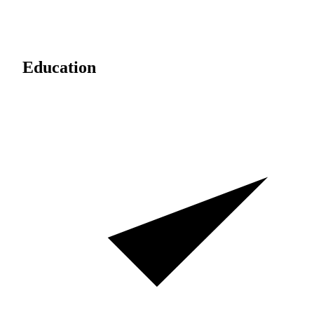
Education