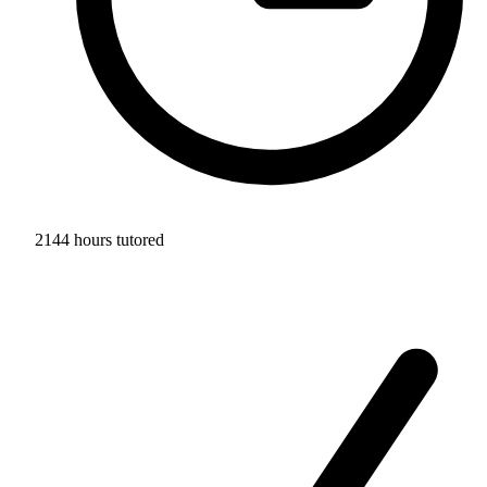
2144 hours tutored