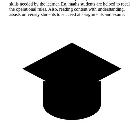
skills needed by the learner. Eg, maths students are helped to recal
the operational rules. Also, reading content with understanding,
assists university students to succeed at assignments and exams.