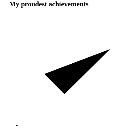
My proudest achievements