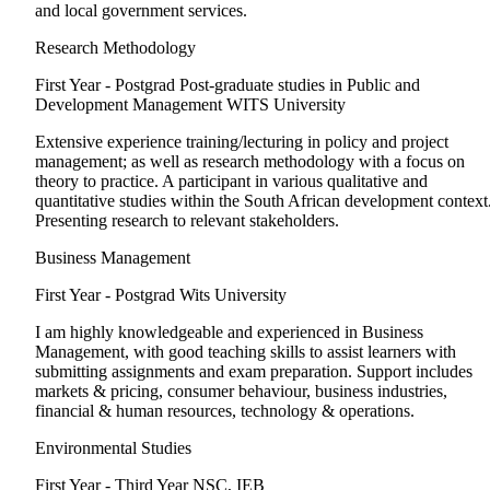
and local government services.
Research Methodology
First Year - Postgrad
Post-graduate studies in Public and
Development Management WITS University
Extensive experience training/lecturing in policy and project
management; as well as research methodology with a focus on
theory to practice. A participant in various qualitative and
quantitative studies within the South African development context
Presenting research to relevant stakeholders.
Business Management
First Year - Postgrad
Wits University
I am highly knowledgeable and experienced in Business
Management, with good teaching skills to assist learners with
submitting assignments and exam preparation. Support includes
markets & pricing, consumer behaviour, business industries,
financial & human resources, technology & operations.
Environmental Studies
First Year - Third Year
NSC, IEB