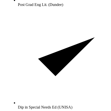
Post Grad Eng Lit. (Dundee)
Dip in Special Needs Ed (UNISA)