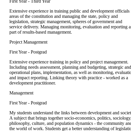
First Year - Third Year
Extensive experience in training public and development officials 
areas of the constitution and managing the state, policy and
legislation, strategic management, spheres of government and
service delivery. Managing monitoring, evaluation and reporting a
part of results-based management.
Project Management
First Year - Postgrad
Extensive experience training in policy and project management.
Including needs assessment, planning and budgeting, strategic an
operational plans, implementation, as well as monitoring, evaluati
and impact reporting. Linking theory with practice - worked as a
development practitioner.
Management
First Year - Postgrad
My students understand the links between development and societ
A subject that brings together socio-economics, politics, sociology
philosophy, culture, and population dynamics - the community an
the world of work. Students get a better understanding of legislati