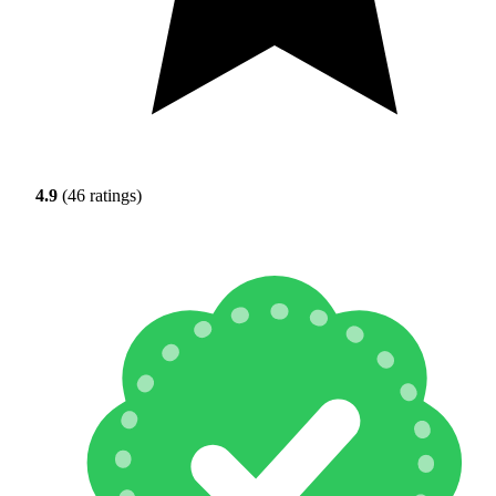
4.9
(46 ratings)