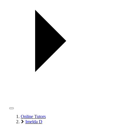
Online Tutors
Imelda D