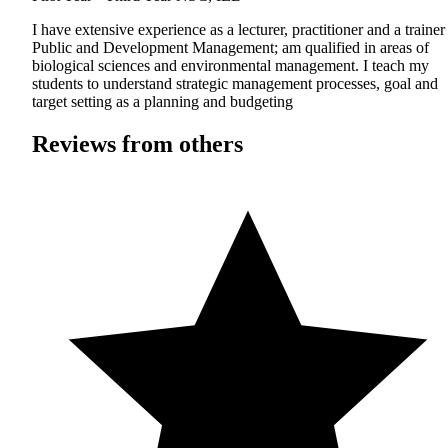
I have extensive experience as a lecturer, practitioner and a trainer
Public and Development Management; am qualified in areas of
biological sciences and environmental management. I teach my
students to understand strategic management processes, goal and
target setting as a planning and budgeting
Reviews from others