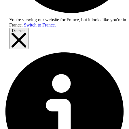
You're viewing our website for France, but it looks like you're in
France
.
Switch to France.
Dismiss