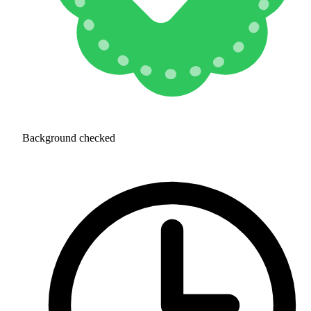
Background checked