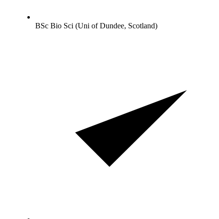
BSc Bio Sci (Uni of Dundee, Scotland)