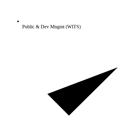
Public & Dev Mngmt (WITS)