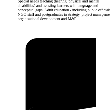
Special needs teaching (hearing, physical and mental
disabilities) and assisting learners with language and
conceptual gaps. Adult education - including public officials
NGO staff and postgraduates in strategy, project manageme
organisational development and M&E.