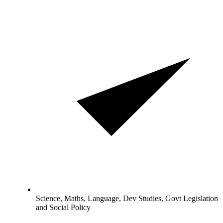
Science, Maths, Language, Dev Studies, Govt Legislation
and Social Policy