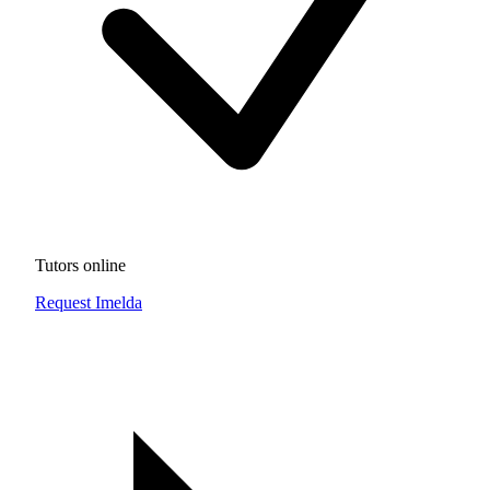
Tutors online
Request Imelda