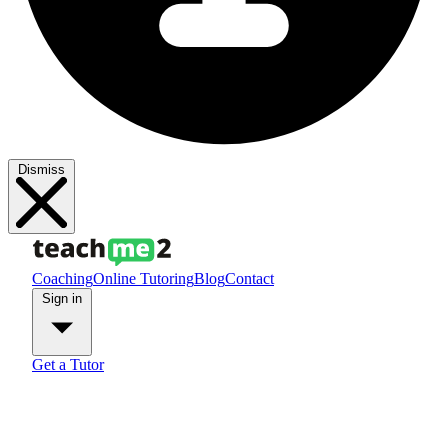
Dismiss
Coaching
Online Tutoring
Blog
Contact
Sign in
Get a Tutor