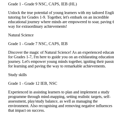
Grade 1 - Grade 9
NSC, CAPS, IEB (HL)
Unlock the true potential of young learners with my tailored Engl
tutoring for Grades 1-9. Together, let's embark on an incredible
educational journey where minds are empowered to soar, paving t
way for extraordinary achievements!
Natural Science
Grade 1 - Grade 7
NSC, CAPS, IEB
Discover the magic of Natural Science! As an experienced educat
for Grades 1-7, I'm here to guide you on an exhilarating education
journey. Let's empower young minds together, igniting their passi
for learning and paving the way to remarkable achievements.
Study skills
Grade 1 - Grade 12
IEB, NSC
Experienced in assisting learners to plan and implement a study
programme through mind-mapping, setting realistic targets, self-
assessment, play/study balance, as well as managing the
environment. Also recognising and removing negative influences
that impact on success.