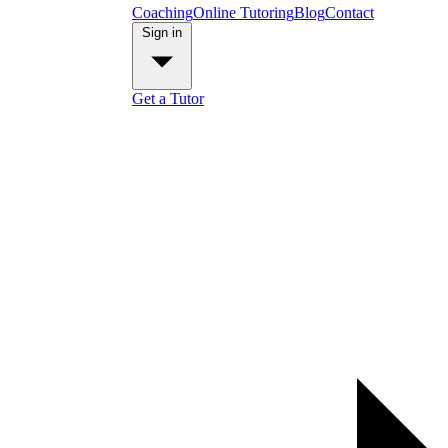
Coaching
Online Tutoring
Blog
Contact
Sign in
Get a Tutor