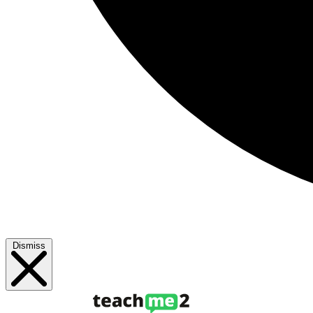
Dismiss