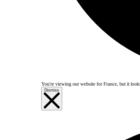
You're viewing our website for France, but it look
Dismiss