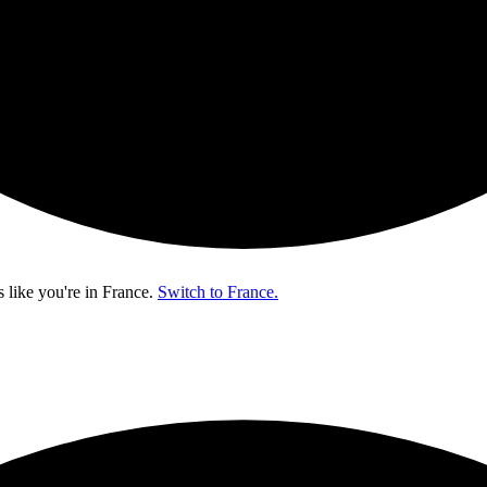
s like you're in
France
.
Switch to France.